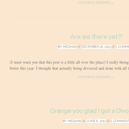
CONTINUE READING →
Are we there yet?!
BY
MEGHAN
//
DECEMBER 16, 2011
//
1 COMM
(I must warn you that this post is a little all over the place) I really tho
better this year. I thought that actually being divorced and done with all
CONTINUE READING →
Orange you glad I got a Divo
BY
MEGHAN
//
JUNE 6, 2011
//
1 COMMEN