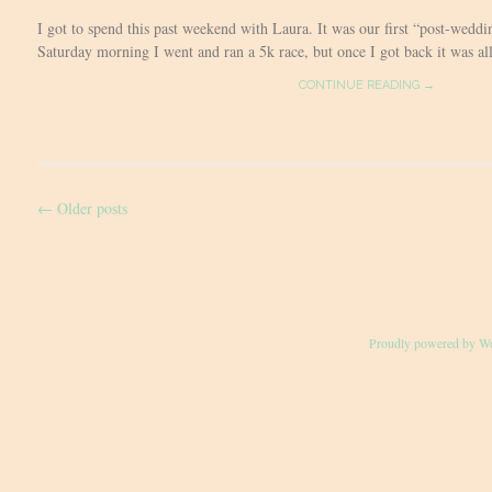
I got to spend this past weekend with Laura. It was our first “post-weddi
Saturday morning I went and ran a 5k race, but once I got back it was all 
CONTINUE READING →
←
Older posts
Post
navigation
Proudly powered by W