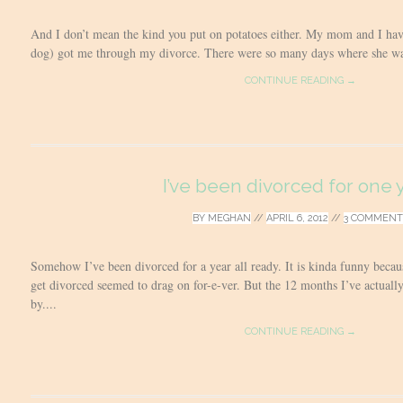
And I don’t mean the kind you put on potatoes either. My mom and I hav
dog) got me through my divorce. There were so many days where she was 
CONTINUE READING →
I’ve been divorced for one 
BY
MEGHAN
//
APRIL 6, 2012
//
3 COMMENT
Somehow I’ve been divorced for a year all ready. It is kinda funny becaus
get divorced seemed to drag on for-e-ver. But the 12 months I’ve actual
by....
CONTINUE READING →