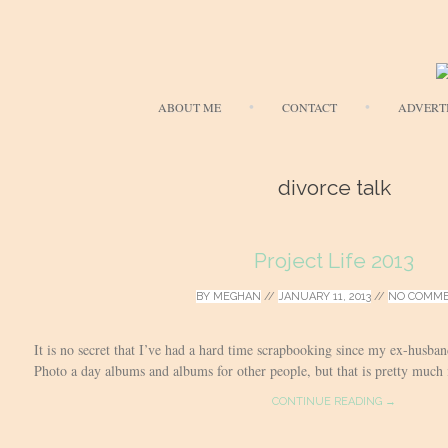
ABOUT ME
CONTACT
ADVERT
divorce talk
Project Life 2013
BY
MEGHAN
//
JANUARY 11, 2013
//
NO COMM
It is no secret that I’ve had a hard time scrapbooking since my ex-husb
Photo a day albums and albums for other people, but that is pretty much it.
CONTINUE READING →