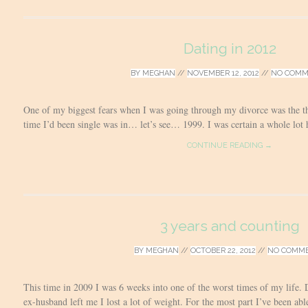
Dating in 2012
BY
MEGHAN
//
NOVEMBER 12, 2012
//
NO COMM
One of my biggest fears when I was going through my divorce was the th
time I’d been single was in… let’s see… 1999. I was certain a whole lot
CONTINUE READING →
3 years and counting
BY
MEGHAN
//
OCTOBER 22, 2012
//
NO COMM
This time in 2009 I was 6 weeks into one of the worst times of my life.
ex-husband left me I lost a lot of weight. For the most part I’ve been able