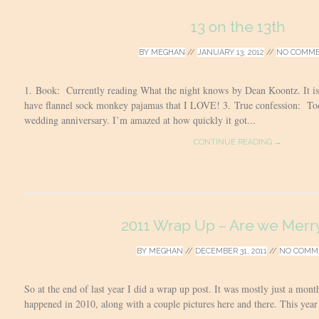
13 on the 13th
BY
MEGHAN
//
JANUARY 13, 2012
//
NO COMM
1. Book: Currently reading What the night knows by Dean Koontz. It is 
have flannel sock monkey pajamas that I LOVE! 3. True confession: T
wedding anniversary. I’m amazed at how quickly it got...
CONTINUE READING →
2011 Wrap Up – Are we Merry
BY
MEGHAN
//
DECEMBER 31, 2011
//
NO COMM
So at the end of last year I did a wrap up post. It was mostly just a mo
happened in 2010, along with a couple pictures here and there. This year 