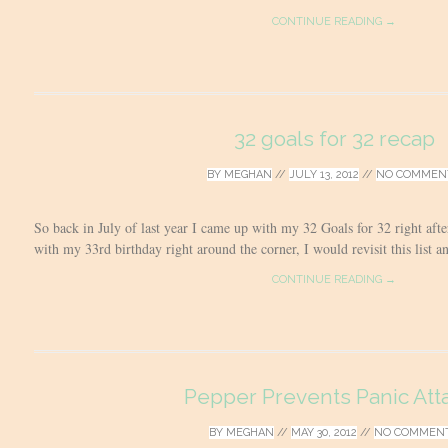
CONTINUE READING →
32 goals for 32 recap
BY
MEGHAN
//
JULY 13, 2012
//
NO COMMEN
So back in July of last year I came up with my 32 Goals for 32 right aft
with my 33rd birthday right around the corner, I would revisit this list a
CONTINUE READING →
Pepper Prevents Panic Att
BY
MEGHAN
//
MAY 30, 2012
//
NO COMMEN