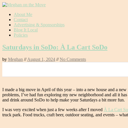
Skip
About Me
to
Contact
content
Advertising & Sponsorships
Blog It Local
Policies
Saturdays in SoDo: À La Cart SoDo
by
Meghan
//
August 1, 2024
//
No Comments
0
I made a big move in April of this year – into a new house and a n
problems, I’ve had fun exploring my new neighborhood and all it has to
and drink around SoDo to help make your Saturdays a bit more fun.
I was very excited when just a few weeks after I moved
À La Cart S
truck park. Food trucks, craft beer, outdoor seating, and events – wh