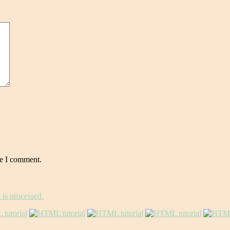
me I comment.
is processed.