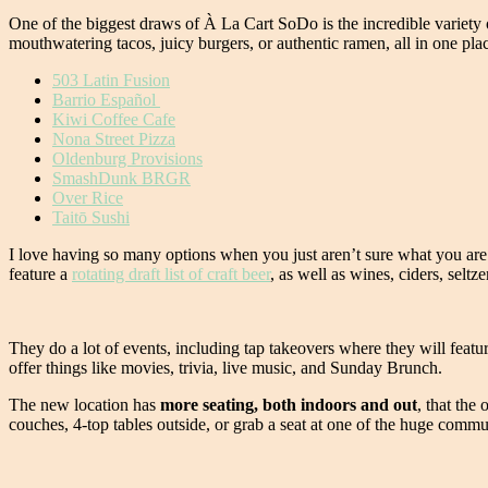
One of the biggest draws of À La Cart SoDo is the incredible variety o
mouthwatering tacos, juicy burgers, or authentic ramen, all in one pla
503 Latin Fusion
Barrio Español
Kiwi Coffee Cafe
Nona Street Pizza
Oldenburg Provisions
SmashDunk BRGR
Over Rice
Taitō Sushi
I love having so many options when you just aren’t sure what you are 
feature a
rotating draft list of craft beer
, as well as wines, ciders, seltz
They do a lot of events, including tap takeovers where they will fea
offer things like movies, trivia, live music, and Sunday Brunch.
The new location has
more seating, both indoors and out
, that the
couches, 4-top tables outside, or grab a seat at one of the huge comm