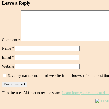
Leave a Reply
Comment
*
Name
*
Email
*
Website
Save my name, email, and website in this browser for the next ti
This site uses Akismet to reduce spam.
Learn how your comment data 