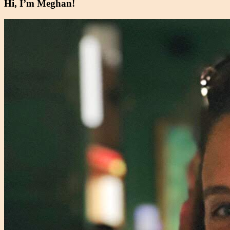
Hi, I’m Meghan!