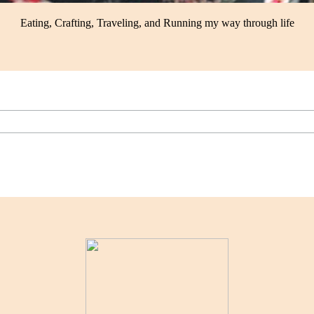
Eating, Crafting, Traveling, and Running my way through life