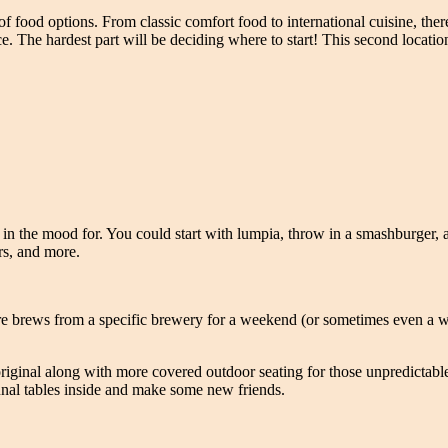
f food options. From classic comfort food to international cuisine, ther
ce. The hardest part will be deciding where to start! This second locati
in the mood for. You could start with lumpia, throw in a smashburger, a
ers, and more.
ture brews from a specific brewery for a weekend (or sometimes even a 
 original along with more covered outdoor seating for those unpredicta
unal tables inside and make some new friends.