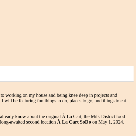
 to working on my house and being knee deep in projects and
will be featuring fun things to do, places to go, and things to eat
 already know about the original À La Cart, the Milk District food
r long-awaited second location
À La Cart SoDo
on May 1, 2024.