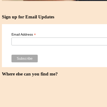
Sign up for Email Updates
*
Email Address
Where else can you find me?