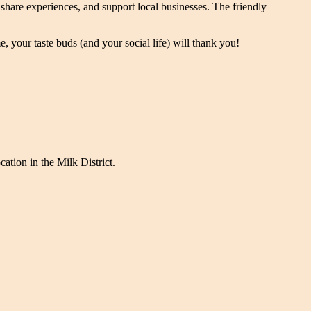
hare experiences, and support local businesses. The friendly
 your taste buds (and your social life) will thank you!
cation in the Milk District.