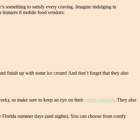
e’s something to satisfy every craving. Imagine indulging in
on features 8 mobile food vendors:
nd finish up with some ice cream! And don’t forget that they also
week), so make sure to keep an eye on their
events calendar
. They also
ble Florida summer days (and nights). You can choose from comfy