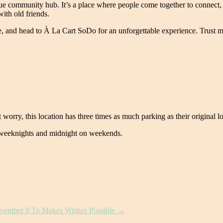
 community hub. It’s a place where people come together to connect, s
ith old friends.
, and head to À La Cart SoDo for an unforgettable experience. Trust me,
 worry, this location has three times as much parking as their original lo
 weeknights and midnight on weekends.
November 9 To Makes Wishes Possible
→