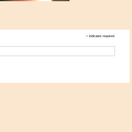
*
indicates required