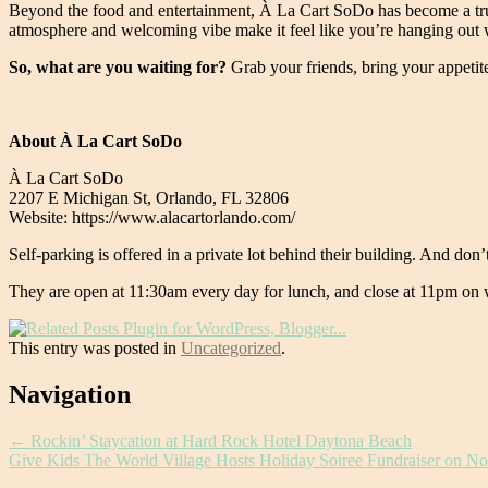
Beyond the food and entertainment, À La Cart SoDo has become a true
atmosphere and welcoming vibe make it feel like you’re hanging out w
So, what are you waiting for?
Grab your friends, bring your appetite
About À La Cart SoDo
À La Cart SoDo
2207 E Michigan St, Orlando, FL 32806
Website: https://www.alacartorlando.com/
Self-parking is offered in a private lot behind their building. And don’t
They are open at 11:30am every day for lunch, and close at 11pm on
This entry was posted in
Uncategorized
.
Post
Navigation
navigation
←
Rockin’ Staycation at Hard Rock Hotel Daytona Beach
Give Kids The World Village Hosts Holiday Soiree Fundraiser on 