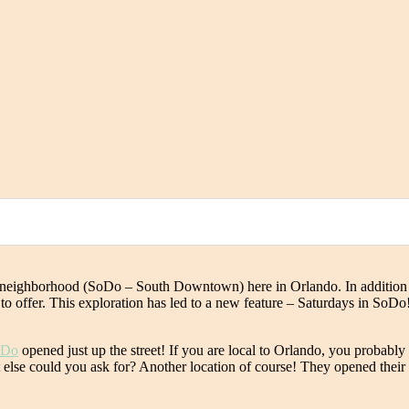
ew neighborhood (SoDo – South Downtown) here in Orlando. In addition
 offer. This exploration has led to a new feature – Saturdays in SoDo! I 
oDo
opened just up the street! If you are local to Orlando, you probably
at else could you ask for? Another location of course! They opened thei