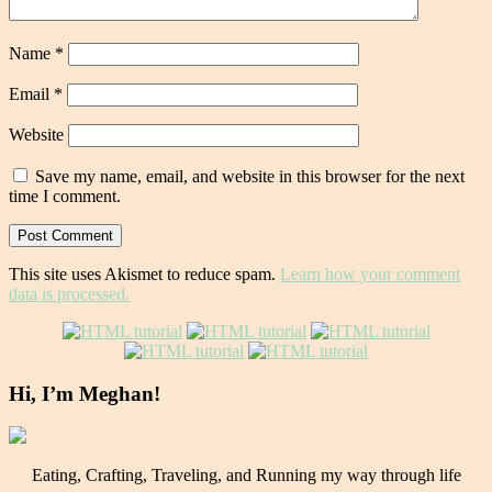
Name
*
Email
*
Website
Save my name, email, and website in this browser for the next
time I comment.
This site uses Akismet to reduce spam.
Learn how your comment
data is processed.
Hi, I’m Meghan!
Eating, Crafting, Traveling, and Running my way through life