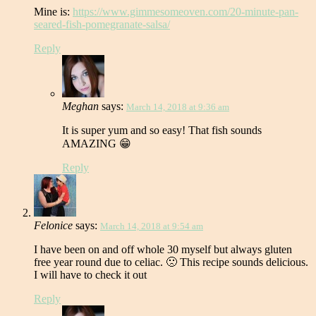
Mine is:
https://www.gimmesomeoven.com/20-minute-pan-
seared-fish-pomegranate-salsa/
Reply
Meghan
says:
March 14, 2018 at 9:36 am
It is super yum and so easy! That fish sounds
AMAZING 😁
Reply
Felonice
says:
March 14, 2018 at 9:54 am
I have been on and off whole 30 myself but always gluten
free year round due to celiac. 🙁 This recipe sounds delicious.
I will have to check it out
Reply