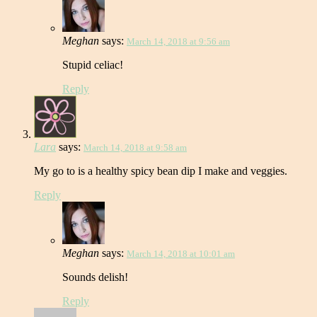
Meghan
says:
March 14, 2018 at 9:56 am
Stupid celiac!
Reply
Lara
says:
March 14, 2018 at 9:58 am
My go to is a healthy spicy bean dip I make and veggies.
Reply
Meghan
says:
March 14, 2018 at 10:01 am
Sounds delish!
Reply