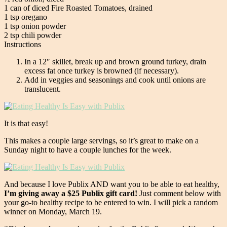
1 can of diced Fire Roasted Tomatoes, drained
1 tsp oregano
1 tsp onion powder
2 tsp chili powder
Instructions
In a 12″ skillet, break up and brown ground turkey, drain
excess fat once turkey is browned (if necessary).
Add in veggies and seasonings and cook until onions are
translucent.
It is that easy!
This makes a couple large servings, so it’s great to make on a
Sunday night to have a couple lunches for the week.
And because I love Publix AND want you to be able to eat healthy,
I’m giving away a $25 Publix gift card!
Just comment below with
your go-to healthy recipe to be entered to win. I will pick a random
winner on Monday, March 19.