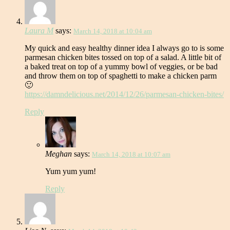
Laura M
says:
March 14, 2018 at 10:04 am
My quick and easy healthy dinner idea I always go to is some
parmesan chicken bites tossed on top of a salad. A little bit of
a baked treat on top of a yummy bowl of veggies, or be bad
and throw them on top of spaghetti to make a chicken parm
🙂
https://damndelicious.net/2014/12/26/parmesan-chicken-bites/
Reply
Meghan
says:
March 14, 2018 at 10:07 am
Yum yum yum!
Reply