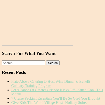
Search For What You Want
Search
for:
Recent Posts
Plate Above Catering to Host Wine Dinner & Benefit
Culinary Training Program
Pet Alliance Of Greater Orlando Kicks Off “Kitten Con” This
Month
7 Cruise Packing Essentials You’ll Be So Glad You Brought
Give Kids The World Village Hosts Holiday Soiree