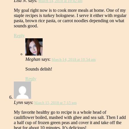
Lisa N.
says:
March 14, 2018 at 10:42 am
My goal right now is to cook more meals at home. One of my
staple recipes is turkey bolognese. I serve it either with regular
pasta, brown rice pasta, or carrot noodles depending on what
sounds good.
Reply
Meghan
says:
March 14, 2018 at 10:54 am
Sounds delish!
Reply
Lynn
says:
March 15, 2018 at 7:15 pm
My favorite healthy go to recipe is a whole head of
cauliflower boiled, mashed with ghee and sea salt. Then I add
a half cup of frozen green peas and cover it and take off the
heat for about 10 minutes. It’s delicious!