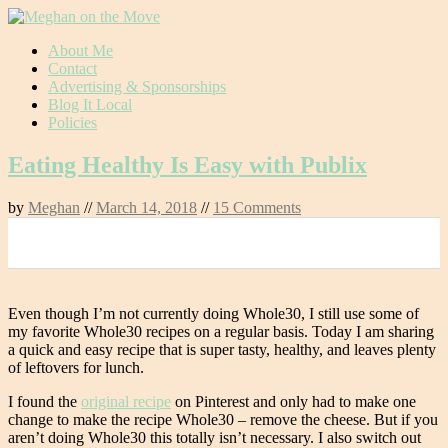
Skip
About Me
to
Contact
content
Advertising & Sponsorships
Blog It Local
Policies
Eating Healthy Is Easy with Publix
by
Meghan
//
March 14, 2018
//
15 Comments
0
Even though I’m not currently doing Whole30, I still use some of
my favorite Whole30 recipes on a regular basis. Today I am sharing
a quick and easy recipe that is super tasty, healthy, and leaves plenty
of leftovers for lunch.
I found the
original recipe
on Pinterest and only had to make one
change to make the recipe Whole30 – remove the cheese. But if you
aren’t doing Whole30 this totally isn’t necessary. I also switch out