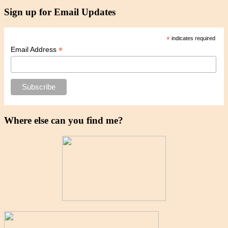
Sign up for Email Updates
*
indicates required
*
Email Address
Where else can you find me?