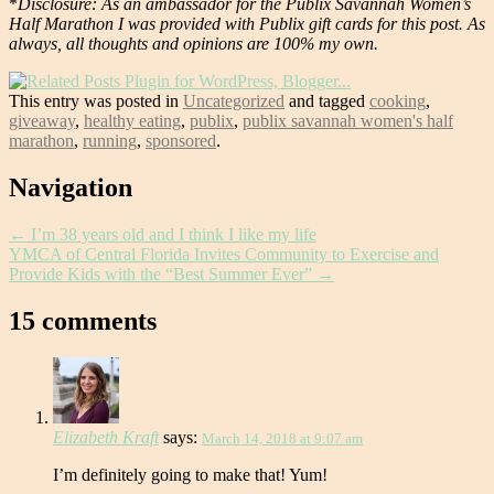
*
Disclosure: As an ambassador for the Publix Savannah Women’s
Half Marathon I was provided with Publix gift cards for this post. As
always, all thoughts and opinions are 100% my own.
This entry was posted in
Uncategorized
and tagged
cooking
,
giveaway
,
healthy eating
,
publix
,
publix savannah women's half
marathon
,
running
,
sponsored
.
Post
Navigation
navigation
←
I’m 38 years old and I think I like my life
YMCA of Central Florida Invites Community to Exercise and
Provide Kids with the “Best Summer Ever”
→
15 comments
Elizabeth Kraft
says:
March 14, 2018 at 9:07 am
I’m definitely going to make that! Yum!