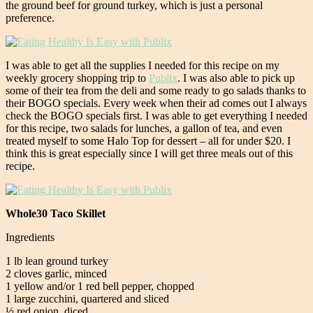
the ground beef for ground turkey, which is just a personal
preference.
I was able to get all the supplies I needed for this recipe on my
weekly grocery shopping trip to
Publix
. I was also able to pick up
some of their tea from the deli and some ready to go salads thanks to
their BOGO specials. Every week when their ad comes out I always
check the BOGO specials first. I was able to get everything I needed
for this recipe, two salads for lunches, a gallon of tea, and even
treated myself to some Halo Top for dessert – all for under $20. I
think this is great especially since I will get three meals out of this
recipe.
Whole30 Taco Skillet
Ingredients
1 lb lean ground turkey
2 cloves garlic, minced
1 yellow and/or 1 red bell pepper, chopped
1 large zucchini, quartered and sliced
½ red onion, diced