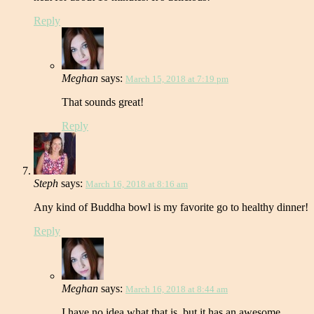
Reply
Meghan
says:
March 15, 2018 at 7:19 pm
That sounds great!
Reply
Steph
says:
March 16, 2018 at 8:16 am
Any kind of Buddha bowl is my favorite go to healthy dinner!
Reply
Meghan
says:
March 16, 2018 at 8:44 am
I have no idea what that is, but it has an awesome