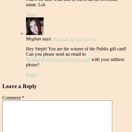
name. Lol.
Reply
Meghan
says:
March 20, 2018 at 5:11 pm
Hey Steph! You are the winner of the Publix gift card!
Can you please send an email to
Meghan@meghanonthemove.com
with your address
please?
Reply
Leave a Reply
Comment
*