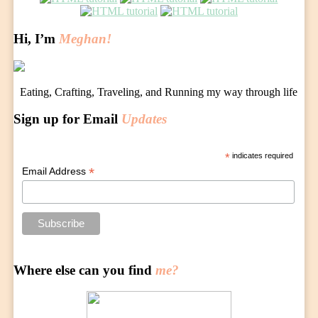
navigation
Hi, I’m
Meghan!
Eating, Crafting, Traveling, and Running my way through life
Sign up for Email
Updates
*
indicates required
*
Email Address
Where else can you find
me?