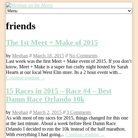
Skip
to
content
friends
The 1st Meet + Make of 2015
by
Meghan
//
March 18, 2015
//
No Comments
Last week was the first Meet + Make event of 2015. If you don’t
know, Meet + Make is a super fun crafty night hosted by Sarah
Hearts at our local West Elm store. Its a 2 hour event with...
Continue reading →
15 Races in 2015 – Race #4 – Best
Damn Race Orlando 10k
by
Meghan
//
March 2, 2015
//
3 Comments
As with most of my races for 2015, things changed for this one
at the last minute. About a week before Best Damn Race
Orlando I decided to run the 10k instead of the half marathon.
With everything I had going...
Continue reading →