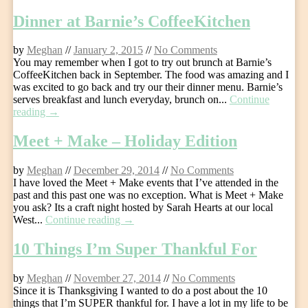
Dinner at Barnie’s CoffeeKitchen
by
Meghan
//
January 2, 2015
//
No Comments
You may remember when I got to try out brunch at Barnie’s
CoffeeKitchen back in September. The food was amazing and I
was excited to go back and try our their dinner menu. Barnie’s
serves breakfast and lunch everyday, brunch on...
Continue
reading →
Meet + Make – Holiday Edition
by
Meghan
//
December 29, 2014
//
No Comments
I have loved the Meet + Make events that I’ve attended in the
past and this past one was no exception. What is Meet + Make
you ask? Its a craft night hosted by Sarah Hearts at our local
West...
Continue reading →
10 Things I’m Super Thankful For
by
Meghan
//
November 27, 2014
//
No Comments
Since it is Thanksgiving I wanted to do a post about the 10
things that I’m SUPER thankful for. I have a lot in my life to be