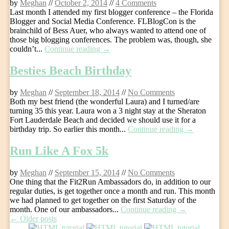
by
Meghan
//
October 2, 2014
//
4 Comments
Last month I attended my first blogger conference – the Florida
Blogger and Social Media Conference. FLBlogCon is the
brainchild of Bess Auer, who always wanted to attend one of
those big blogging conferences. The problem was, though, she
couldn’t...
Continue reading →
Besties Beach Birthday
by
Meghan
//
September 18, 2014
//
No Comments
Both my best friend (the wonderful Laura) and I turned/are
turning 35 this year. Laura won a 3 night stay at the Sheraton
Fort Lauderdale Beach and decided we should use it for a
birthday trip. So earlier this month...
Continue reading →
Run Like A Fox 5k
by
Meghan
//
September 15, 2014
//
No Comments
One thing that the Fit2Run Ambassadors do, in addition to our
regular duties, is get together once a month and run. This month
we had planned to get together on the first Saturday of the
month. One of our ambassadors...
Continue reading →
Post
←
Older posts