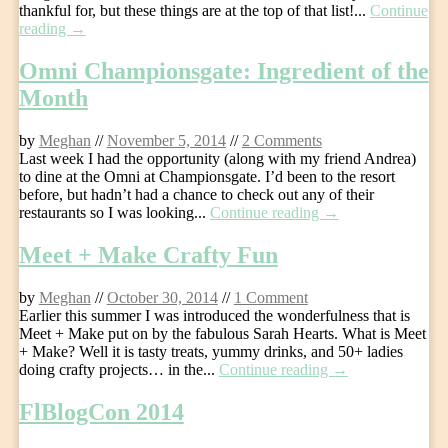
thankful for, but these things are at the top of that list!...
Continue
reading →
Omni Championsgate: Ingredient of the
Month
by
Meghan
//
November 5, 2014
//
2 Comments
Last week I had the opportunity (along with my friend Andrea)
to dine at the Omni at Championsgate. I’d been to the resort
before, but hadn’t had a chance to check out any of their
restaurants so I was looking...
Continue reading →
Meet + Make Crafty Fun
by
Meghan
//
October 30, 2014
//
1 Comment
Earlier this summer I was introduced the wonderfulness that is
Meet + Make put on by the fabulous Sarah Hearts. What is Meet
+ Make? Well it is tasty treats, yummy drinks, and 50+ ladies
doing crafty projects… in the...
Continue reading →
FlBlogCon 2014