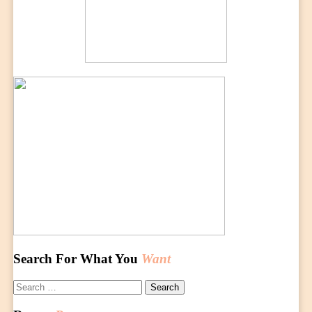
Search For What You
Want
Search
for: