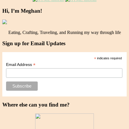
Hi, I’m Meghan!
Eating, Crafting, Traveling, and Running my way through life
Sign up for Email Updates
*
indicates required
*
Email Address
Where else can you find me?