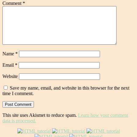
Comment
*
Name
*
Email
*
Website
Save my name, email, and website in this browser for the next
time I comment.
This site uses Akismet to reduce spam.
Learn how your comment
data is processed.