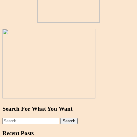
Search For What You Want
Search
for:
Recent Posts