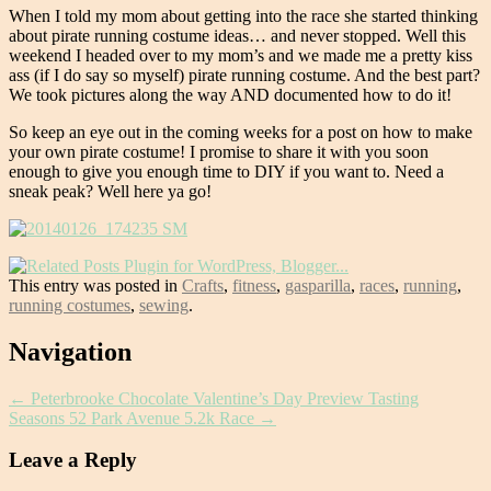
When I told my mom about getting into the race she started thinking
about pirate running costume ideas… and never stopped. Well this
weekend I headed over to my mom’s and we made me a pretty kiss
ass (if I do say so myself) pirate running costume. And the best part?
We took pictures along the way AND documented how to do it!
So keep an eye out in the coming weeks for a post on how to make
your own pirate costume! I promise to share it with you soon
enough to give you enough time to DIY if you want to. Need a
sneak peak? Well here ya go!
This entry was posted in
Crafts
,
fitness
,
gasparilla
,
races
,
running
,
running costumes
,
sewing
.
Post
Navigation
navigation
←
Peterbrooke Chocolate Valentine’s Day Preview Tasting
Seasons 52 Park Avenue 5.2k Race
→
Leave a Reply