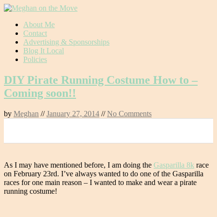
Skip
About Me
to
Contact
content
Advertising & Sponsorships
Blog It Local
Policies
DIY Pirate Running Costume How to –
Coming soon!!
by
Meghan
//
January 27, 2014
//
No Comments
0
As I may have mentioned before, I am doing the
Gasparilla 8k
race
on February 23rd. I’ve always wanted to do one of the Gasparilla
races for one main reason – I wanted to make and wear a pirate
running costume!