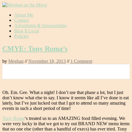
Skip
About Me
to
Contact
content
Advertising & Sponsorships
Blog It Local
Policies
CMYE: Tony Roma’s
by
Meghan
//
November 18, 2013
//
1 Comment
0
Oh. Em. Gee. What a night! I don’t use that phase a lot, but I just
don’t know what else to say. I know it seems like all I’ve done is eat
lately, but I’ve just lucked out that I got to attend so many amazing
events in such a short period of time!
Tony Roma
‘s treated us to an AMAZING food filled evening. We
were very lucky in that we got to try out BRAND NEW menu items
that no one else (other than a handful of execs) has ever tried. Tony