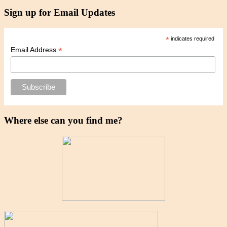
Sign up for Email Updates
*
indicates required
*
Email Address
Where else can you find me?