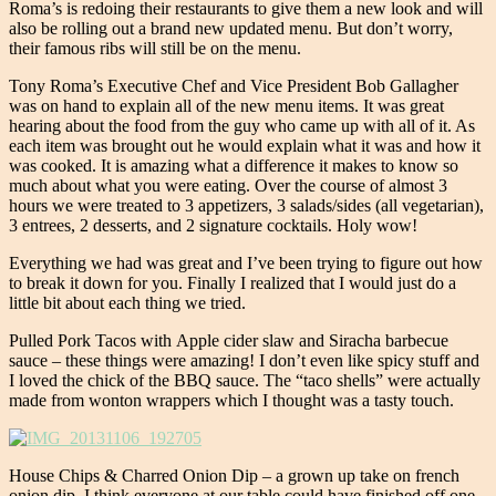
Roma’s is redoing their restaurants to give them a new look and will
also be rolling out a brand new updated menu. But don’t worry,
their famous ribs will still be on the menu.
Tony Roma’s Executive Chef and Vice President Bob Gallagher
was on hand to explain all of the new menu items. It was great
hearing about the food from the guy who came up with all of it. As
each item was brought out he would explain what it was and how it
was cooked. It is amazing what a difference it makes to know so
much about what you were eating. Over the course of almost 3
hours we were treated to 3 appetizers, 3 salads/sides (all vegetarian),
3 entrees, 2 desserts, and 2 signature cocktails. Holy wow!
Everything we had was great and I’ve been trying to figure out how
to break it down for you. Finally I realized that I would just do a
little bit about each thing we tried.
Pulled Pork Tacos with Apple cider slaw and Siracha barbecue
sauce – these things were amazing! I don’t even like spicy stuff and
I loved the chick of the BBQ sauce. The “taco shells” were actually
made from wonton wrappers which I thought was a tasty touch.
House Chips & Charred Onion Dip – a grown up take on french
onion dip. I think everyone at our table could have finished off one