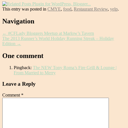
This entry was posted in
CMYE
,
food
,
Restaurant Review
,
yelp
.
Post
Navigation
navigation
←
#CFLady Bloggers Meetup at Marlow’s Tavern
The 2013 Runner’s World Holiday Running Streak – Holiday
Edition
→
One comment
Pingback:
The NEW Tony Roma’s Fire Grill & Lounge |
From Married to Merry
Leave a Reply
Comment
*