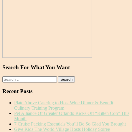
Search For What You Want
Search
for:
Recent Posts
Plate Above Catering to Host Wine Dinner & Benefit
Culinary Training Program
Pet Alliance Of Greater Orlando Kicks Off “Kitten Con” This
Month
7 Cruise Packing Essentials You’ll Be So Glad You Brought
Give Kids The World Village Hosts Holiday Soiree