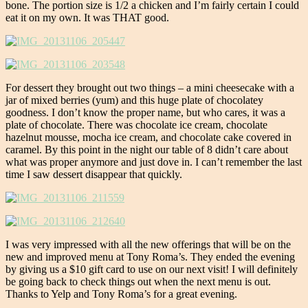
bone. The portion size is 1/2 a chicken and I’m fairly certain I could
eat it on my own. It was THAT good.
For dessert they brought out two things – a mini cheesecake with a
jar of mixed berries (yum) and this huge plate of chocolatey
goodness. I don’t know the proper name, but who cares, it was a
plate of chocolate. There was chocolate ice cream, chocolate
hazelnut mousse, mocha ice cream, and chocolate cake covered in
caramel. By this point in the night our table of 8 didn’t care about
what was proper anymore and just dove in. I can’t remember the last
time I saw dessert disappear that quickly.
I was very impressed with all the new offerings that will be on the
new and improved menu at Tony Roma’s. They ended the evening
by giving us a $10 gift card to use on our next visit! I will definitely
be going back to check things out when the next menu is out.
Thanks to Yelp and Tony Roma’s for a great evening.