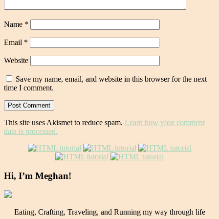
Name
*
Email
*
Website
Save my name, email, and website in this browser for the next
time I comment.
This site uses Akismet to reduce spam.
Learn how your comment
data is processed.
Hi, I’m Meghan!
Eating, Crafting, Traveling, and Running my way through life