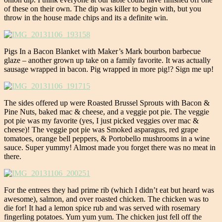
of these on their own. The dip was killer to begin with, but you
throw in the house made chips and its a definite win.
Pigs In a Bacon Blanket with Maker’s Mark bourbon barbecue
glaze – another grown up take on a family favorite. It was actually
sausage wrapped in bacon. Pig wrapped in more pig!? Sign me up!
The sides offered up were Roasted Brussel Sprouts with Bacon &
Pine Nuts, baked mac & cheese, and a veggie pot pie. The veggie
pot pie was my favorite (yes, I just picked veggies over mac &
cheese)! The veggie pot pie was Smoked asparagus, red grape
tomatoes, orange bell peppers, & Portobello mushrooms in a wine
sauce. Super yummy! Almost made you forget there was no meat in
there.
For the entrees they had prime rib (which I didn’t eat but heard was
awesome), salmon, and over roasted chicken. The chicken was to
die for! It had a lemon spice rub and was served with rosemary
fingerling potatoes. Yum yum yum. The chicken just fell off the