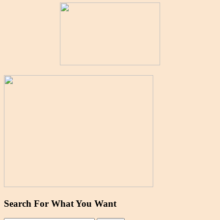
Search For What You Want