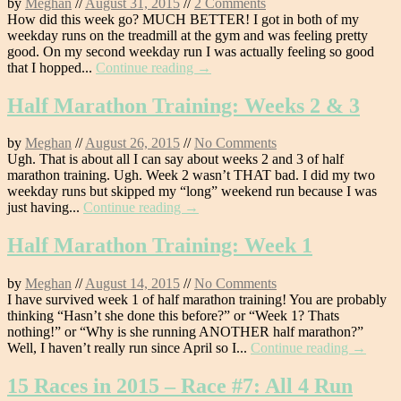
by
Meghan
//
August 31, 2015
//
2 Comments
How did this week go? MUCH BETTER! I got in both of my
weekday runs on the treadmill at the gym and was feeling pretty
good. On my second weekday run I was actually feeling so good
that I hopped...
Continue reading →
Half Marathon Training: Weeks 2 & 3
by
Meghan
//
August 26, 2015
//
No Comments
Ugh. That is about all I can say about weeks 2 and 3 of half
marathon training. Ugh. Week 2 wasn’t THAT bad. I did my two
weekday runs but skipped my “long” weekend run because I was
just having...
Continue reading →
Half Marathon Training: Week 1
by
Meghan
//
August 14, 2015
//
No Comments
I have survived week 1 of half marathon training! You are probably
thinking “Hasn’t she done this before?” or “Week 1? Thats
nothing!” or “Why is she running ANOTHER half marathon?”
Well, I haven’t really run since April so I...
Continue reading →
15 Races in 2015 – Race #7: All 4 Run