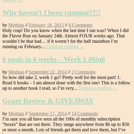
Why haven’t I been running??!!
by
Meghan
//
February 18, 2015
//
4 Comments
Holy crap! Do you know when the last time I ran was? When I did
the Flavor Run on January 24th. Almost FOUR weeks ago. That
wouldn’t be that bad… if it weren’t for the half marathon I’m
running on February...
Continue reading →
6 goals in 6 weeks – Week 1 #6in6
by
Meghan
//
September 22, 2014
//
2 Comments
So how did take 2, week 1 go? Pretty well for the most part! 1.
Read 6 books – I am almost done with the first one! This is a follow
up to another book I read, so I’m very...
Continue reading →
Graze Review & GIVEAWAY
by
Meghan
//
September 17, 2014
//
14 Comments
I’m sure you all have seen all the 100s of monthly subscription
“boxes” that are out there. They range anywhere from $6 up to $50
or more a month. Lots of friends get them and love them, but I’ve