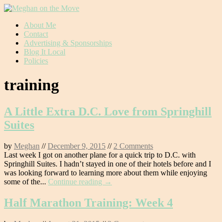
Skip
About Me
to
Contact
content
Advertising & Sponsorships
Blog It Local
Policies
training
A Little Extra D.C. Love from Springhill
Suites
by
Meghan
//
December 9, 2015
//
2 Comments
Last week I got on another plane for a quick trip to D.C. with
Springhill Suites. I hadn’t stayed in one of their hotels before and I
was looking forward to learning more about them while enjoying
some of the...
Continue reading →
Half Marathon Training: Week 4