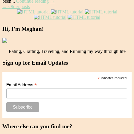
been...
Continue reading →
Post
←
Older posts
navigation
Hi, I’m Meghan!
Eating, Crafting, Traveling, and Running my way through life
Sign up for Email Updates
*
indicates required
*
Email Address
Where else can you find me?