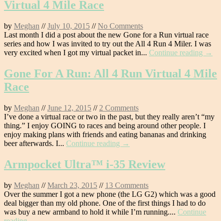
Virtual 4 Mile Race
by
Meghan
//
July 10, 2015
//
No Comments
Last month I did a post about the new Gone for a Run virtual race
series and how I was invited to try out the All 4 Run 4 Miler. I was
very excited when I got my virtual packet in...
Continue reading →
Gone For A Run: All 4 Run Virtual 4 Mile
Race
by
Meghan
//
June 12, 2015
//
2 Comments
I’ve done a virtual race or two in the past, but they really aren’t “my
thing.” I enjoy GOING to races and being around other people. I
enjoy making plans with friends and eating bananas and drinking
beer afterwards. I...
Continue reading →
Armpocket Ultra™ i-35 Review
by
Meghan
//
March 23, 2015
//
13 Comments
Over the summer I got a new phone (the LG G2) which was a good
deal bigger than my old phone. One of the first things I had to do
was buy a new armband to hold it while I’m running....
Continue
reading →