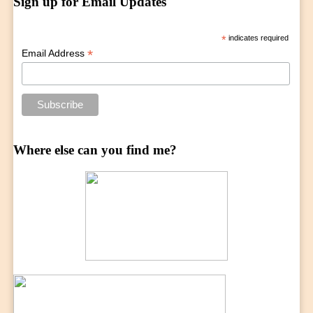
Sign up for Email Updates
*
indicates required
*
Email Address
Where else can you find me?