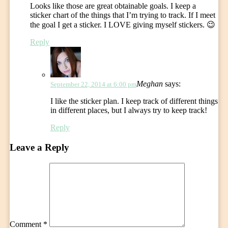
Looks like those are great obtainable goals. I keep a
sticker chart of the things that I’m trying to track. If I meet
the goal I get a sticker. I LOVE giving myself stickers. 😉
Reply
Meghan
says:
September 22, 2014 at 6:00 pm
I like the sticker plan. I keep track of different things
in different places, but I always try to keep track!
Reply
Leave a Reply
Comment
*