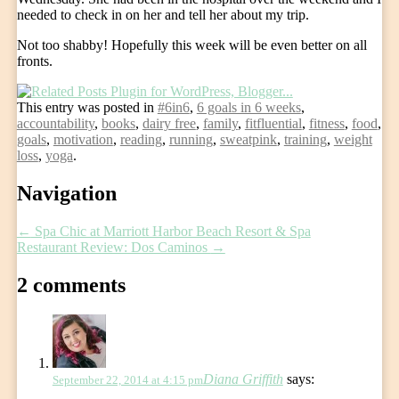
needed to check in on her and tell her about my trip.
Not too shabby! Hopefully this week will be even better on all
fronts.
This entry was posted in
#6in6
,
6 goals in 6 weeks
,
accountability
,
books
,
dairy free
,
family
,
fitfluential
,
fitness
,
food
,
goals
,
motivation
,
reading
,
running
,
sweatpink
,
training
,
weight
loss
,
yoga
.
Post
Navigation
navigation
←
Spa Chic at Marriott Harbor Beach Resort & Spa
Restaurant Review: Dos Caminos
→
2 comments
Diana Griffith
says:
September 22, 2014 at 4:15 pm