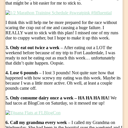
that might be a bit easier for me to stick to.
I think this will help me be more prepared for the race without
scaring the crap out of me and causing a huge failure. I
REALLY want to stick with this plan! I missed one of my runs
due to crappy weather, but I hope to make it up this week.
3. Only eat out twice a week
– After eating out a LOT the
weekend before because of my trip to Fort Lauderdale, I was
ready to not be eating out as much this week… unfortunately
that didn’t quite happen. Oopsie.
4. Lose 6 pounds
– I lost 3 pounds! Not quite sure how that
happened with how screwy my eating was this week. Maybe its
because I was a little more active. Oh well, at least a couple
pounds came off.
5. Only consume dairy once a week – HA HA HA HA!
We
had tacos at BlogCon on Saturday, so it messed me up!
6. Call my grandma every week
– I called my Grandma on
Wednesday. She had been in the hospital over the weekend and I