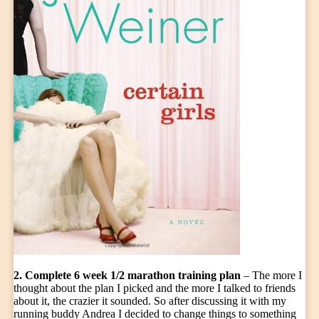
2. Complete 6 week 1/2 marathon training plan
– The more I
thought about the plan I picked and the more I talked to friends
about it, the crazier it sounded. So after discussing it with my
running buddy Andrea I decided to change things to something