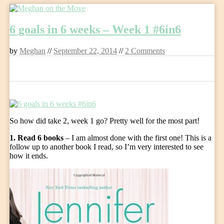
Skip
to
6 goals in 6 weeks – Week 1 #6in6
content
by
Meghan
//
September 22, 2014
//
2 Comments
0
So how did take 2, week 1 go? Pretty well for the most part!
1. Read 6 books
– I am almost done with the first one! This is a
follow up to another book I read, so I’m very interested to see
how it ends.