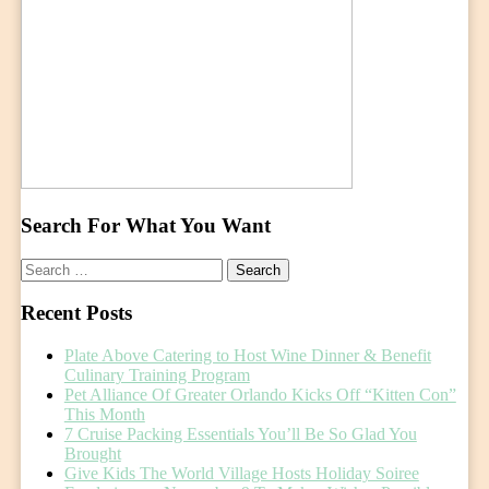
Search For What You Want
Search
for:
Recent Posts
Plate Above Catering to Host Wine Dinner & Benefit
Culinary Training Program
Pet Alliance Of Greater Orlando Kicks Off “Kitten Con”
This Month
7 Cruise Packing Essentials You’ll Be So Glad You
Brought
Give Kids The World Village Hosts Holiday Soiree