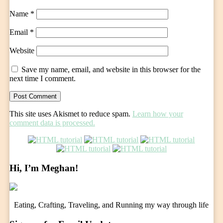
Name
*
Email
*
Website
Save my name, email, and website in this browser for the
next time I comment.
This site uses Akismet to reduce spam.
Learn how your
comment data is processed.
Hi, I’m Meghan!
Eating, Crafting, Traveling, and Running my way through life