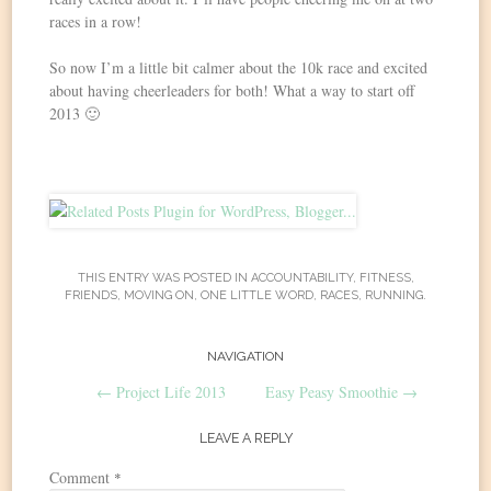
races in a row!
So now I’m a little bit calmer about the 10k race and excited
about having cheerleaders for both! What a way to start off
2013 🙂
THIS ENTRY WAS POSTED IN
ACCOUNTABILITY
,
FITNESS
,
FRIENDS
,
MOVING ON
,
ONE LITTLE WORD
,
RACES
,
RUNNING
.
Post
NAVIGATION
←
Project Life 2013
Easy Peasy Smoothie
→
navigation
LEAVE A REPLY
Comment
*