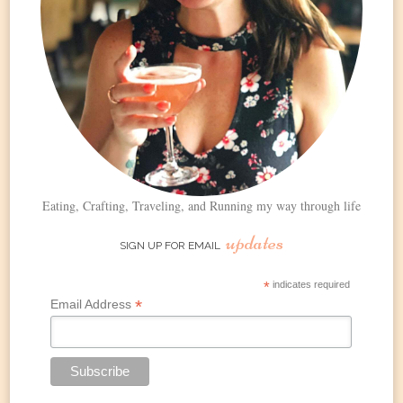
Eating, Crafting, Traveling, and Running my way through life
updates
SIGN UP FOR EMAIL
*
indicates required
*
Email Address