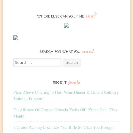
me?
WHERE ELSE CAN YOU FIND
want
SEARCH FOR WHAT YOU
Search
for:
posts
RECENT
Plate Above Catering to Host Wine Dinner & Benefit Culinary
Training Program
Pet Alliance Of Greater Orlando Kicks Off “Kitten Con” This
Month
7 Cruise Packing Essentials You’ll Be So Glad You Brought