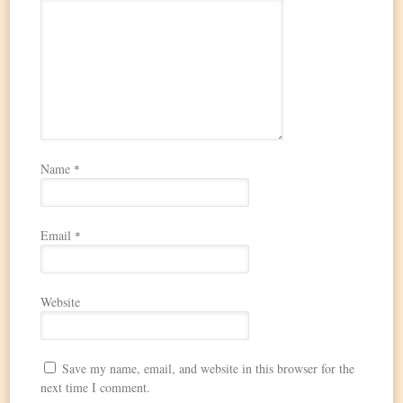
Name
*
Email
*
Website
Save my name, email, and website in this browser for the
next time I comment.