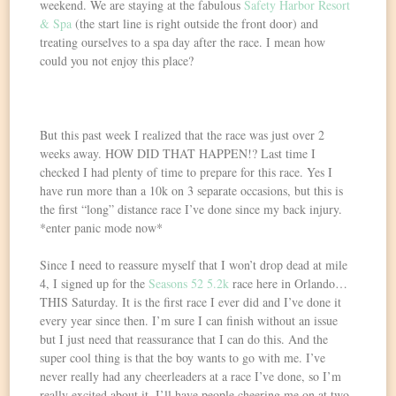
weekend. We are staying at the fabulous
Safety Harbor Resort
& Spa
(the start line is right outside the front door) and
treating ourselves to a spa day after the race. I mean how
could you not enjoy this place?
But this past week I realized that the race was just over 2
weeks away. HOW DID THAT HAPPEN!? Last time I
checked I had plenty of time to prepare for this race. Yes I
have run more than a 10k on 3 separate occasions, but this is
the first “long” distance race I’ve done since my back injury.
*enter panic mode now*
Since I need to reassure myself that I won’t drop dead at mile
4, I signed up for the
Seasons 52 5.2k
race here in Orlando…
THIS Saturday. It is the first race I ever did and I’ve done it
every year since then. I’m sure I can finish without an issue
but I just need that reassurance that I can do this. And the
super cool thing is that the boy wants to go with me. I’ve
never really had any cheerleaders at a race I’ve done, so I’m
really excited about it. I’ll have people cheering me on at two