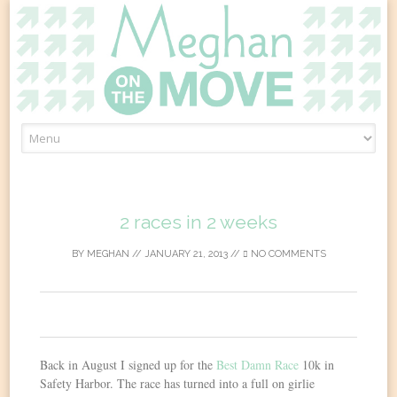
Skip
to
content
2 races in 2 weeks
BY
MEGHAN
//
JANUARY 21, 2013
//
NO COMMENTS
0
Back in August I signed up for the
Best Damn Race
10k in
Safety Harbor. The race has turned into a full on girlie