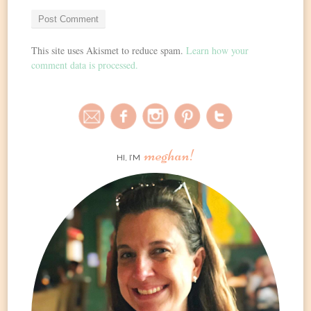
This site uses Akismet to reduce spam.
Learn how your
comment data is processed.
meghan!
HI, I’M