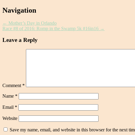
Post
Navigation
navigation
←
Mother’s Day in Orlando
Race #8 of 2016: Romp in the Swamp 5k #16in16
→
Leave a Reply
Comment
*
Name
*
Email
*
Website
Save my name, email, and website in this browser for the next ti