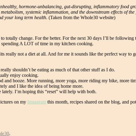
y unhealthy, hormone-unbalancing, gut-disrupting, inflammatory food gr
r metabolism, systemic inflammation, and the downstream effects of th
and your long term health.
(Taken from the Whole30 website)
 totally change. For the better. For the next 30 days I’ll be following 
e spending A LOT of time in my kitchen cooking.
ut its really not a diet at all. And for me it sounds like the perfect way
 really shouldn’t be eating as much of that other stuff as I do.
ually enjoy cooking.
food and booze. More running, more yoga, more riding my bike, more times
ately and I like the idea of being home more.
lately. I’m hoping this “reset” will help with both.
 pictures on my
Instagram
this month, recipes shared on the blog, and pot
le30
.