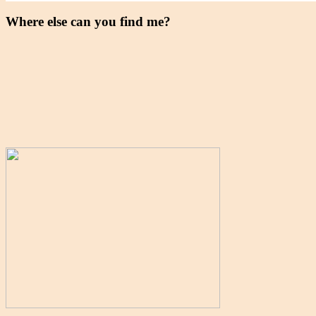
Where else can you find me?