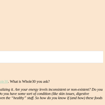
ole30
. What is Whole30 you ask?
lizing it. Are your energy levels inconsistent or non-existent? Do you
you have some sort of condition (like skin issues, digestive
 even the “healthy” stuff. So how do you know if (and how) these foods