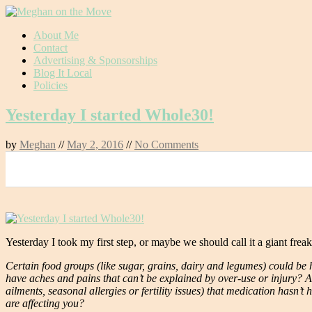
Skip
About Me
to
Contact
content
Advertising & Sponsorships
Blog It Local
Policies
Yesterday I started Whole30!
by
Meghan
//
May 2, 2016
//
No Comments
0
Yesterday I took my first step, or maybe we should call it a giant frea
Certain food groups (like sugar, grains, dairy and legumes) could be h
have aches and pains that can’t be explained by over-use or injury? A
ailments, seasonal allergies or fertility issues) that medication hasn
are affecting you?