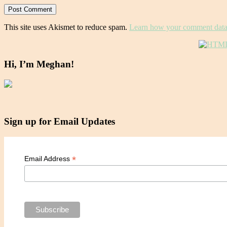
This site uses Akismet to reduce spam.
Learn how your comment data 
Hi, I’m Meghan!
Sign up for Email Updates
*
Email Address