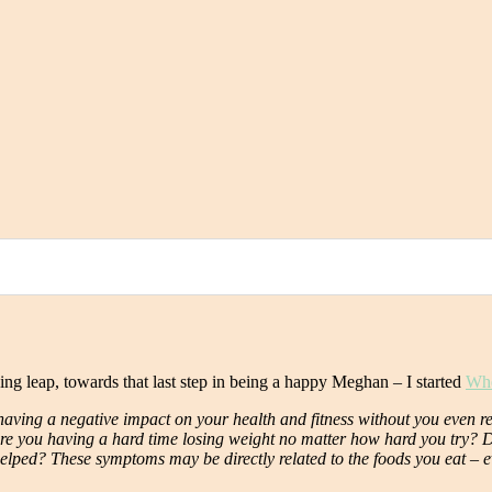
king leap, towards that last step in being a happy Meghan – I started
Wh
aving a negative impact on your health and fitness without you even rea
re you having a hard time losing weight no matter how hard you try? Do 
’t helped? These symptoms may be directly related to the foods you eat –