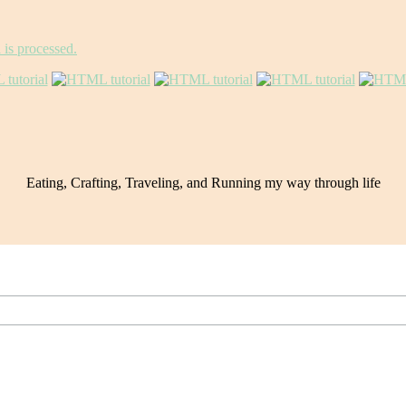
is processed.
Eating, Crafting, Traveling, and Running my way through life