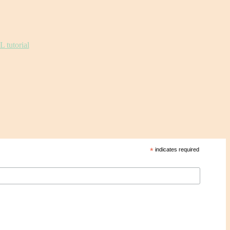
*
indicates required