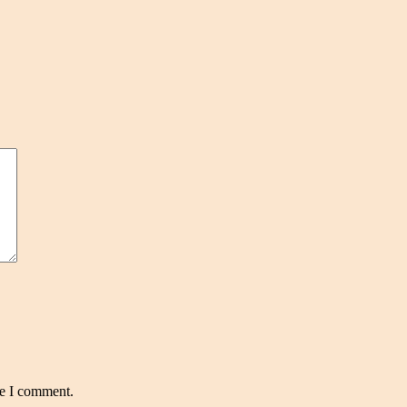
me I comment.