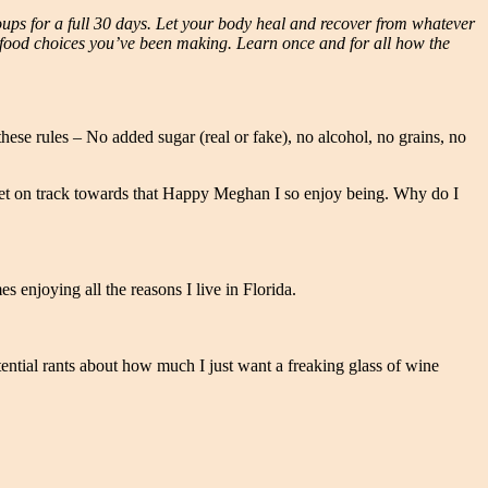
oups for a full 30 days. Let your body heal and recover from whatever
e food choices you’ve been making. Learn once and for all how the
these rules – No added sugar (real or fake), no alcohol, no grains, no
 to get on track towards that Happy Meghan I so enjoy being. Why do I
 enjoying all the reasons I live in Florida.
ential rants about how much I just want a freaking glass of wine