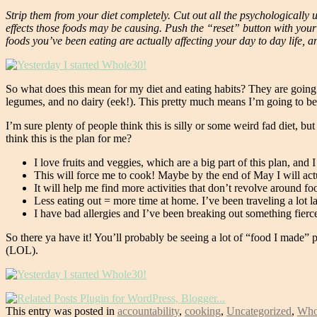
Strip them from your diet completely. Cut out all the psychologicall
effects those foods may be causing. Push the “reset” button with you
foods you’ve been eating are actually affecting your day to day life, 
So what does this mean for my diet and eating habits? They are going to
legumes, and no dairy (eek!). This pretty much means I’m going to b
I’m sure plenty of people think this is silly or some weird fad diet, b
think this is the plan for me?
I love fruits and veggies, which are a big part of this plan, and I
This will force me to cook! Maybe by the end of May I will act
It will help me find more activities that don’t revolve around 
Less eating out = more time at home. I’ve been traveling a lot l
I have bad allergies and I’ve been breaking out something fierce 
So there ya have it! You’ll probably be seeing a lot of “food I made”
(LOL).
This entry was posted in
accountability
,
cooking
,
Uncategorized
,
Who