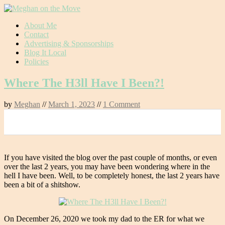
Skip
About Me
to
Contact
content
Advertising & Sponsorships
Blog It Local
Policies
Where The H3ll Have I Been?!
by
Meghan
//
March 1, 2023
//
1 Comment
0
If you have visited the blog over the past couple of months, or even
over the last 2 years, you may have been wondering where in the
hell I have been. Well, to be completely honest, the last 2 years have
been a bit of a shitshow.
On December 26, 2020 we took my dad to the ER for what we