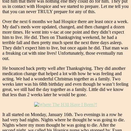
told him that there was nothing else they could do for him. They put
us in contact with Hospice and we started to prepare. Let me tell you
that you can never TRULY prepare for any of this.
Over the next 6 months we had Hospice there are least once a week.
My dad’s meds were updated, changed, and then changed a dozen
more times. He went into v-tac at one point and they didn’t expect
him to live. He did. Then on Thanksgiving weekend, he had a
terrible fall and then pretty much spent the next three days asleep.
They didn’t expect him to live, but once again he did. That man was
a freaking cat with nine lives! Unfortunately, those eventually run
out.
He bounced back pretty well after Thanksgiving. They did another
medication change that helped a lot with how he was feeling and
acting. We had a wonderful Christmas together as a family. Two
weeks later was his 68th birthday and even though he wasn’t feeling
great, we still had the day together as a family. Little did we know
that less than 2 weeks later he would be gone.
It all started on Monday, January 16th. Two evenings in a row he
had very bad nights. Nights where he thought he was going to die.
Nights where my mom thought he was going to die. After the
second night, we called his Hospice nurse who stopped by. Even