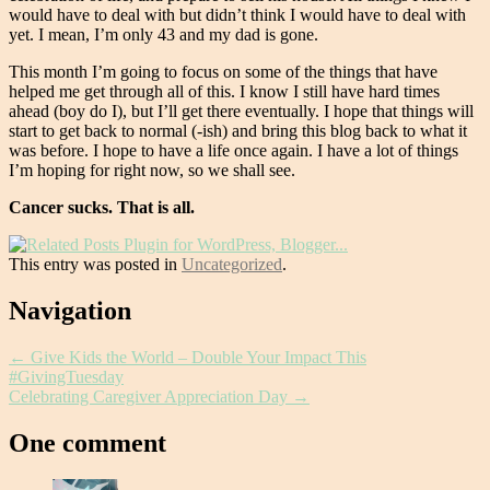
would have to deal with but didn’t think I would have to deal with
yet. I mean, I’m only 43 and my dad is gone.
This month I’m going to focus on some of the things that have
helped me get through all of this. I know I still have hard times
ahead (boy do I), but I’ll get there eventually. I hope that things will
start to get back to normal (-ish) and bring this blog back to what it
was before. I hope to have a life once again. I have a lot of things
I’m hoping for right now, so we shall see.
Cancer sucks. That is all.
This entry was posted in
Uncategorized
.
Post
Navigation
navigation
←
Give Kids the World – Double Your Impact This
#GivingTuesday
Celebrating Caregiver Appreciation Day
→
One comment