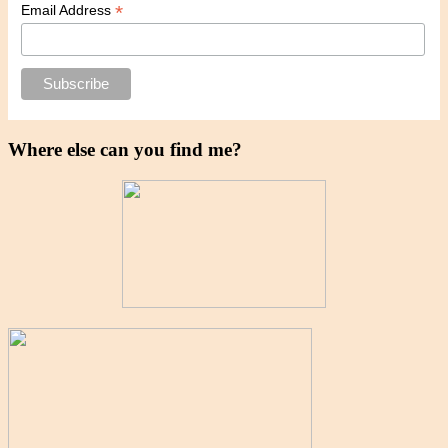
*
Email Address
Where else can you find me?