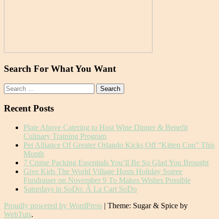
Search For What You Want
Search
for:
Recent Posts
Plate Above Catering to Host Wine Dinner & Benefit
Culinary Training Program
Pet Alliance Of Greater Orlando Kicks Off “Kitten Con” This
Month
7 Cruise Packing Essentials You’ll Be So Glad You Brought
Give Kids The World Village Hosts Holiday Soiree
Fundraiser on November 9 To Makes Wishes Possible
Saturdays in SoDo: À La Cart SoDo
Proudly powered by WordPress
|
Theme: Sugar & Spice by
WebTuts
.