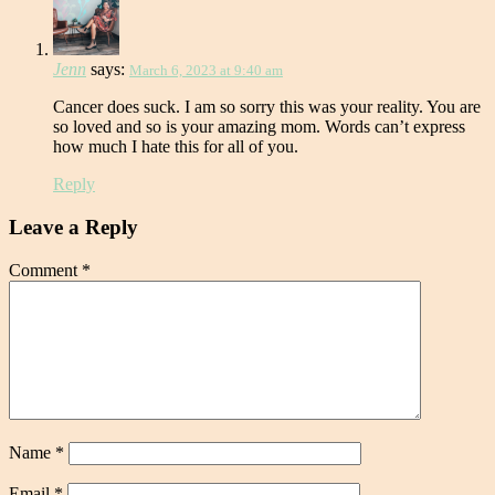
Jenn
says:
March 6, 2023 at 9:40 am
Cancer does suck. I am so sorry this was your reality. You are
so loved and so is your amazing mom. Words can’t express
how much I hate this for all of you.
Reply
Leave a Reply
Comment
*
Name
*
Email
*