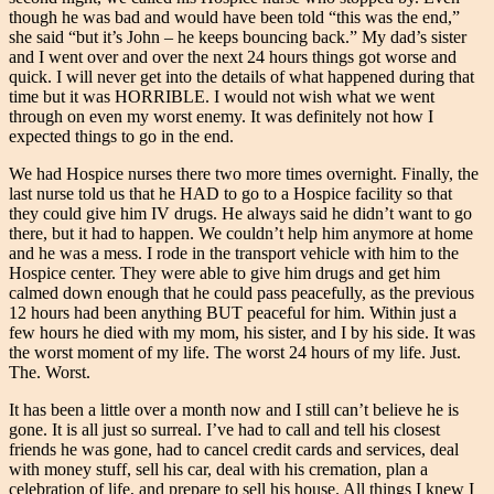
though he was bad and would have been told “this was the end,”
she said “but it’s John – he keeps bouncing back.” My dad’s sister
and I went over and over the next 24 hours things got worse and
quick. I will never get into the details of what happened during that
time but it was HORRIBLE. I would not wish what we went
through on even my worst enemy. It was definitely not how I
expected things to go in the end.
We had Hospice nurses there two more times overnight. Finally, the
last nurse told us that he HAD to go to a Hospice facility so that
they could give him IV drugs. He always said he didn’t want to go
there, but it had to happen. We couldn’t help him anymore at home
and he was a mess. I rode in the transport vehicle with him to the
Hospice center. They were able to give him drugs and get him
calmed down enough that he could pass peacefully, as the previous
12 hours had been anything BUT peaceful for him. Within just a
few hours he died with my mom, his sister, and I by his side. It was
the worst moment of my life. The worst 24 hours of my life. Just.
The. Worst.
It has been a little over a month now and I still can’t believe he is
gone. It is all just so surreal. I’ve had to call and tell his closest
friends he was gone, had to cancel credit cards and services, deal
with money stuff, sell his car, deal with his cremation, plan a
celebration of life, and prepare to sell his house. All things I knew I