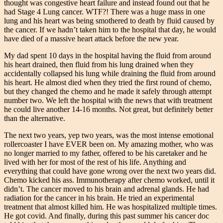
thought was congestive heart failure and instead found out that he
had Stage 4 Lung cancer. WTF?! There was a huge mass in one
lung and his heart was being smothered to death by fluid caused by
the cancer. If we hadn’t taken him to the hospital that day, he would
have died of a massive heart attack before the new year.
My dad spent 10 days in the hospital having the fluid from around
his heart drained, then fluid from his lung drained when they
accidentally collapsed his lung while draining the fluid from around
his heart. He almost died when they tried the first round of chemo,
but they changed the chemo and he made it safely through attempt
number two. We left the hospital with the news that with treatment
he could live another 14-16 months. Not great, but definitely better
than the alternative.
The next two years, yep two years, was the most intense emotional
rollercoaster I have EVER been on. My amazing mother, who was
no longer married to my father, offered to be his caretaker and he
lived with her for most of the rest of his life. Anything and
everything that could have gone wrong over the next two years did.
Chemo kicked his ass. Immunotherapy after chemo worked, until it
didn’t. The cancer moved to his brain and adrenal glands. He had
radiation for the cancer in his brain. He tried an experimental
treatment that almost killed him. He was hospitalized multiple times.
He got covid. And finally, during this past summer his cancer doc