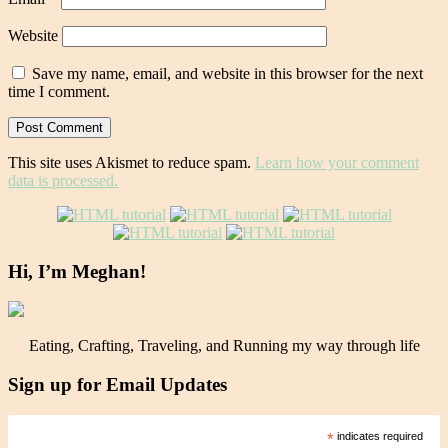
Website
Save my name, email, and website in this browser for the next
time I comment.
This site uses Akismet to reduce spam.
Learn how your comment
data is processed.
Hi, I’m Meghan!
Eating, Crafting, Traveling, and Running my way through life
Sign up for Email Updates
*
indicates required