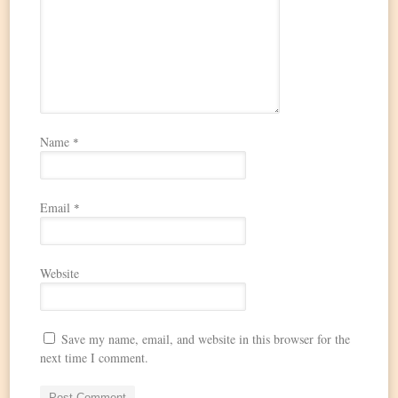
Name
*
Email
*
Website
Save my name, email, and website in this browser for the
next time I comment.