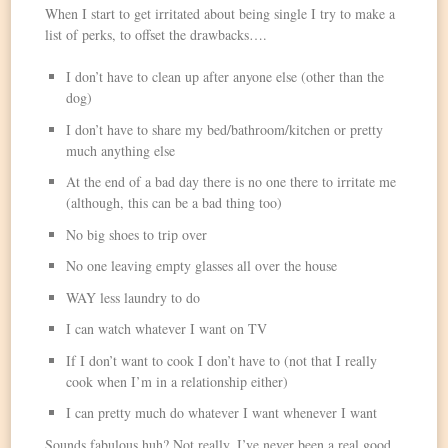
When I start to get irritated about being single I try to make a
list of perks, to offset the drawbacks….
I don’t have to clean up after anyone else (other than the
dog)
I don’t have to share my bed/bathroom/kitchen or pretty
much anything else
At the end of a bad day there is no one there to irritate me
(although, this can be a bad thing too)
No big shoes to trip over
No one leaving empty glasses all over the house
WAY less laundry to do
I can watch whatever I want on TV
If I don’t want to cook I don’t have to (not that I really
cook when I’m in a relationship either)
I can pretty much do whatever I want whenever I want
Sounds fabulous huh? Not really. I’ve never been a real good