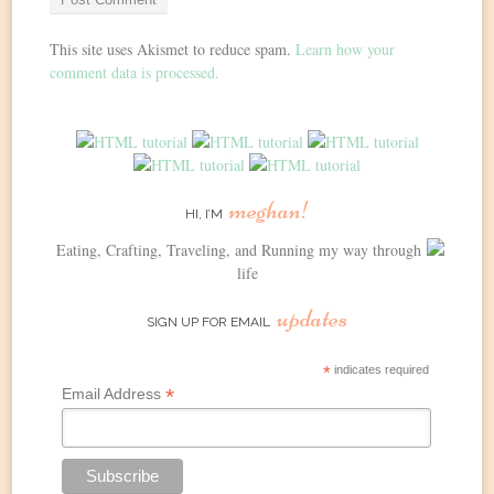
This site uses Akismet to reduce spam.
Learn how your
comment data is processed.
meghan!
HI, I’M
Eating, Crafting, Traveling, and Running my way through
life
updates
SIGN UP FOR EMAIL
*
indicates required
*
Email Address