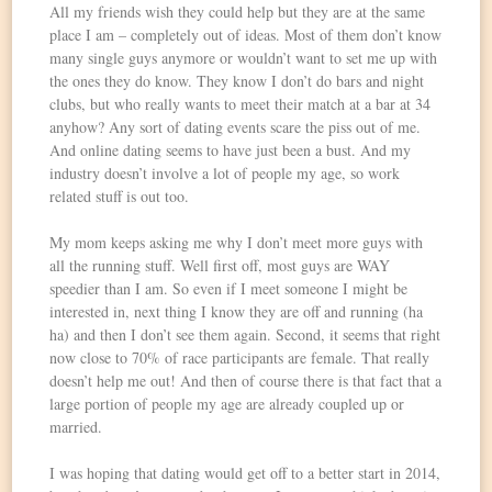
All my friends wish they could help but they are at the same
place I am – completely out of ideas. Most of them don’t know
many single guys anymore or wouldn’t want to set me up with
the ones they do know. They know I don’t do bars and night
clubs, but who really wants to meet their match at a bar at 34
anyhow? Any sort of dating events scare the piss out of me.
And online dating seems to have just been a bust. And my
industry doesn’t involve a lot of people my age, so work
related stuff is out too.
My mom keeps asking me why I don’t meet more guys with
all the running stuff. Well first off, most guys are WAY
speedier than I am. So even if I meet someone I might be
interested in, next thing I know they are off and running (ha
ha) and then I don’t see them again. Second, it seems that right
now close to 70% of race participants are female. That really
doesn’t help me out! And then of course there is that fact that a
large portion of people my age are already coupled up or
married.
I was hoping that dating would get off to a better start in 2014,