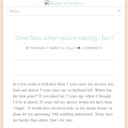
Skip
to
content
Time flies when you’re having… fun?
BY
MEGHAN
//
MARCH 11, 2014
//
2 COMMENTS
0
In a few weeks it will have been 3 years since my divorce was
final and almost 5 years since my ex-husband left. Where has
the time gone?! If you asked me 5 years ago where I thought
I’d be at almost 35 years old my answer would not have been
“single.” It would have involved kids, or my dream house, or
plans for my upcoming 10th wedding anniversary. Some days
are harder than others, that’s for sure.