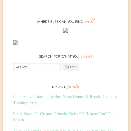
me?
WHERE ELSE CAN YOU FIND
want
SEARCH FOR WHAT YOU
Search
for:
posts
RECENT
Plate Above Catering to Host Wine Dinner & Benefit Culinary
Training Program
Pet Alliance Of Greater Orlando Kicks Off “Kitten Con” This
Month
7 Cruise Packing Essentials You’ll Be So Glad You Brought