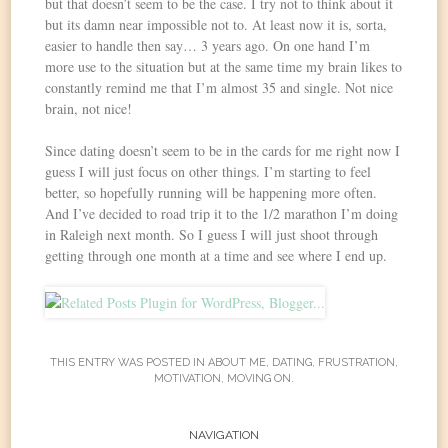
but that doesn’t seem to be the case. I try not to think about it
but its damn near impossible not to. At least now it is, sorta,
easier to handle then say… 3 years ago. On one hand I’m
more use to the situation but at the same time my brain likes to
constantly remind me that I’m almost 35 and single. Not nice
brain, not nice!
Since dating doesn’t seem to be in the cards for me right now I
guess I will just focus on other things. I’m starting to feel
better, so hopefully running will be happening more often.
And I’ve decided to road trip it to the 1/2 marathon I’m doing
in Raleigh next month. So I guess I will just shoot through
getting through one month at a time and see where I end up.
THIS ENTRY WAS POSTED IN
ABOUT ME
,
DATING
,
FRUSTRATION
,
MOTIVATION
,
MOVING ON
.
Post
NAVIGATION