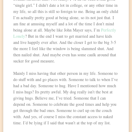
“single girl.” I didn’t date a lot in college, or any other time in
my life, so all this is still so foreign to me. Being an only child
I’m actually pretty good at being alone, so its not just that. I
am fine at amusing myself and a lot of the time I don’t mind
being alone at all. Maybe like John Mayer says, I’m
Perfectly
Lonely
? But in the end I want to get married and have kids
and live happily ever after. And the closer I get to the big 3-5
the more I feel like the window is being slammed shut. And
then nailed shut. And maybe even has some caulk around that
sucker for good measure.
Mainly I miss having that other person in my life. Someone to
do stuff with and go places with. Someone to talk to when I’ve
had a bad day. Someone to hug. Have I mentioned how much
I miss hugs? Its pretty awful. My dog really isn’t the best at
giving hugs. Believe me, I’ve tried. Someone that I can
depend on. Someone to celebrate the good times and help you
get through the bad ones. Someone to curl up on the couch
with. And yes, of course I miss the constant access to naked
time. I’d be lying if I said that wasn’t at the top of my list.