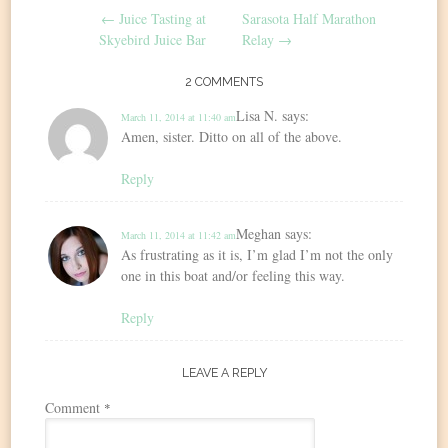
←
Juice Tasting at
Sarasota Half Marathon
navigation
Skyebird Juice Bar
Relay
→
2 COMMENTS
Lisa N.
says:
March 11, 2014 at 11:40 am
Amen, sister. Ditto on all of the above.
Reply
Meghan
says:
March 11, 2014 at 11:42 am
As frustrating as it is, I’m glad I’m not the only
one in this boat and/or feeling this way.
Reply
LEAVE A REPLY
Comment
*