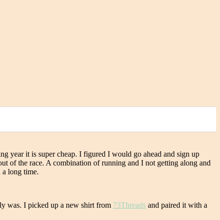
owing year it is super cheap. I figured I would go ahead and sign up
out of the race. A combination of running and I not getting along and
 a long time.
ally was. I picked up a new shirt from
73Threads
and paired it with a