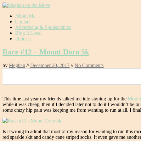
Skip
About Me
to
Contact
content
Advertising & Sponsorships
Blog It Local
Policies
Race #12 – Mount Dora 5k
by
Meghan
//
December 20, 2017
//
No Comments
0
This time last year my friends talked me into signing up for the
Mount
while it was cheap, then if I decided later not to do it I wouldn’t be
some crazy hip pain was keeping me from wanting to run at all. I finall
Is it wrong to admit that most of my reason for wanting to run this ra
red sparkle skit and candy cane striped socks. It even gave me anoth