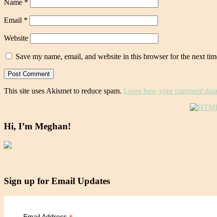
Name
*
Email
*
Website
Save my name, email, and website in this browser for the next ti
This site uses Akismet to reduce spam.
Learn how your comment data 
Hi, I’m Meghan!
Sign up for Email Updates
Email Address