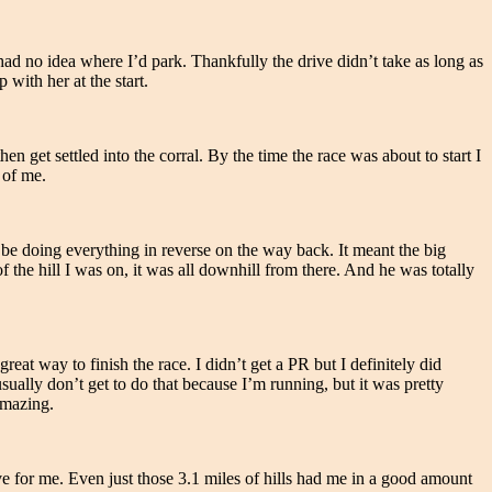
ad no idea where I’d park. Thankfully the drive didn’t take as long as
ith her at the start.
n get settled into the corral. By the time the race was about to start I
 of me.
be doing everything in reverse on the way back. It meant the big
 the hill I was on, it was all downhill from there. And he was totally
great way to finish the race. I didn’t get a PR but I definitely did
sually don’t get to do that because I’m running, but it was pretty
Amazing.
ve for me. Even just those 3.1 miles of hills had me in a good amount