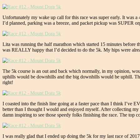
Unfortunately my wake up call for this race was super early. It was a
I’d planned, parking was a breeze, and packet pickup was SUPER organ
Lita was running the half marathon which started 15 minutes before the 
was REALLY happy that I’d decided to do the 5k. My hips were alread
The 5k course is an out and back which normally, in my opinion, would
uphills would be downhills and the big downhills would be uphill. Thank
right!
I coasted into the finish line going at a faster pace than I think I’ve E
better than I thought I would and enjoyed myself. After collecting my m
damn inspiring to see those speedy folks finishing the race. The top 
I was really glad that I ended up doing the 5k for my last race of 20