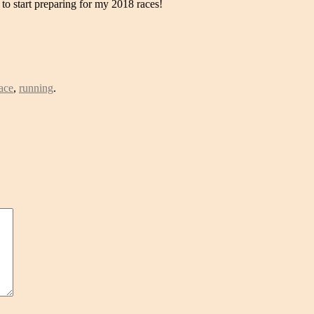
d to start preparing for my 2018 races!
ace
,
running
.