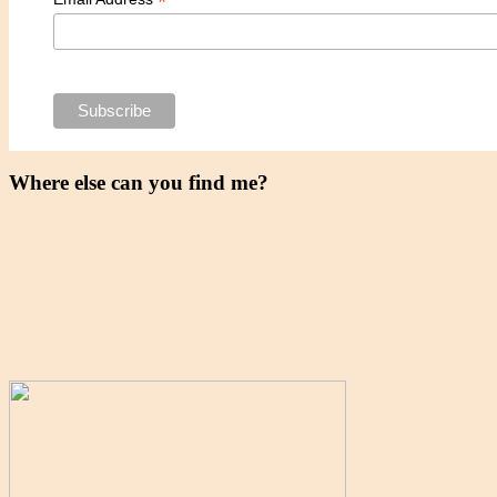
*
Where else can you find me?