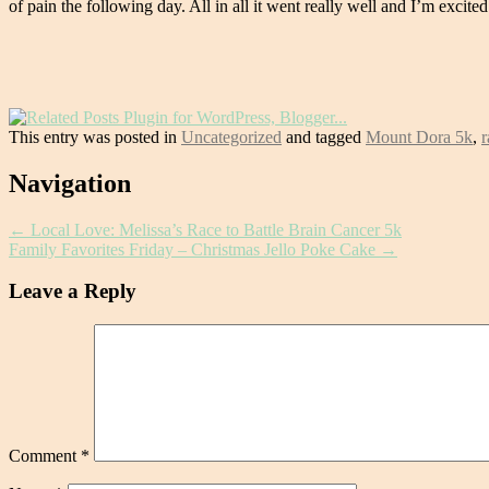
of pain the following day. All in all it went really well and I’m excite
This entry was posted in
Uncategorized
and tagged
Mount Dora 5k
,
r
Post
Navigation
navigation
←
Local Love: Melissa’s Race to Battle Brain Cancer 5k
Family Favorites Friday – Christmas Jello Poke Cake
→
Leave a Reply
Comment
*