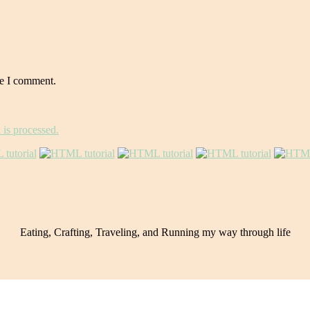
me I comment.
is processed.
Eating, Crafting, Traveling, and Running my way through life