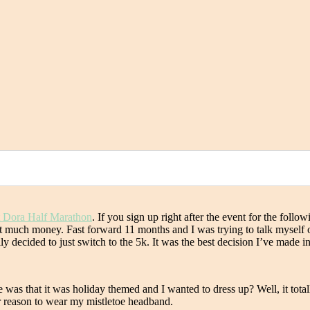
 Dora Half Marathon
. If you sign up right after the event for the foll
 out much money. Fast forward 11 months and I was trying to talk myself 
y decided to just switch to the 5k. It was the best decision I’ve made in
ce was that it was holiday themed and I wanted to dress up? Well, it tot
er reason to wear my mistletoe headband.