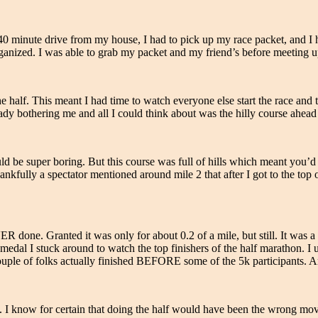
 40 minute drive from my house, I had to pick up my race packet, and I h
ized. I was able to grab my packet and my friend’s before meeting up w
half. This meant I had time to watch everyone else start the race and the
y bothering me and all I could think about was the hilly course ahead
 be super boring. But this course was full of hills which meant you’d 
fully a spectator mentioned around mile 2 that after I got to the top of
VER done. Granted it was only for about 0.2 of a mile, but still. It was a 
edal I stuck around to watch the top finishers of the half marathon. I u
couple of folks actually finished BEFORE some of the 5k participants. 
17. I know for certain that doing the half would have been the wrong mo