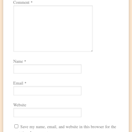
Comment
*
Name
*
Email
*
Website
Save my name, email, and website in this browser for the