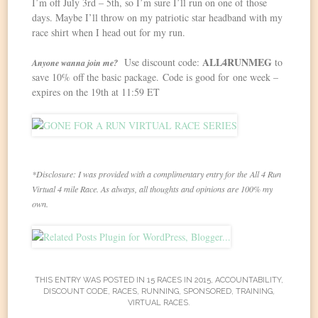
I’m off July 3rd – 5th, so I’m sure I’ll run on one of those
days. Maybe I’ll throw on my patriotic star headband with my
race shirt when I head out for my run.
ALL4RUNMEG
Use discount code:
to
Anyone wanna join me?
save 10% off the basic package. Code is good for one week –
expires on the 19th at
11:59 ET
*Disclosure: I was provided with a complimentary entry for the All 4 Run
Virtual 4 mile Race. As always, all thoughts and opinions are 100% my
own.
THIS ENTRY WAS POSTED IN
15 RACES IN 2015
,
ACCOUNTABILITY
,
DISCOUNT CODE
,
RACES
,
RUNNING
,
SPONSORED
,
TRAINING
,
VIRTUAL RACES
.