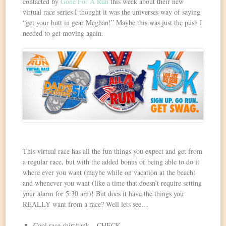
contacted by
Gone For A Run
this week about their new
virtual race series I thought it was the universes way of saying
“get your butt in gear Meghan!” Maybe this was just the push I
needed to get moving again.
This virtual race has all the fun things you expect and get from
a regular race, but with the added bonus of being able to do it
where ever you want (maybe while on vacation at the beach)
and whenever you want (like a time that doesn’t require setting
your alarm for 5:30 am)! But does it have the things you
REALLY want from a race? Well lets see…
Cool race shirt/tank – CHECK