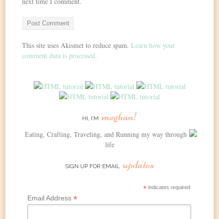
next time I comment.
This site uses Akismet to reduce spam.
Learn how your
comment data is processed.
meghan!
HI, I’M
Eating, Crafting, Traveling, and Running my way through
life
updates
SIGN UP FOR EMAIL
*
indicates required
*
Email Address