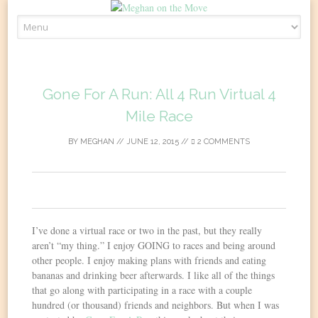
Skip
to
content
Gone For A Run: All 4 Run Virtual 4
Mile Race
BY
MEGHAN
//
JUNE 12, 2015
//
2 COMMENTS
0
I’ve done a virtual race or two in the past, but they really
aren’t “my thing.” I enjoy GOING to races and being around
other people. I enjoy making plans with friends and eating
bananas and drinking beer afterwards. I like all of the things
that go along with participating in a race with a couple
hundred (or thousand) friends and neighbors. But when I was