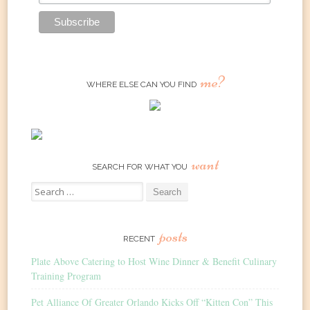
me?
WHERE ELSE CAN YOU FIND
want
SEARCH FOR WHAT YOU
Search
for:
posts
RECENT
Plate Above Catering to Host Wine Dinner & Benefit Culinary
Training Program
Pet Alliance Of Greater Orlando Kicks Off “Kitten Con” This