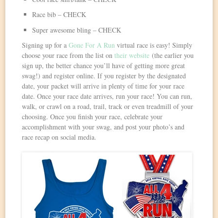
Race bib – CHECK
Super awesome bling – CHECK
Signing up for a
Gone For A Run
virtual race is easy! Simply
choose your race from the list on
their website
(the earlier you
sign up, the better chance you’ll have of getting more great
swag!) and register online. If you register by the designated
date, your packet will arrive in plenty of time for your race
date. Once your race date arrives, run your race! You can run,
walk, or crawl on a road, trail, track or even treadmill of your
choosing. Once you finish your race, celebrate your
accomplishment with your swag, and post your photo’s and
race recap on social media.