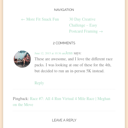
Post
NAVIGATION
←
More Fit Snack Fun
30 Day Creative
navigation
Challenge – Easy
Postcard Framing
→
2 COMMENTS
Jenn
says:
June 12, 2015 at 10:36 am
These are awesome, and I love the different race
packs. I was looking at one of these for the 4th,
but decided to run an in-person 5K instead.
Reply
Pingback:
Race #7: All 4 Run Virtual 4 Mile Race | Meghan
on the Move
LEAVE A REPLY