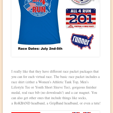
I really like that they have different race packet packages that
you can for each virtual race. The basic race packet includes a
race shirt (either a Women’s Athletic Tank Top, Men’s
Lifestyle Tee or Youth Short Sleeve Tee), gorgeous finisher
medal, real race bib (no downloads!) and a car magnet. You
can also get other ones that include things like socks,
a RoKBAND headband, a GripBand headband, or even a tutu!