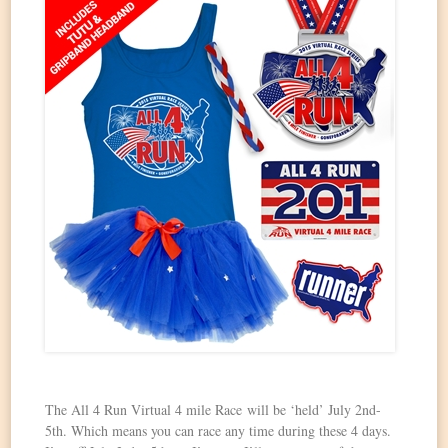
The All 4 Run Virtual 4 mile Race will be ‘held’ July 2nd-
5th. Which means you can race any time during these 4 days.