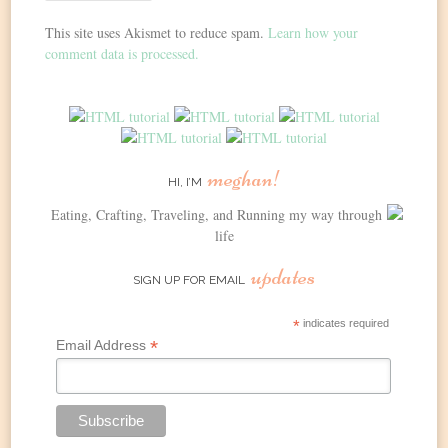
This site uses Akismet to reduce spam.
Learn how your
comment data is processed.
meghan!
HI, I’M
Eating, Crafting, Traveling, and Running my way through
life
updates
SIGN UP FOR EMAIL
*
indicates required
*
Email Address