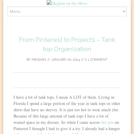
Skip
to
content
From Pinterest to Projects – Tank
top Organization
BY
MEGHAN
//
JANUARY 20, 2014
//
1 COMMENT
0
I have a lot of tank tops. I mean A LOT of them. Living in
Florida I spend a large portion of the year in tank tops or other
shirts that have no sleeves. It is just too hot to wear much else.
Because of this large amount of tank tops I have a lot of
wasted space in my dresser. So when I came across
this pin
on
Pinterest I thought I had to give it a try. I already had a hanger