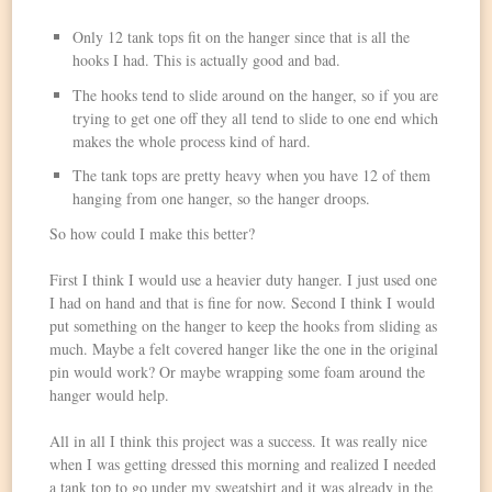
Only 12 tank tops fit on the hanger since that is all the
hooks I had. This is actually good and bad.
The hooks tend to slide around on the hanger, so if you are
trying to get one off they all tend to slide to one end which
makes the whole process kind of hard.
The tank tops are pretty heavy when you have 12 of them
hanging from one hanger, so the hanger droops.
So how could I make this better?
First I think I would use a heavier duty hanger. I just used one
I had on hand and that is fine for now. Second I think I would
put something on the hanger to keep the hooks from sliding as
much. Maybe a felt covered hanger like the one in the original
pin would work? Or maybe wrapping some foam around the
hanger would help.
All in all I think this project was a success. It was really nice
when I was getting dressed this morning and realized I needed
a tank top to go under my sweatshirt and it was already in the