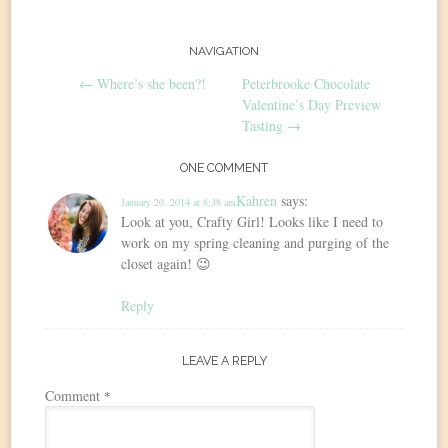
Post
NAVIGATION
←
Where’s she been?!
Peterbrooke Chocolate
navigation
Valentine’s Day Preview
Tasting
→
ONE COMMENT
Kahren
says:
January 20, 2014 at 8:38 am
Look at you, Crafty Girl! Looks like I need to
work on my spring cleaning and purging of the
closet again! 😉
Reply
LEAVE A REPLY
Comment
*