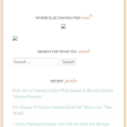
me?
WHERE ELSE CAN YOU FIND
want
SEARCH FOR WHAT YOU
Search
for:
posts
RECENT
Plate Above Catering to Host Wine Dinner & Benefit Culinary
Training Program
Pet Alliance Of Greater Orlando Kicks Off “Kitten Con” This
Month
7 Cruise Packing Essentials You’ll Be So Glad You Brought