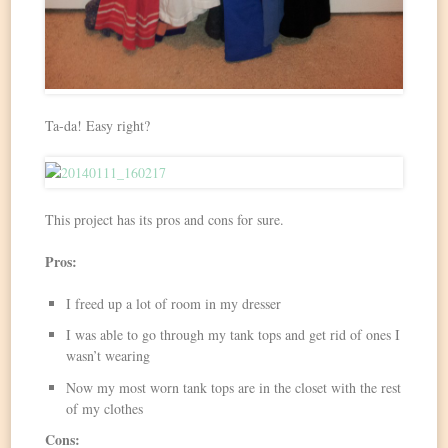
Ta-da! Easy right?
This project has its pros and cons for sure.
Pros:
I freed up a lot of room in my dresser
I was able to go through my tank tops and get rid of ones I
wasn’t wearing
Now my most worn tank tops are in the closet with the rest
of my clothes
Cons: