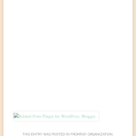
THIS ENTRY WAS POSTED IN
FROMP2P
,
ORGANIZATION
.