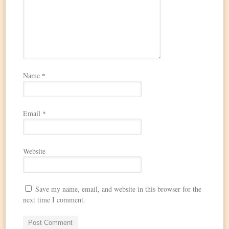
Name
*
Email
*
Website
Save my name, email, and website in this browser for the
next time I comment.