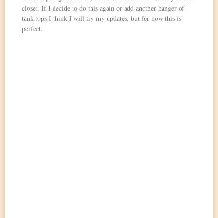
closet. If I decide to do this again or add another hanger of
tank tops I think I will try my updates, but for now this is
perfect.