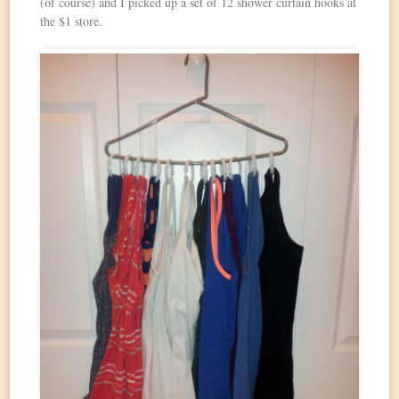
(of course) and I picked up a set of 12 shower curtain hooks at
the $1 store.