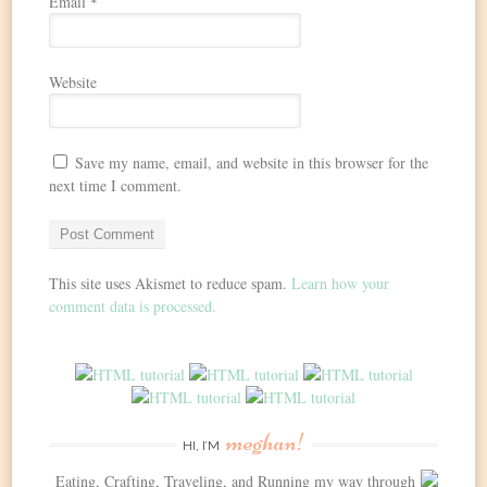
Email
*
Website
Save my name, email, and website in this browser for the
next time I comment.
This site uses Akismet to reduce spam.
Learn how your
comment data is processed.
meghan!
HI, I’M
Eating, Crafting, Traveling, and Running my way through