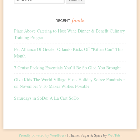
for:
posts
RECENT
Plate Above Catering to Host Wine Dinner & Benefit Culinary
Training Program
Pet Alliance Of Greater Orlando Kicks Off “Kitten Con” This
Month
7 Cruise Packing Essentials You’ll Be So Glad You Brought
Give Kids The World Village Hosts Holiday Soiree Fundraiser
on November 9 To Makes Wishes Possible
Saturdays in SoDo: À La Cart SoDo
Proudly powered by WordPress
|
Theme: Sugar & Spice by
WebTuts
.