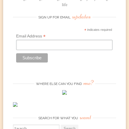
life
updates
SIGN UP FOR EMAIL
*
indicates required
*
Email Address
me?
WHERE ELSE CAN YOU FIND
want
SEARCH FOR WHAT YOU
Search