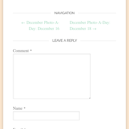
Post
NAVIGATION
←
December Photo-A-
December Photo-A-Day:
navigation
Day: December 16
December 18
→
LEAVE A REPLY
Comment
*
Name
*