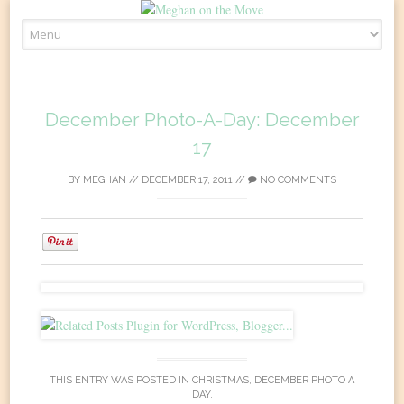
Skip
to
content
December Photo-A-Day: December
17
BY
MEGHAN
//
DECEMBER 17, 2011
//
NO COMMENTS
0
THIS ENTRY WAS POSTED IN
CHRISTMAS
,
DECEMBER PHOTO A
DAY
.