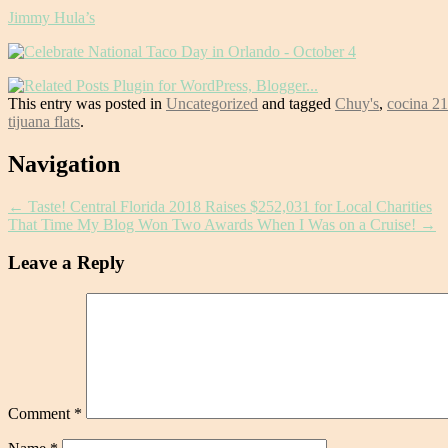
Jimmy Hula’s
This entry was posted in
Uncategorized
and tagged
Chuy's
,
cocina 2
tijuana flats
.
Post
Navigation
navigation
←
Taste! Central Florida 2018 Raises $252,031 for Local Charities
That Time My Blog Won Two Awards When I Was on a Cruise!
→
Leave a Reply
Comment
*