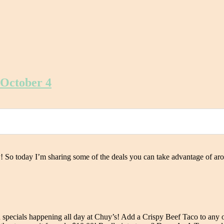
 October 4
! So today I’m sharing some of the deals you can take advantage of ar
specials happening all day at Chuy’s! Add a Crispy Beef Taco to any o