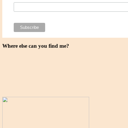
Where else can you find me?