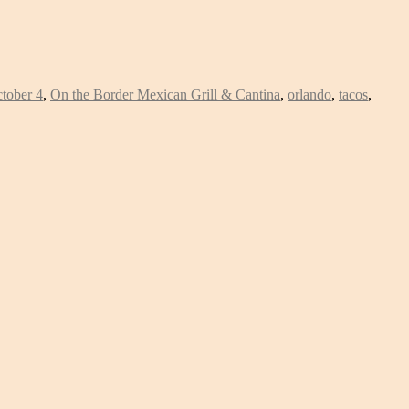
tober 4
,
On the Border Mexican Grill & Cantina
,
orlando
,
tacos
,