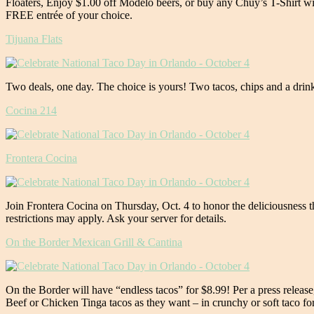
Floaters, Enjoy $1.00 off Modelo beers, or buy any Chuy’s T-Shirt wi
FREE entrée of your choice.
Tijuana Flats
Two deals, one day. The choice is yours! Two tacos, chips and a drin
Cocina 214
Frontera Cocina
Join Frontera Cocina on Thursday, Oct. 4 to honor the deliciousness t
restrictions may apply. Ask your server for details.
On the Border Mexican Grill & Cantina
On the Border will have “endless tacos” for $8.99! Per a press relea
Beef or Chicken Tinga tacos as they want – in crunchy or soft taco for