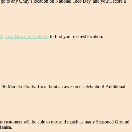
 go to any Chuy’s location on National Taco Day, and you’ll score a
//tijuanaflats.com/locations/
to find your nearest location.
and $6 Modelo Drafts. Taco ‘bout an awesome celebration! Additional
means customers will be able to mix and match as many Seasoned Ground
 salsa.