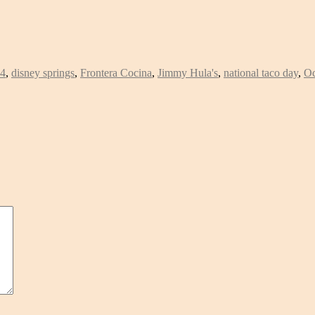
14
,
disney springs
,
Frontera Cocina
,
Jimmy Hula's
,
national taco day
,
Oc