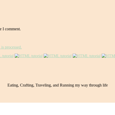
me I comment.
is processed.
Eating, Crafting, Traveling, and Running my way through life