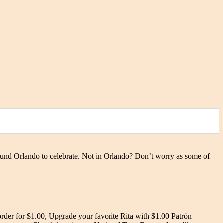
ound Orlando to celebrate. Not in Orlando? Don’t worry as some of
rder for $1.00, Upgrade your favorite Rita with $1.00 Patrón