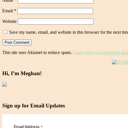
Name
*
Email
*
Website
Save my name, email, and website in this browser for the next ti
This site uses Akismet to reduce spam.
Learn how your comment data 
Hi, I’m Meghan!
Sign up for Email Updates
*
Email Address