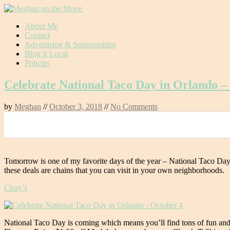
Skip
About Me
to
Contact
content
Advertising & Sponsorships
Blog It Local
Policies
Celebrate National Taco Day in Orlando –
by
Meghan
//
October 3, 2018
//
No Comments
0
Tomorrow is one of my favorite days of the year – National Taco Day
these deals are chains that you can visit in your own neighborhoods.
Chuy’s
National Taco Day is coming which means you’ll find tons of fun and 