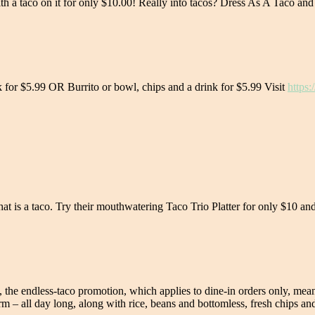
th a taco on it for only $10.00! Really into tacos? Dress As A Taco and
k for $5.99 OR Burrito or bowl, chips and a drink for $5.99 Visit
https:
hat is a taco. Try their mouthwatering Taco Trio Platter for only $10 
se, the endless-taco promotion, which applies to dine-in orders only, 
m – all day long, along with rice, beans and bottomless, fresh chips and