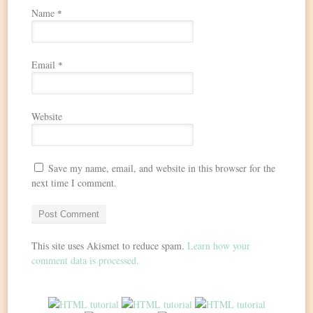
Name
*
Email
*
Website
Save my name, email, and website in this browser for the
next time I comment.
This site uses Akismet to reduce spam.
Learn how your
comment data is processed.