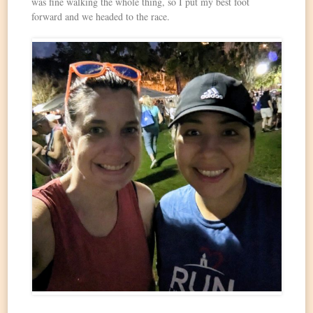
was fine walking the whole thing, so I put my best foot
forward and we headed to the race.