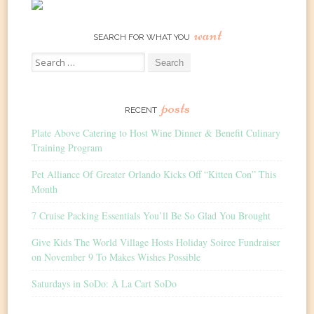
want
SEARCH FOR WHAT YOU
Search
for:
posts
RECENT
Plate Above Catering to Host Wine Dinner & Benefit Culinary
Training Program
Pet Alliance Of Greater Orlando Kicks Off “Kitten Con” This
Month
7 Cruise Packing Essentials You’ll Be So Glad You Brought
Give Kids The World Village Hosts Holiday Soiree Fundraiser
on November 9 To Makes Wishes Possible
Saturdays in SoDo: À La Cart SoDo