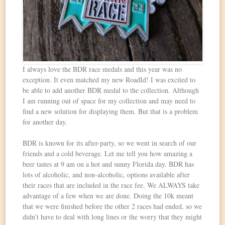
I always love the BDR race medals and this year was no
exception. It even matched my new RoadId! I was excited to
be able to add another BDR medal to the collection. Although
I am running out of space for my collection and may need to
find a new solution for displaying them. But that is a problem
for another day.
BDR is known for its after-party, so we went in search of our
friends and a cold beverage. Let me tell you how amazing a
beer tastes at 9 am on a hot and sunny Florida day. BDR has
lots of alcoholic, and non-alcoholic, options available after
their races that are included in the race fee. We ALWAYS take
advantage of a few when we are done. Doing the 10k meant
that we were finished before the other 2 races had ended, so we
didn’t have to deal with long lines or the worry that they might