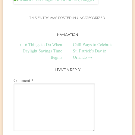
THIS ENTRY WAS POSTED IN
UNCATEGORIZED
.
Post
NAVIGATION
←
6 Things to Do When
Chill Ways to Celebrate
navigation
Daylight Savings Time
St. Patrick’s Day in
Begins
Orlando
→
LEAVE A REPLY
Comment
*