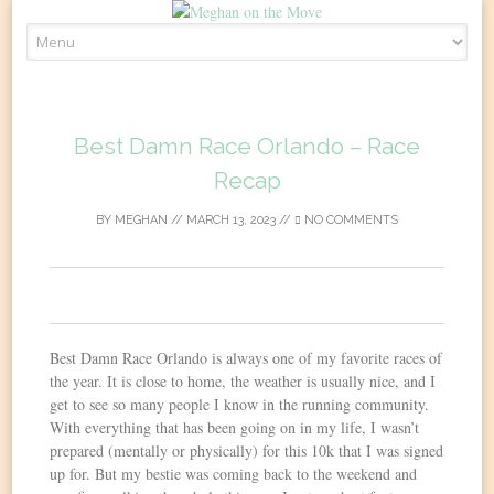
Skip
to
content
Best Damn Race Orlando – Race
Recap
BY
MEGHAN
//
MARCH 13, 2023
//
NO COMMENTS
0
Best Damn Race Orlando is always one of my favorite races of
the year. It is close to home, the weather is usually nice, and I
get to see so many people I know in the running community.
With everything that has been going on in my life, I wasn’t
prepared (mentally or physically) for this 10k that I was signed
up for. But my bestie was coming back to the weekend and