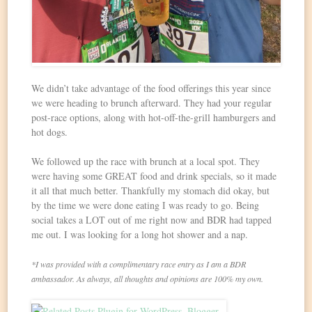
We didn’t take advantage of the food offerings this year since
we were heading to brunch afterward. They had your regular
post-race options, along with hot-off-the-grill hamburgers and
hot dogs.
We followed up the race with brunch at a local spot. They
were having some GREAT food and drink specials, so it made
it all that much better. Thankfully my stomach did okay, but
by the time we were done eating I was ready to go. Being
social takes a LOT out of me right now and BDR had tapped
me out. I was looking for a long hot shower and a nap.
*I was provided with a complimentary race entry as I am a BDR
ambassador. As always, all thoughts and opinions are 100% my own.