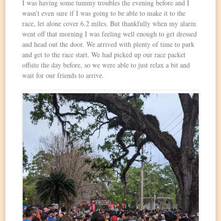
I was having some tummy troubles the evening before and I
wasn’t even sure if I was going to be able to make it to the
race, let alone cover 6.2 miles. But thankfully when my alarm
went off that morning I was feeling well enough to get dressed
and head out the door. We arrived with plenty of time to park
and get to the race start. We had picked up our race packet
offsite the day before, so we were able to just relax a bit and
wait for our friends to arrive.