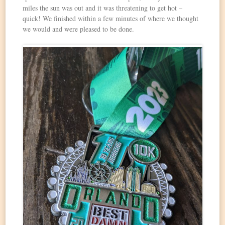
miles the sun was out and it was threatening to get hot –
quick! We finished within a few minutes of where we thought
we would and were pleased to be done.