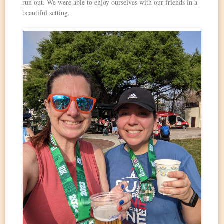
run out. We were able to enjoy ourselves with our friends in a
beautiful setting.