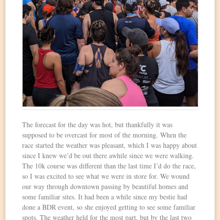
The forecast for the day was hot, but thankfully it was
supposed to be overcast for most of the morning. When the
race started the weather was pleasant, which I was happy about
since I knew we’d be out there awhile since we were walking.
The 10k course was different than the last time I’d do the race,
so I was excited to see what we were in store for. We wound
our way through downtown passing by beautiful homes and
some familiar sites. It had been a while since my bestie had
done a BDR event, so she enjoyed getting to see some familiar
spots. The weather held for the most part, but by the last two