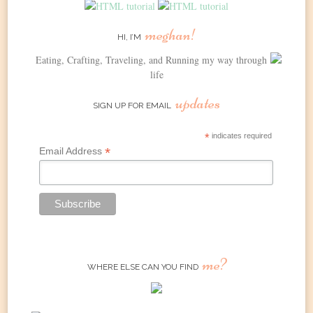
meghan!
HI, I’M
Eating, Crafting, Traveling, and Running my way through
life
updates
SIGN UP FOR EMAIL
*
indicates required
*
Email Address
me?
WHERE ELSE CAN YOU FIND