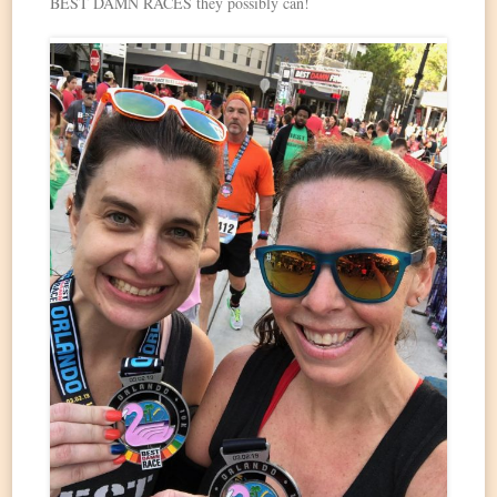
BEST DAMN RACES they possibly can!