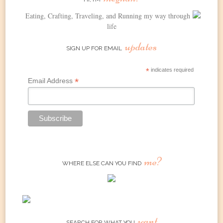
Eating, Crafting, Traveling, and Running my way through
life
updates
SIGN UP FOR EMAIL
*
indicates required
*
Email Address
me?
WHERE ELSE CAN YOU FIND
want
SEARCH FOR WHAT YOU