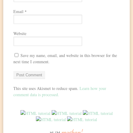
Email
*
Website
Save my name, email, and website in this browser for the
next time I comment.
This site uses Akismet to reduce spam.
Learn how your
comment data is processed.
meghan!
HI, I’M