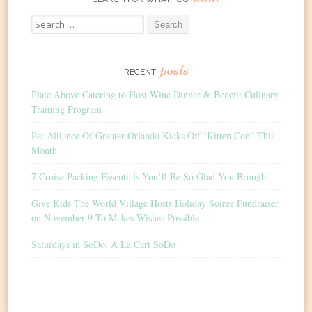
Search
for:
posts
RECENT
Plate Above Catering to Host Wine Dinner & Benefit Culinary
Training Program
Pet Alliance Of Greater Orlando Kicks Off “Kitten Con” This
Month
7 Cruise Packing Essentials You’ll Be So Glad You Brought
Give Kids The World Village Hosts Holiday Soiree Fundraiser
on November 9 To Makes Wishes Possible
Saturdays in SoDo: À La Cart SoDo