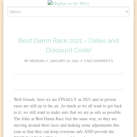
Skip
to
content
Best Damn Race 2021 – Dates and
Discount Code!
BY
MEGHAN
//
JANUARY 20, 2021
//
NO COMMENTS
0
Well friends, here we are FINALLY in 2021 and in-person
races are still up in the air. As much as we all want to get back
to it, we still want to make sure that we are as safe as possible.
The folks at Best Damn Race feel the same way, so they are
moving around their races and making some adjustments this
year so that they can keep everyone safe AND provide the