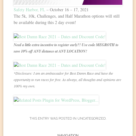
Safety Harbor, FL
– October 16 – 17, 2021
The 5k, 10k, Challenges, and Half Marathon options will still
be available during this 2 day event!
Need a little extra incentive to register early?! Use code MEGROTH to
save 10% off ANY distance at ANY LOCATION!
*Disclosure: I am an ambassador for Best Damn Race and have the
opportunity to run races for free. As always, all thoughts and opinions are
100% my own.
THIS ENTRY WAS POSTED IN
UNCATEGORIZED
.
NAVIGATION