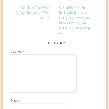
Post
←
Give Kids The World
Second Harvest Food
navigation
Village Reopens to Wish
Bank Collaborates with
Families
Hourglass Brewing for
Brew Providing An
Hourglass Full of Hope
→
LEAVE A REPLY
Comment
*
Name
*