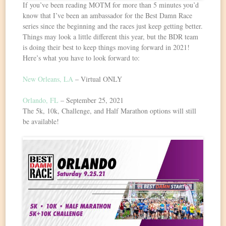
If you’ve been reading MOTM for more than 5 minutes you’d
know that I’ve been an ambassador for the Best Damn Race
series since the beginning and the races just keep getting better.
Things may look a little different this year, but the BDR team
is doing their best to keep things moving forward in 2021!
Here’s what you have to look forward to:
New Orleans, LA
– Virtual ONLY
Orlando, FL
– September 25, 2021
The 5k, 10k, Challenge, and Half Marathon options will still
be available!