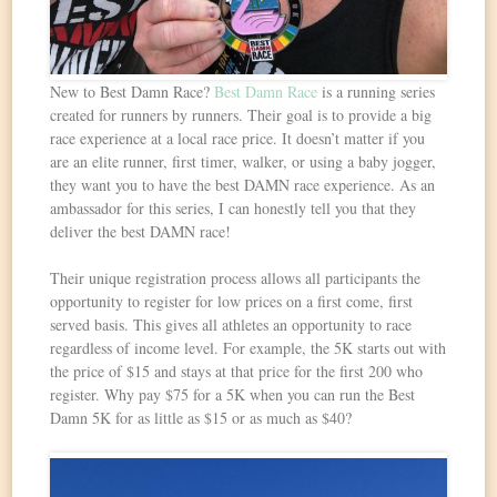
New to Best Damn Race?
Best Damn Race
is a running series
created for runners by runners. Their goal is to provide a big
race experience at a local race price. It doesn’t matter if you
are an elite runner, first timer, walker, or using a baby jogger,
they want you to have the best DAMN race experience. As an
ambassador for this series, I can honestly tell you that they
deliver the best DAMN race!
Their unique registration process allows all participants the
opportunity to register for low prices on a first come, first
served basis. This gives all athletes an opportunity to race
regardless of income level. For example, the 5K starts out with
the price of $15 and stays at that price for the first 200 who
register. Why pay $75 for a 5K when you can run the Best
Damn 5K for as little as $15 or as much as $40?