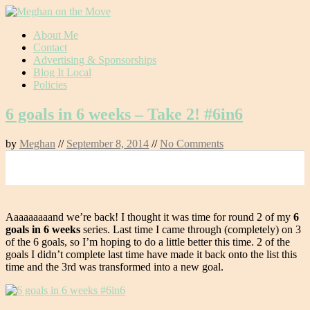
Skip
About Me
to
Contact
content
Advertising & Sponsorships
Blog It Local
Policies
6 goals in 6 weeks – Take 2! #6in6
by
Meghan
//
September 8, 2014
//
No Comments
0
Aaaaaaaaand we’re back! I thought it was time for round 2 of my
6
goals in 6 weeks
series. Last time I came through (completely) on 3
of the 6 goals, so I’m hoping to do a little better this time. 2 of the
goals I didn’t complete last time have made it back onto the list this
time and the 3rd was transformed into a new goal.