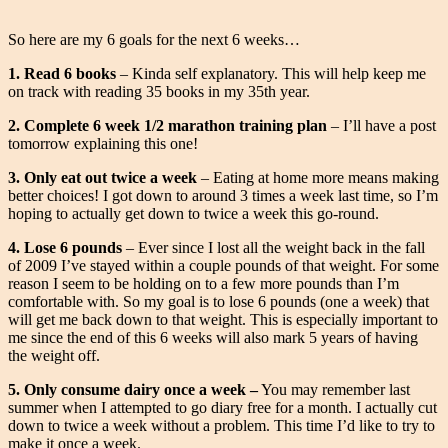
So here are my 6 goals for the next 6 weeks…
1. Read 6 books
– Kinda self explanatory. This will help keep me
on track with reading 35 books in my 35th year.
2. Complete 6 week 1/2 marathon training plan
– I’ll have a post
tomorrow explaining this one!
3. Only eat out twice a week
– Eating at home more means making
better choices! I got down to around 3 times a week last time, so I’m
hoping to actually get down to twice a week this go-round.
4. Lose 6 pounds
– Ever since I lost all the weight back in the fall
of 2009 I’ve stayed within a couple pounds of that weight. For some
reason I seem to be holding on to a few more pounds than I’m
comfortable with. So my goal is to lose 6 pounds (one a week) that
will get me back down to that weight. This is especially important to
me since the end of this 6 weeks will also mark 5 years of having
the weight off.
5. Only consume dairy once a week –
You may remember last
summer when I attempted to go diary free for a month. I actually cut
down to twice a week without a problem. This time I’d like to try to
make it once a week.