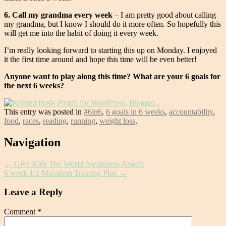
6. Call my grandma every week
– I am pretty good about calling
my grandma, but I know I should do it more often. So hopefully this
will get me into the habit of doing it every week.
I’m really looking forward to starting this up on Monday. I enjoyed
it the first time around and hope this time will be even better!
Anyone want to play along this time? What are your 6 goals for
the next 6 weeks?
This entry was posted in
#6in6
,
6 goals in 6 weeks
,
accountability
,
food
,
races
,
reading
,
running
,
weight loss
.
Post
Navigation
navigation
←
Give Kids The World Awareness Angels
6 week 1/2 Marathon Training Plan
→
Leave a Reply
Comment
*