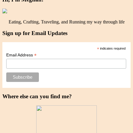
Eating, Crafting, Traveling, and Running my way through life
Sign up for Email Updates
*
indicates required
*
Email Address
Where else can you find me?