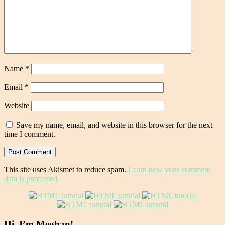
Name
*
Email
*
Website
Save my name, email, and website in this browser for the next
time I comment.
This site uses Akismet to reduce spam.
Learn how your comment
data is processed.
Hi, I’m Meghan!