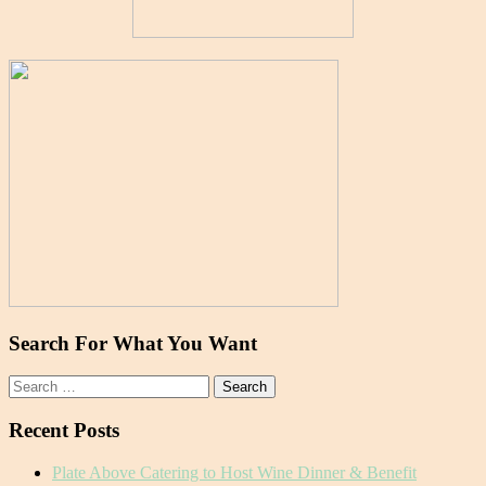
Search For What You Want
Search
for:
Recent Posts
Plate Above Catering to Host Wine Dinner & Benefit