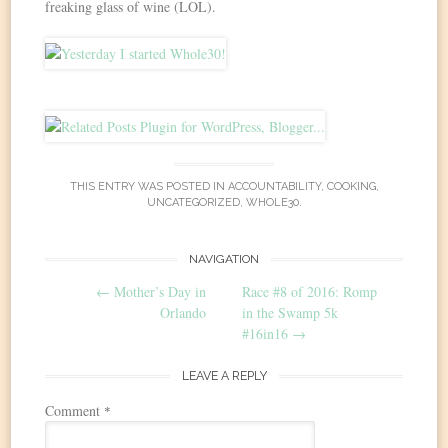
freaking glass of wine (LOL).
THIS ENTRY WAS POSTED IN
ACCOUNTABILITY
,
COOKING
,
UNCATEGORIZED
,
WHOLE30
.
Post
NAVIGATION
←
Mother’s Day in
Race #8 of 2016: Romp
navigation
Orlando
in the Swamp 5k
#16in16
→
LEAVE A REPLY
Comment
*