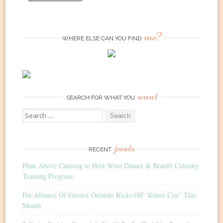
me?
WHERE ELSE CAN YOU FIND
want
SEARCH FOR WHAT YOU
Search
for:
posts
RECENT
Plate Above Catering to Host Wine Dinner & Benefit Culinary
Training Program
Pet Alliance Of Greater Orlando Kicks Off “Kitten Con” This
Month