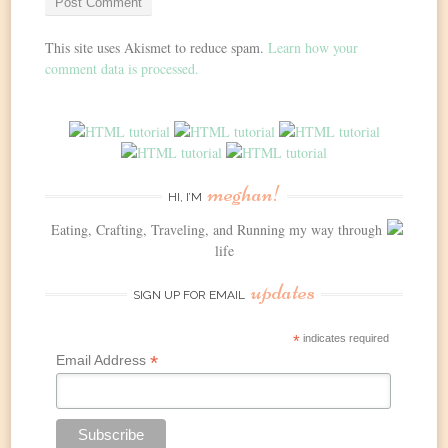
This site uses Akismet to reduce spam.
Learn how your
comment data is processed.
meghan!
HI, I’M
Eating, Crafting, Traveling, and Running my way through
life
updates
SIGN UP FOR EMAIL
*
indicates required
*
Email Address