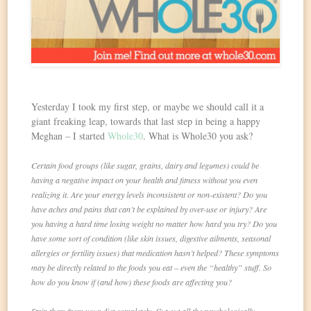
Yesterday I took my first step, or maybe we should call it a
giant freaking leap, towards that last step in being a happy
Meghan – I started
Whole30
. What is Whole30 you ask?
Certain food groups (like sugar, grains, dairy and legumes) could be
having a negative impact on your health and fitness without you even
realizing it. Are your energy levels inconsistent or non-existent? Do you
have aches and pains that can’t be explained by over-use or injury? Are
you having a hard time losing weight no matter how hard you try? Do you
have some sort of condition (like skin issues, digestive ailments, seasonal
allergies or fertility issues) that medication hasn’t helped? These symptoms
may be directly related to the foods you eat – even the “healthy” stuff. So
how do you know if (and how) these foods are affecting you?