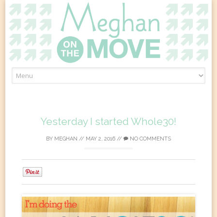
Skip
to
content
Yesterday I started Whole30!
BY
MEGHAN
//
MAY 2, 2016
//
NO COMMENTS
0