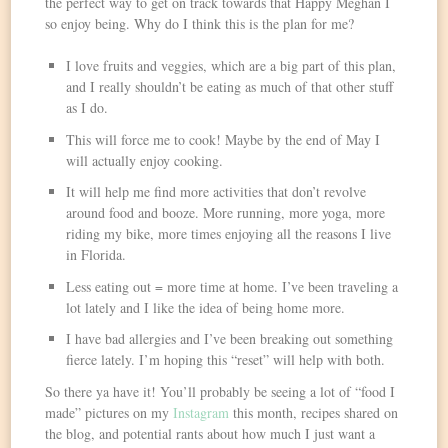
the perfect way to get on track towards that Happy Meghan I
so enjoy being. Why do I think this is the plan for me?
I love fruits and veggies, which are a big part of this plan,
and I really shouldn’t be eating as much of that other stuff
as I do.
This will force me to cook! Maybe by the end of May I
will actually enjoy cooking.
It will help me find more activities that don’t revolve
around food and booze. More running, more yoga, more
riding my bike, more times enjoying all the reasons I live
in Florida.
Less eating out = more time at home. I’ve been traveling a
lot lately and I like the idea of being home more.
I have bad allergies and I’ve been breaking out something
fierce lately. I’m hoping this “reset” will help with both.
So there ya have it! You’ll probably be seeing a lot of “food I
made” pictures on my
Instagram
this month, recipes shared on
the blog, and potential rants about how much I just want a