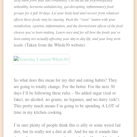
Strip them from your diet completely. Cut out all the psychologically
unhealthy, hormone-unbalancing, gut-disrupting, inflammatory food
groups for a full 30 days. Let your body heal and recover from whatever
effects those foods may be causing. Push the “reset” button with your
metabolism, systemic inflammation, and the downstream effects of the food
choices you’ve been making. Learn once and for all how the foods you’ve
been eating are actually affecting your day to day life, and your long term
(Taken from the Whole30 website)
health.
So what does this mean for my diet and eating habits? They
are going to totally change. For the better. For the next 30
days I’ll be following these rules – No added sugar (real or
fake), no alcohol, no grains, no legumes, and no dairy (eek!).
This pretty much means I’m going to be spending A LOT of
time in my kitchen cooking.
I’m sure plenty of people think this is silly or some weird fad
diet, but its really not a diet at all. And for me it sounds like