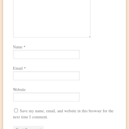
Name
*
Email
*
Website
Save my name, email, and website in this browser for the
next time I comment.