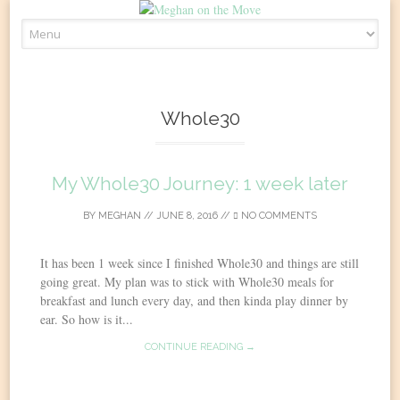
Skip
to
content
Whole30
My Whole30 Journey: 1 week later
BY
MEGHAN
//
JUNE 8, 2016
//
NO COMMENTS
It has been 1 week since I finished Whole30 and things are still
going great. My plan was to stick with Whole30 meals for
breakfast and lunch every day, and then kinda play dinner by
ear. So how is it...
CONTINUE READING →