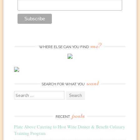
me?
WHERE ELSE CAN YOU FIND
want
SEARCH FOR WHAT YOU
Search
for:
posts
RECENT
Plate Above Catering to Host Wine Dinner & Benefit Culinary
Training Program