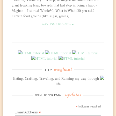
giant freaking leap, towards that last step in being a happy
Meghan – I started Whole30. What is Whole30 you ask?
Certain food groups (like sugar, grains,...
CONTINUE READING →
meghan!
HI, I’M
Eating, Crafting, Traveling, and Running my way through
life
updates
SIGN UP FOR EMAIL
*
indicates required
*
Email Address