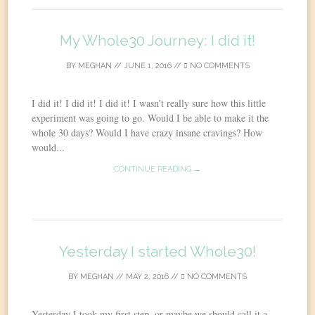
My Whole30 Journey: I did it!
BY
MEGHAN
//
JUNE 1, 2016
//
NO COMMENTS
I did it! I did it! I did it! I wasn’t really sure how this little
experiment was going to go. Would I be able to make it the
whole 30 days? Would I have crazy insane cravings? How
would...
CONTINUE READING →
Yesterday I started Whole30!
BY
MEGHAN
//
MAY 2, 2016
//
NO COMMENTS
Yesterday I took my first step, or maybe we should call it a