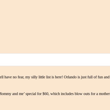
have no fear, my silly little list is here! Orlando is just full of fun a
Mommy and me’ special for $60, which includes blow outs for a mother