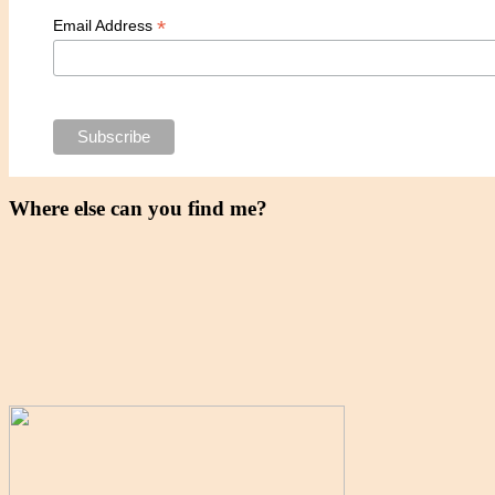
*
Email Address
Where else can you find me?