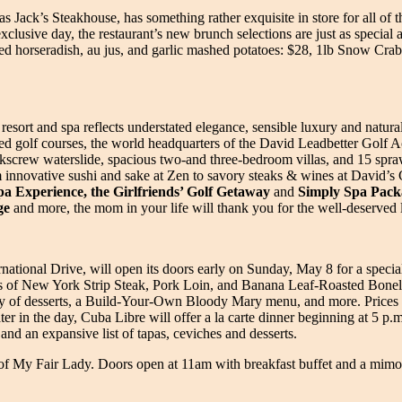
s Jack’s Steakhouse, has something rather exquisite in store for all o
xclusive day, the restaurant’s new brunch selections are just as special
d horseradish, au jus, and garlic mashed potatoes: $28, 1lb Snow Crab
f resort and spa reflects understated elegance, sensible luxury and natura
golf courses, the world headquarters of the David Leadbetter Golf Ac
rkscrew waterslide, spacious two-and three-bedroom villas, and 15 spraw
om innovative sushi and sake at Zen to savory steaks & wines at David’s 
 Experience, the Girlfriends’ Golf Getaway
and
Simply Spa Pack
ge
and more, the mom in your life will thank you for the well-deserved
ernational Drive, will open its doors early on Sunday, May 8 for a spec
ons of New York Strip Steak, Pork Loin, and Banana Leaf-Roasted Bonel
array of desserts, a Build-Your-Own Bloody Mary menu, and more. Price
er in the day, Cuba Libre will offer a la carte dinner beginning at 5 p.m
 and an expansive list of tapas, ceviches and desserts.
g of My Fair Lady. Doors open at 11am with breakfast buffet and a mimo