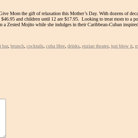
ive Mom the gift of relaxation this Mother’s Day. With dozens of decad
e $46.95 and children until 12 are $17.95. Looking to treat mom to a
 on a Zested Mojito while she indulges in their Caribbean-Cuban inspir
 bar
,
brunch
,
cocktails
,
cuba libre
,
drinks
,
enzian theater
,
just blow it
,
m