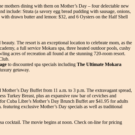
f the mothers dining with them on Mother’s Day – four delectable new
 and include: Strata (a savory egg bread pudding with sausage, onions,
 with drawn butter and lemon: $32, and 6 Oysters on the Half Shell
l beauty. The resort is an exceptional location to celebrate mom, as the
ademy, a full service Mokara spa, three heated outdoor pools, cushy
ling acres of recreation all found at the stunning 720-room resort.
Club.
age
to discounted spa specials including
The Ultimate Mokara
 luxury getaway.
ial Mother’s Day Buffet from 11 a.m. to 3 p.m. The extravagant spread,
ess Turkey Breast, plus an expansive raw bar of ceviches and
s for Cuba Libre’s Mother’s Day Brunch Buffet are $41.95 for adults
. featuring exclusive Mother’s Day specials as well as traditional
sa cocktail. The movie begins at noon. Check on-line for pricing