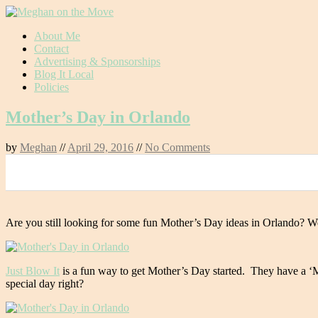
Skip
About Me
to
Contact
content
Advertising & Sponsorships
Blog It Local
Policies
Mother’s Day in Orlando
by
Meghan
//
April 29, 2016
//
No Comments
0
Are you still looking for some fun Mother’s Day ideas in Orlando? Well 
Just Blow It
is a fun way to get Mother’s Day started. They have a ‘
special day right?