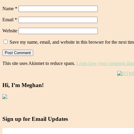
Name
*
Email
*
Website
Save my name, email, and website in this browser for the next ti
This site uses Akismet to reduce spam.
Learn how your comment data 
Hi, I’m Meghan!
Sign up for Email Updates