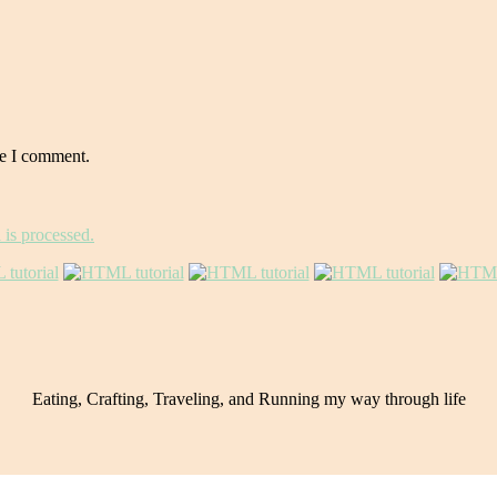
me I comment.
is processed.
Eating, Crafting, Traveling, and Running my way through life