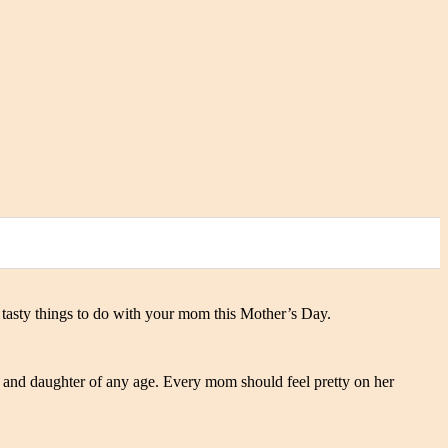
nd tasty things to do with your mom this Mother’s Day.
 and daughter of any age. Every mom should feel pretty on her