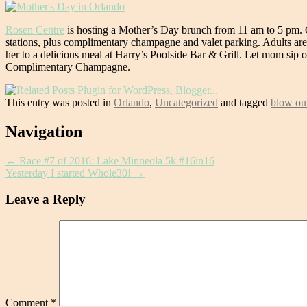
Rosen Centre
is hosting a Mother’s Day brunch from 11 am to 5 pm. G
stations, plus complimentary champagne and valet parking. Adults ar
her to a delicious meal at Harry’s Poolside Bar & Grill. Let mom sip
Complimentary Champagne.
This entry was posted in
Orlando
,
Uncategorized
and tagged
blow out
Post
Navigation
navigation
←
Race #7 of 2016: Lake Minneola 5k #16in16
Yesterday I started Whole30!
→
Leave a Reply
Comment
*