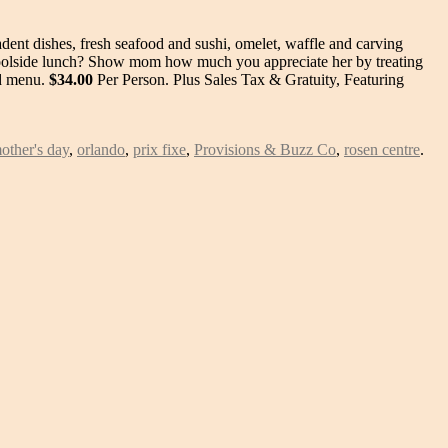
ent dishes, fresh seafood and sushi, omelet, waffle and carving
 poolside lunch? Show mom how much you appreciate her by treating
ed menu.
$34.00
Per Person. Plus Sales Tax & Gratuity, Featuring
other's day
,
orlando
,
prix fixe
,
Provisions & Buzz Co
,
rosen centre
.