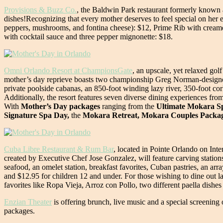
Provisions & Buzz Co.
, the Baldwin Park restaurant formerly known a
dishes!Recognizing that every mother deserves to feel special on her e
peppers, mushrooms, and fontina cheese): $12, Prime Rib with creame
with cocktail sauce and three pepper mignonette: $18.
Omni Orlando Resort at ChampionsGate
, an upscale, yet relaxed gol
mother’s day reprieve boasts two championship Greg Norman-designed 
private poolside cabanas, an 850-foot winding lazy river, 350-foot co
Additionally, the resort features seven diverse dining experiences fr
With
Mother’s Day packages
ranging from the
Ultimate Mokara Spa
Signature Spa Day,
the
Mokara Retreat, Mokara Couples Packa
Cuba Libre Restaurant & Rum Bar
, located in Pointe Orlando on Int
created by Executive Chef Jose Gonzalez, will feature carving stati
seafood, an omelet station, breakfast favorites, Cuban pastries, an 
and $12.95 for children 12 and under. For those wishing to dine out lat
favorites like Ropa Vieja, Arroz con Pollo, two different paella dishes
Enzian Theater
is offering brunch, live music and a special screenin
packages.