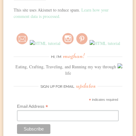
This site uses Akismet to reduce spam.
Learn how your
comment data is processed.
meghan!
HI, I’M
Eating, Crafting, Traveling, and Running my way through
life
updates
SIGN UP FOR EMAIL
*
indicates required
*
Email Address