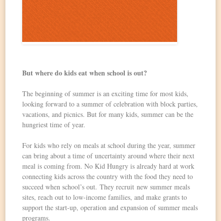
But where do kids eat when school is out?
The beginning of summer is an exciting time for most kids,
looking forward to a summer of celebration with block parties,
vacations, and picnics. But for many kids, summer can be the
hungriest time of year.
For kids who rely on meals at school during the year, summer
can bring about a time of uncertainty around where their next
meal is coming from. No Kid Hungry is already hard at work
connecting kids across the country with the food they need to
succeed when school’s out. They recruit new summer meals
sites, reach out to low-income families, and make grants to
support the start-up, operation and expansion of summer meals
programs.