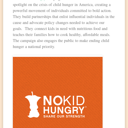
spotlight on the crisis of child hunger in America, creating a
powerful movement of individuals committed to bold action.
They build partnerships that enlist influential individuals in the
cause and advocate policy changes needed to achieve our
goals. They connect kids in need with nutritious food and
teaches their families how to cook healthy, affordable meals.
The campaign also engages the public to make ending child
hunger a national priority.