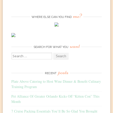
me?
WHERE ELSE CAN YOU FIND
want
SEARCH FOR WHAT YOU
Search
for:
posts
RECENT
Plate Above Catering to Host Wine Dinner & Benefit Culinary
Training Program
Pet Alliance Of Greater Orlando Kicks Off “Kitten Con” This
Month
7 Cruise Packing Essentials You’ll Be So Glad You Brought