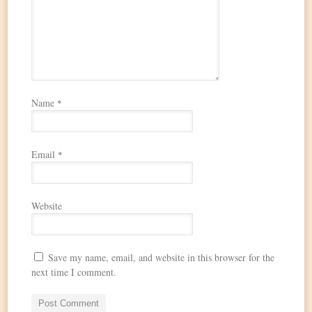
Name
*
Email
*
Website
Save my name, email, and website in this browser for the
next time I comment.