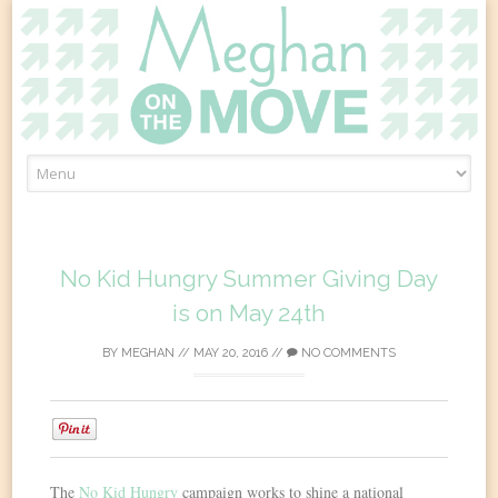
Skip
to
content
No Kid Hungry Summer Giving Day
is on May 24th
BY
MEGHAN
//
MAY 20, 2016
//
NO COMMENTS
0
The
No Kid Hungry
campaign works to shine a national