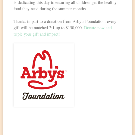
is dedicating this day to ensuring all children get the healthy
food they need during the summer months.
Thanks in part to a donation from Arby’s Foundation, every
gift will be matched 2:1 up to $150,000.
Donate now and
triple your gift and impact!