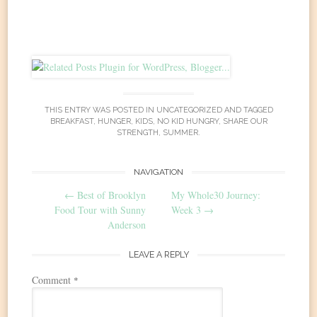
THIS ENTRY WAS POSTED IN
UNCATEGORIZED
AND TAGGED
BREAKFAST
,
HUNGER
,
KIDS
,
NO KID HUNGRY
,
SHARE OUR
STRENGTH
,
SUMMER
.
Post
NAVIGATION
←
Best of Brooklyn
My Whole30 Journey:
navigation
Food Tour with Sunny
Week 3
→
Anderson
LEAVE A REPLY
Comment
*