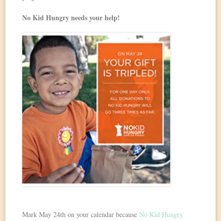
No Kid Hungry needs your help!
Mark May 24th on your calendar because
No Kid Hungry