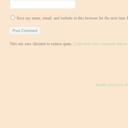
Save my name, email, and website in this browser for the next time
This site uses Akismet to reduce spam.
Learn how your comment data is 
Proudly powered by W