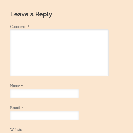
Leave a Reply
Comment
*
Name
*
Email
*
Website