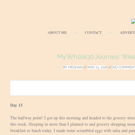
ABOUT ME
CONTACT
ADVERT
My Whole30 Journey: Wee
BY
MEGHAN
//
MAY 23, 2016
//
NO COMMEN
0
Day 15
The halfway point! I got up this morning and headed to the grocery store
this week. Sleeping in more than I planned to and grocery shopping mean
breakfast or lunch today. I made some scrambled eggs with salsa and pair