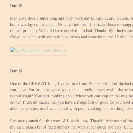
Day 18
Man alive does a super long and busy work day kill my desire to cook. A
home was lay on the couch. Or crawl into bed. If I hadn’t been so hun
(late) I probably WOULD have crawled into bed. Thankfully I had some 
fridge, pair that with steam in bag carrots and some beets and I had quite
Day 19
One of the BIGGEST thing I’ve learned from Whole30 is all of the bad ea
you, have. For instance, when you’ve had a really long stressful day at w
is cook right? You start thinking about where you can stop on the way h
dinner. It doesnt matter that you have a fridge full of good for you food 
at home, you just don’t wanna deal with prep, cooking, and washing dish
I’ve pretty much felt this way ALL week long. Thankfully instead of thro
my meal plan a bit of fixed dinners that were super quick and easy. Lunc