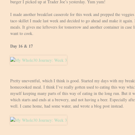
burger I picked up at Trader Joe’s yesterday. Yum yum!
I made another breakfast casserole for this week and prepped the veggies f
taco skillet I made last week and decided to go ahead and make it again. 
meals. It gives me leftovers for tomorrow and another container in case li
want to cook.
Day 16 & 17
Pretty uneventful, which I think is good. Started my days with my breakf
homecooked meal. I think I’ve really gotten used to eating this way which 
myself keeping many parts of this way of eating in the long run. But it w
which starts and ends at a brewery, and not having a beer. Especially afte
well. I came home, had some water, and wrote a blog post instead.