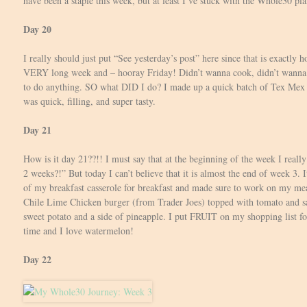
have been a staple this week, but at least I’ve stuck with the Whole30 pla
Day 20
I really should just put “See yesterday’s post” here since that is exactly h
VERY long week and – hooray Friday! Didn’t wanna cook, didn’t wanna w
to do anything. SO what DID I do? I made up a quick batch of Tex Mex C
was quick, filling, and super tasty.
Day 21
How is it day 21??!! I must say that at the beginning of the week I really
2 weeks?!” But today I can’t believe that it is almost the end of week 3. It’
of my breakfast casserole for breakfast and made sure to work on my mea
Chile Lime Chicken burger (from Trader Joes) topped with tomato and sa
sweet potato and a side of pineapple. I put FRUIT on my shopping list 
time and I love watermelon!
Day 22