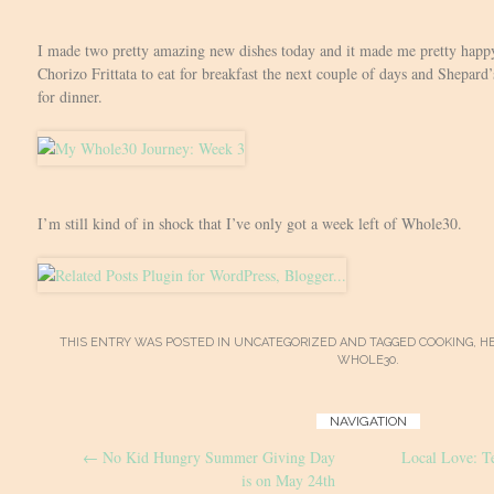
I made two pretty amazing new dishes today and it made me pretty happ
Chorizo Frittata to eat for breakfast the next couple of days and Shepard
for dinner.
I’m still kind of in shock that I’ve only got a week left of Whole30.
THIS ENTRY WAS POSTED IN
UNCATEGORIZED
AND TAGGED
COOKING
,
H
WHOLE30
.
Post
NAVIGATION
←
No Kid Hungry Summer Giving Day
Local Love: 
navigation
is on May 24th