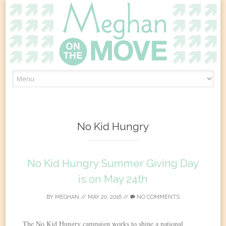
Skip
to
content
No Kid Hungry
No Kid Hungry Summer Giving Day
is on May 24th
BY
MEGHAN
//
MAY 20, 2016
//
NO COMMENTS
The No Kid Hungry campaign works to shine a national