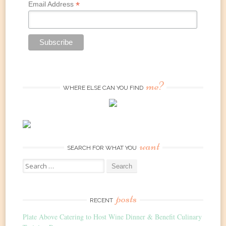
*
Email Address
me?
WHERE ELSE CAN YOU FIND
want
SEARCH FOR WHAT YOU
Search
for:
posts
RECENT
Plate Above Catering to Host Wine Dinner & Benefit Culinary