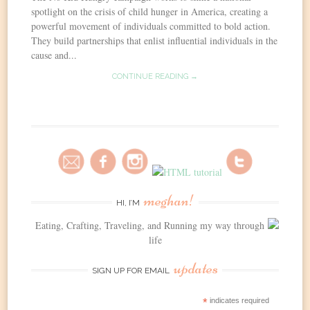
spotlight on the crisis of child hunger in America, creating a
powerful movement of individuals committed to bold action.
They build partnerships that enlist influential individuals in the
cause and...
CONTINUE READING →
meghan!
HI, I’M
Eating, Crafting, Traveling, and Running my way through
life
updates
SIGN UP FOR EMAIL
*
indicates required