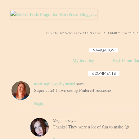
THIS ENTRY WAS POSTED IN
CRAFTS
,
FAMILY
,
FROMP2P
Post
NAVIGATION
←
My food log
Best Damn Rac
navigation
4 COMMENTS
aspiringimagesbyrachel
says:
Super cute! I love seeing Pinterest successes.
Reply
Meghan
says:
Thanks! They were a lot of fun to make 🙂