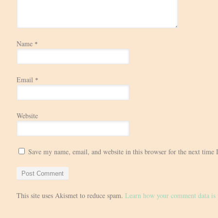
Name
*
Email
*
Website
Save my name, email, and website in this browser for the next time
This site uses Akismet to reduce spam.
Learn how your comment data is 