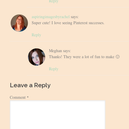
Reply
aspiringimagesbyrachel
says:
Super cute! I love seeing Pinterest successes.
Reply
Meghan
says:
Thanks! They were a lot of fun to make 🙂
Reply
Leave a Reply
Comment
*