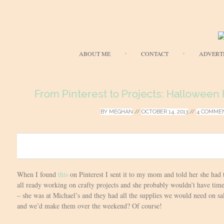
ABOUT ME
CONTACT
ADVERT
From Pinterest to Projects: Halloween 
BY
MEGHAN
//
OCTOBER 14, 2013
//
4 COMME
0
When I found
this
on Pinterest I sent it to my mom and told her she had 
all ready working on crafty projects and she probably wouldn’t have time
– she was at Michael’s and they had all the supplies we would need on sa
and we’d make them over the weekend? Of course!