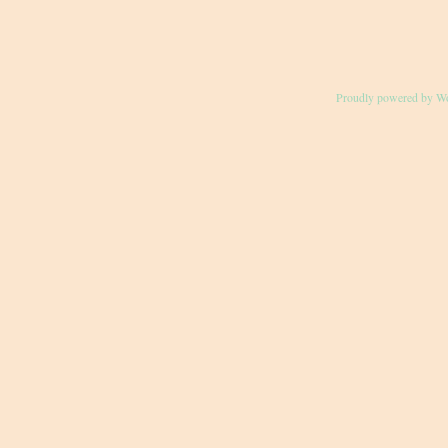
Proudly powered by W