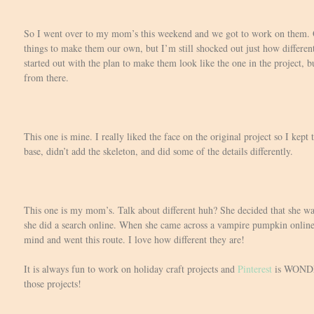
So I went over to my mom’s this weekend and we got to work on them.
things to make them our own, but I’m still shocked out just how differen
started out with the plan to make them look like the one in the project, bu
from there.
This one is mine. I really liked the face on the original project so I kept
base, didn’t add the skeleton, and did some of the details differently.
This one is my mom’s. Talk about different huh? She decided that she wan
she did a search online. When she came across a vampire pumpkin onlin
mind and went this route. I love how different they are!
It is always fun to work on holiday craft projects and
Pinterest
is WONDER
those projects!