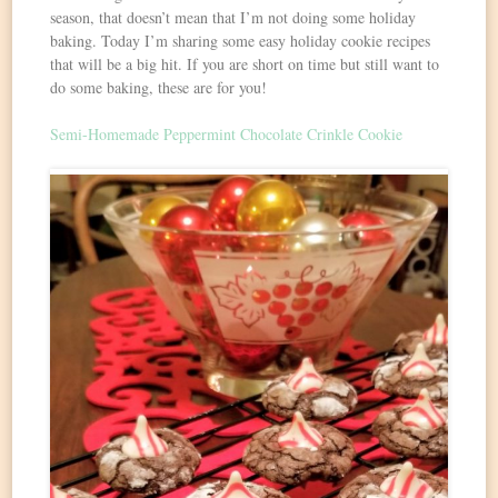
season, that doesn’t mean that I’m not doing some holiday
baking. Today I’m sharing some easy holiday cookie recipes
that will be a big hit. If you are short on time but still want to
do some baking, these are for you!
Semi-Homemade Peppermint Chocolate Crinkle Cookie