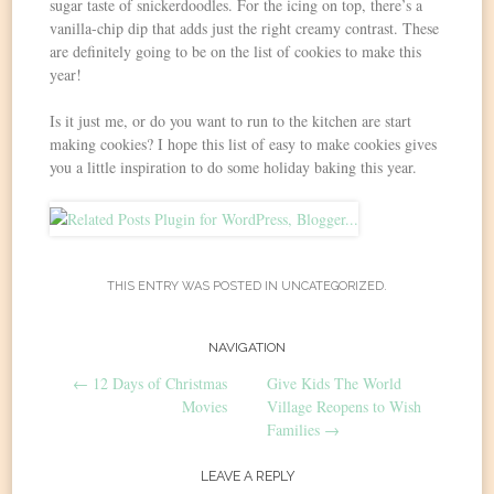
sugar taste of snickerdoodles. For the icing on top, there’s a
vanilla-chip dip that adds just the right creamy contrast. These
are definitely going to be on the list of cookies to make this
year!
Is it just me, or do you want to run to the kitchen are start
making cookies? I hope this list of easy to make cookies gives
you a little inspiration to do some holiday baking this year.
THIS ENTRY WAS POSTED IN
UNCATEGORIZED
.
Post
NAVIGATION
←
12 Days of Christmas
Give Kids The World
navigation
Movies
Village Reopens to Wish
Families
→
LEAVE A REPLY