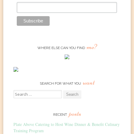
me?
WHERE ELSE CAN YOU FIND
want
SEARCH FOR WHAT YOU
Search
for:
posts
RECENT
Plate Above Catering to Host Wine Dinner & Benefit Culinary
Training Program