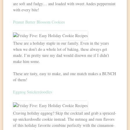
are soft and fudgy… and loaded with sweet Andes peppermint
with every bite!
Peanut Butter Blossom Cookies
These are a holiday staple in our family. Even in the years
when we don’t do a whole lot of baking, these always get
made. I’m pretty sure my dad would disown me if I didn’t
make him some.
These are tasty, easy to make, and one match makes a BUNCH
of them!
Eggnog Snickerdoodles
Craving holiday eggnog? Skip the cocktail and grab a spruced-
up snickerdoodle cookie instead. The nutmeg and rum flavors
of this holiday favorite combine perfectly with the cinnamon-