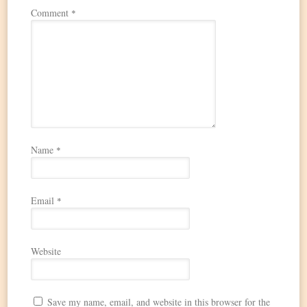
Comment
*
Name
*
Email
*
Website
Save my name, email, and website in this browser for the