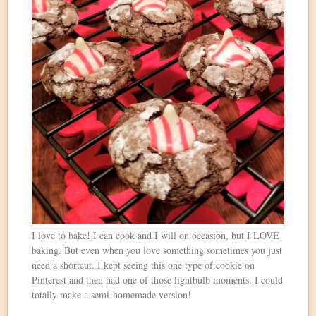
I love to bake! I can cook and I will on occasion, but I LOVE
baking. But even when you love something sometimes you just
need a shortcut. I kept seeing this one type of cookie on
Pinterest and then had one of those lightbulb moments. I could
totally make a semi-homemade version!