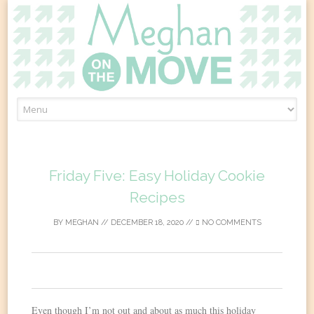
Skip
to
content
Friday Five: Easy Holiday Cookie
Recipes
BY
MEGHAN
//
DECEMBER 18, 2020
//
NO COMMENTS
0
Even though I’m not out and about as much this holiday