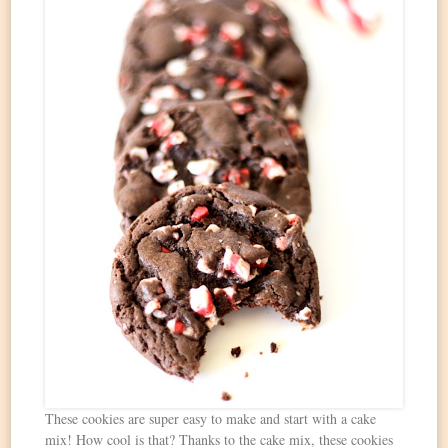
These cookies are super easy to make and start with a cake
mix! How cool is that? Thanks to the cake mix, these cookies