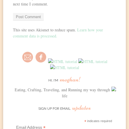
next time I comment.
This site uses Akismet to reduce spam.
Learn how your
comment data is processed.
meghan!
HI, I’M
Eating, Crafting, Traveling, and Running my way through
life
updates
SIGN UP FOR EMAIL
*
indicates required
*
Email Address