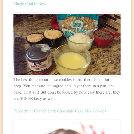
Magic Cookie Bars
The best thing about these cookies is that there isn’t a lot of
prep. You measure the ingredients, layer them in a pan, and
bake. That’s it! But don’t be fooled by how easy these are, they
are SUPER tasty as well.
Peppermint Crunch Dark Chocolate Cake Mix Cookies