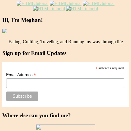
Hi, I’m Meghan!
Eating, Crafting, Traveling, and Running my way through life
Sign up for Email Updates
*
indicates required
*
Email Address
Where else can you find me?