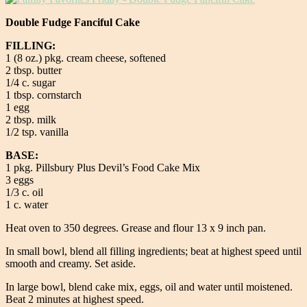
Double Fudge Fanciful Cake
FILLING:
1 (8 oz.) pkg. cream cheese, softened
2 tbsp. butter
1/4 c. sugar
1 tbsp. cornstarch
1 egg
2 tbsp. milk
1/2 tsp. vanilla
BASE:
1 pkg. Pillsbury Plus Devil’s Food Cake Mix
3 eggs
1/3 c. oil
1 c. water
Heat oven to 350 degrees. Grease and flour 13 x 9 inch pan.
In small bowl, blend all filling ingredients; beat at highest speed until
smooth and creamy. Set aside.
In large bowl, blend cake mix, eggs, oil and water until moistened.
Beat 2 minutes at highest speed.