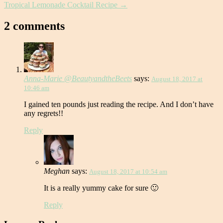
Tropical Lemonade Cocktail Recipe
→
2 comments
Anna-Marie @BeautyandtheBeets
says:
August 18, 2017 at
10:46 am
I gained ten pounds just reading the recipe. And I don’t have
any regrets!!
Reply
Meghan
says:
August 18, 2017 at 10:54 am
It is a really yummy cake for sure 🙂
Reply