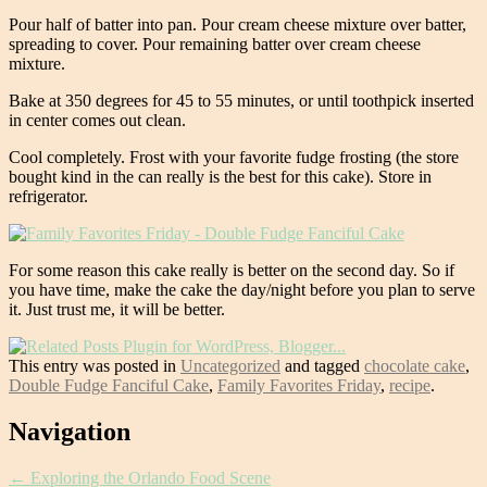
Pour half of batter into pan. Pour cream cheese mixture over batter,
spreading to cover. Pour remaining batter over cream cheese
mixture.
Bake at 350 degrees for 45 to 55 minutes, or until toothpick inserted
in center comes out clean.
Cool completely. Frost with your favorite fudge frosting (the store
bought kind in the can really is the best for this cake). Store in
refrigerator.
For some reason this cake really is better on the second day. So if
you have time, make the cake the day/night before you plan to serve
it. Just trust me, it will be better.
This entry was posted in
Uncategorized
and tagged
chocolate cake
,
Double Fudge Fanciful Cake
,
Family Favorites Friday
,
recipe
.
Post
Navigation
navigation
←
Exploring the Orlando Food Scene