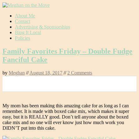
Skip
About Me
to
Contact
content
Advertising & Sponsorships
Blog It Local
Policies
Family Favorites Friday – Double Fudge
Fanciful Cake
by
Meghan
//
August 18, 2017
//
2 Comments
0
My mom has been making this amazing cake for as long as I can
remember. It is made with boxed cake mix, which makes it super
easy, but it is REALLY good. Don’t tell anyone about the boxed
cake mix and no one will ever know just how much work you
DIDN’T put into this cake.