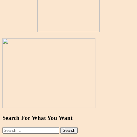
Search For What You Want
Search
for: