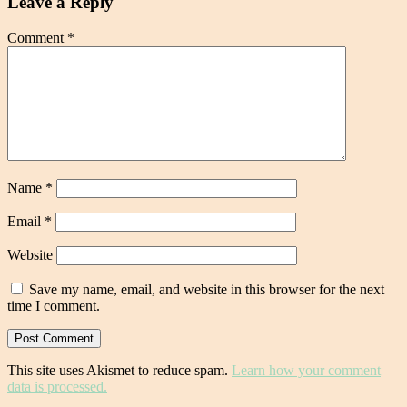
Leave a Reply
Comment
*
Name
*
Email
*
Website
Save my name, email, and website in this browser for the next
time I comment.
This site uses Akismet to reduce spam.
Learn how your comment
data is processed.