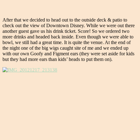
After that we decided to head out to the outside deck & patio to
check out the view of Downtown Disney. While we were out there
another guest gave us his drink ticket. Score! So we ordered two
more drinks and headed back inside. Even though we were able to
bowl, we still had a great time. It is quite the venue. At the end of
the night one of the big wigs caught site of me and we ended up
with our own Goofy and Figment ears (they were set aside for kids
but they had more ears than kids’ heads to put them on).