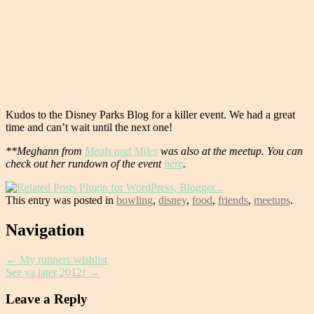
Kudos to the Disney Parks Blog for a killer event. We had a great
time and can’t wait until the next one!
**Meghann from
Meals and Miles
was also at the meetup. You can
check out her rundown of the event
here
.
This entry was posted in
bowling
,
disney
,
food
,
friends
,
meetups
.
Post
Navigation
navigation
←
My runners wishlist
See ya later 2012!
→
Leave a Reply