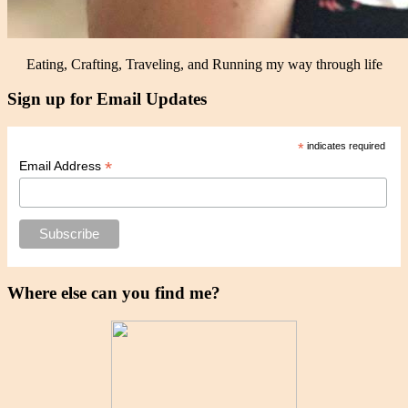
Eating, Crafting, Traveling, and Running my way through life
Sign up for Email Updates
*
indicates required
*
Email Address
Where else can you find me?