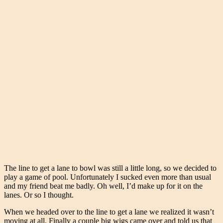
The line to get a lane to bowl was still a little long, so we decided to
play a game of pool. Unfortunately I sucked even more than usual
and my friend beat me badly. Oh well, I’d make up for it on the
lanes. Or so I thought.
When we headed over to the line to get a lane we realized it wasn’t
moving at all. Finally a couple big wigs came over and told us that