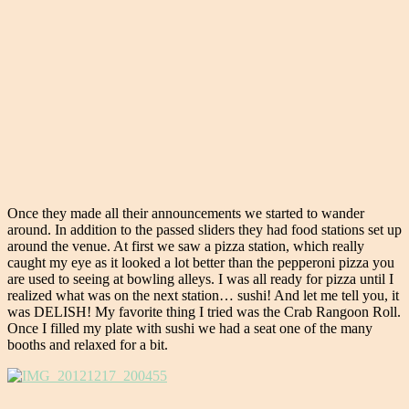
Once they made all their announcements we started to wander
around. In addition to the passed sliders they had food stations set up
around the venue. At first we saw a pizza station, which really
caught my eye as it looked a lot better than the pepperoni pizza you
are used to seeing at bowling alleys. I was all ready for pizza until I
realized what was on the next station… sushi! And let me tell you, it
was DELISH! My favorite thing I tried was the Crab Rangoon Roll.
Once I filled my plate with sushi we had a seat one of the many
booths and relaxed for a bit.