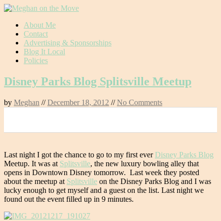
Skip
About Me
to
Contact
content
Advertising & Sponsorships
Blog It Local
Policies
Disney Parks Blog Splitsville Meetup
by
Meghan
//
December 18, 2012
//
No Comments
0
Last night I got the chance to go to my first ever
Disney Parks Blog
Meetup. It was at
Splitsville
, the new luxury bowling alley that
opens in Downtown Disney tomorrow. Last week they posted
about the meetup at
Splitsville
on the Disney Parks Blog and I was
lucky enough to get myself and a guest on the list. Last night we
found out the event filled up in 9 minutes.