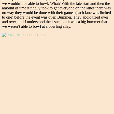
we wouldn’t be able to bowl. What? With the late start and then the
amount of time it finally took to get everyone on the lanes there was
no way they would be done with their games (each lane was limited
to one) before the event was over. Bummer. They apologized over
and over, and I understood the issue, but it was a big bummer that
we weren’t able to bowl at a bowling alley.