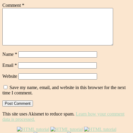
Comment
*
Name
*
Email
*
Website
Save my name, email, and website in this browser for the next
time I comment.
This site uses Akismet to reduce spam.
Learn how your comment
data is processed.