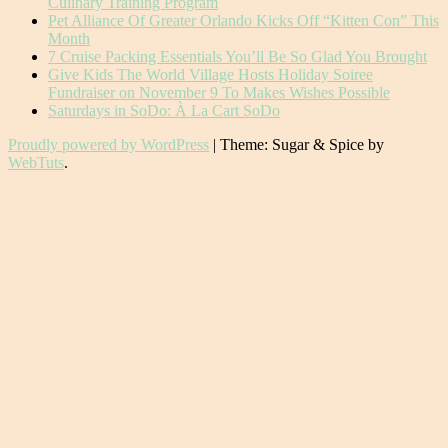
Culinary Training Program
Pet Alliance Of Greater Orlando Kicks Off “Kitten Con” This
Month
7 Cruise Packing Essentials You’ll Be So Glad You Brought
Give Kids The World Village Hosts Holiday Soiree
Fundraiser on November 9 To Makes Wishes Possible
Saturdays in SoDo: À La Cart SoDo
Proudly powered by WordPress
|
Theme: Sugar & Spice by
WebTuts
.