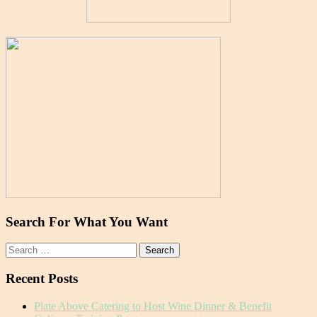
Search For What You Want
Search
for:
Recent Posts
Plate Above Catering to Host Wine Dinner & Benefit