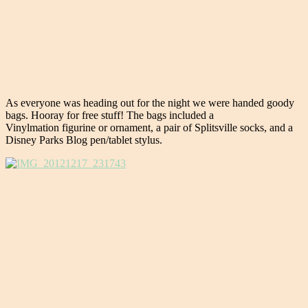
As everyone was heading out for the night we were handed goody
bags. Hooray for free stuff! The bags included a
Vinylmation figurine or ornament, a pair of Splitsville socks, and a
Disney Parks Blog pen/tablet stylus.