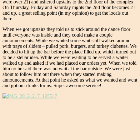
were over 21) and ushered upstairs to the 2nd floor of the complex.
On Thursday, Friday and Saturday nights the 2nd floor becomes 21
and up, a great selling point (in my opinion) to get the locals out
there.
When we got upstairs they told us to stick around the dance floor
until everyone was inside and they could make a couple
announcements. While we waited some wait staff walked around
with trays of sliders – pulled pork, burgers, and turkey clubettes. We
decided to hit up the bar before the place filled up, which turned out
to be a stellar idea. While we were waiting to be served a waiter
walked up and asked if we had placed our orders yet. When we told
him no he said there was no wait at the bar outside. We were just
about to follow him out there when they started making
announcements. At that point he asked us what we wanted and went
and got our drinks for us. Super awesome service!