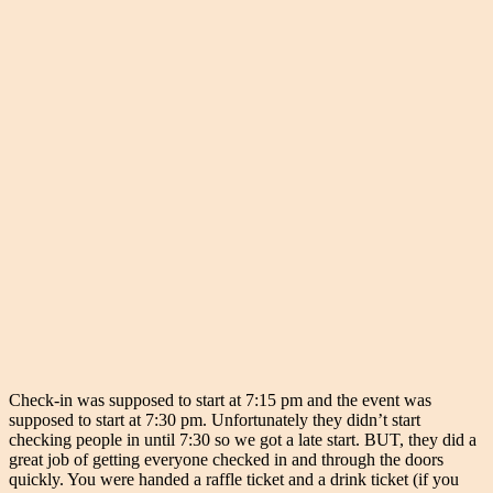
Check-in was supposed to start at 7:15 pm and the event was
supposed to start at 7:30 pm. Unfortunately they didn’t start
checking people in until 7:30 so we got a late start. BUT, they did a
great job of getting everyone checked in and through the doors
quickly. You were handed a raffle ticket and a drink ticket (if you