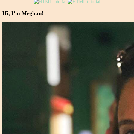
Hi, I’m Meghan!