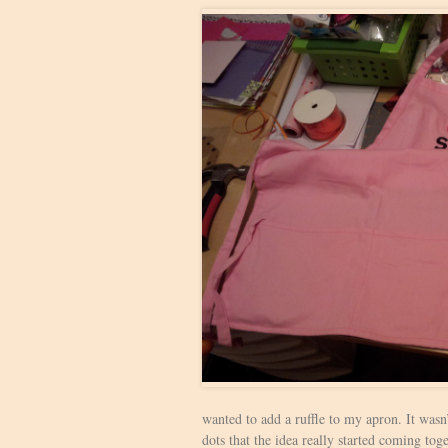
wanted to add a ruffle to my apron. It wasn
dots that the idea really started coming toge