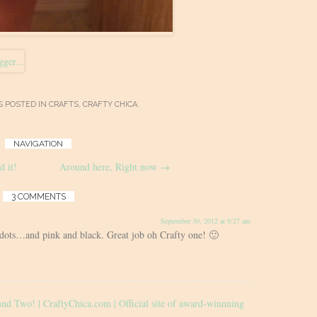
S POSTED IN
CRAFTS
,
CRAFTY CHICA
.
NAVIGATION
d it!
Around here, Right now
→
3 COMMENTS
September 30, 2012 at 9:27 am
 dots…and pink and black. Great job oh Crafty one! 🙂
d Two! | CraftyChica.com | Official site of award-winnning