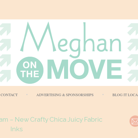
Skip
CONTACT
ADVERTISING & SPONSORSHIPS
BLOG IT LOC
to
content
am – New Crafty Chica Juicy Fabric
Inks