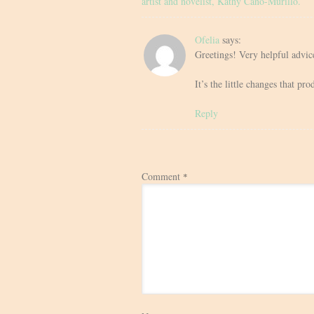
artist and novelist, Kathy Cano-Murillo.
Ofelia
says:
Greetings! Very helpful advice
It’s the little changes that p
Reply
Comment
*