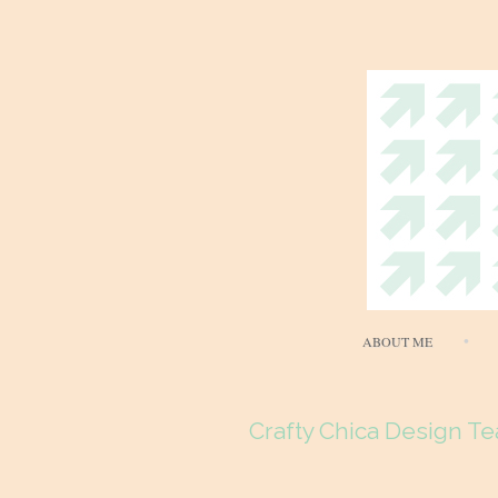
ABOUT ME
Crafty Chica Design Te