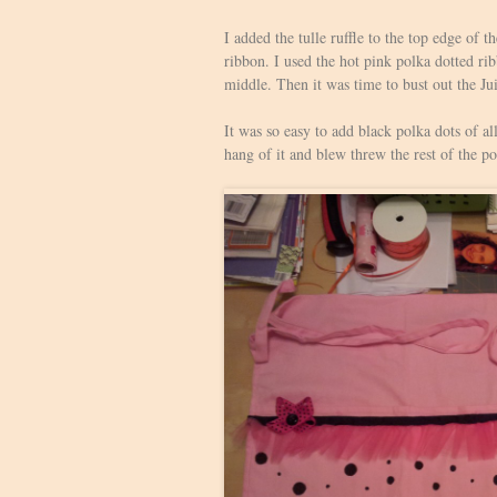
I added the tulle ruffle to the top edge of
ribbon. I used the hot pink polka dotted rib
middle. Then it was time to bust out the Ju
It was so easy to add black polka dots of al
hang of it and blew threw the rest of the po