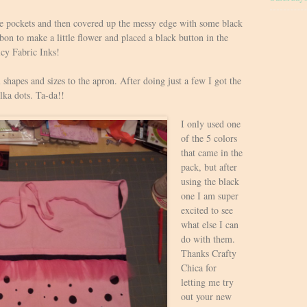
 the pockets and then covered up the messy edge with some black
bon to make a little flower and placed a black button in the
icy Fabric Inks!
l shapes and sizes to the apron. After doing just a few I got the
lka dots. Ta-da!!
I only used one
of the 5 colors
that came in the
pack, but after
using the black
one I am super
excited to see
what else I can
do with them.
Thanks Crafty
Chica for
letting me try
out your new