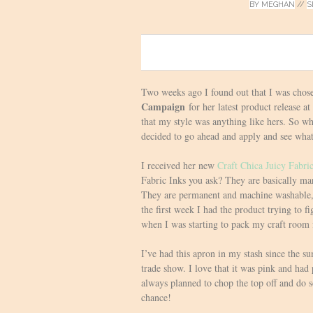
BY
MEGHAN
//
S
0
Two weeks ago I found out that I was chose
Campaign
for her latest product release a
that my style was anything like hers. So 
decided to go ahead and apply and see wha
I received her new
Craft Chica Juicy Fabri
Fabric Inks you ask? They are basically mark
They are permanent and machine washable, 
the first week I had the product trying to f
when I was starting to pack my craft room
I’ve had this apron in my stash since the
trade show. I love that it was pink and had p
always planned to chop the top off and do
chance!