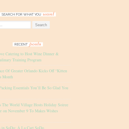
want
SEARCH FOR WHAT YOU
posts
RECENT
ove Catering to Host Wine Dinner &
ulinary Training Program
nce Of Greater Orlando Kicks Off “Kitten
s Month
Packing Essentials You’ll Be So Glad You
s The World Village Hosts Holiday Soiree
er on November 9 To Makes Wishes
s in SoDo: À La Cart SoDo