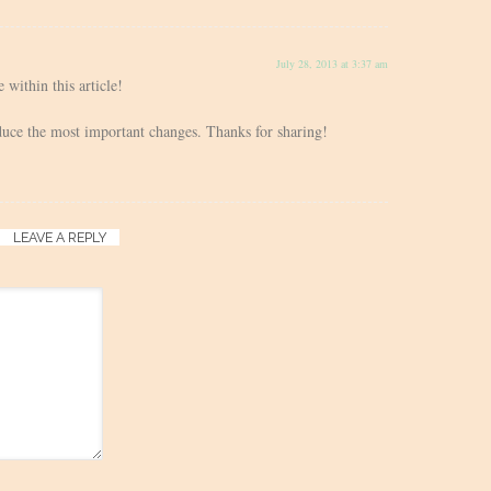
July 28, 2013 at 3:37 am
 within this article!
roduce the most important changes. Thanks for sharing!
LEAVE A REPLY