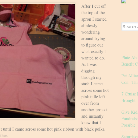
After I cut off
the top of the
apron I started
Search
aimlessly
for:
wondering
around trying
to figure out
what exactly I
Plate Ab
wanted to do.
Benefit C
As I was
digging
Pet Allia
through my
Con” Thi
stash I came
across some hot
7 Cruise 
pink tulle left
Brought
over from
another project
Give Kid
and instantly
Fundrais
knew that I
Possible
’t until I came across some hot pink ribbon with black polka
ther.
Saturday