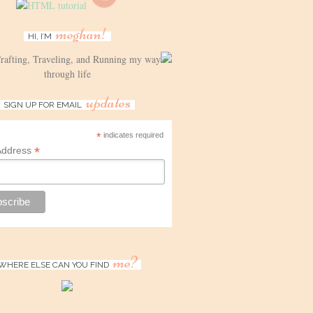
meghan!
HI, I’M
Crafting, Traveling, and Running my way
through life
updates
SIGN UP FOR EMAIL
*
indicates required
*
Address
me?
WHERE ELSE CAN YOU FIND