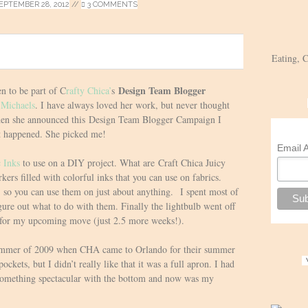
EPTEMBER 28, 2012
//
3 COMMENTS
Eating, 
Design Team Blogger
n to be part of C
rafty Chica’
s
t
Michaels
. I have always loved her work, but never thought
when she announced this Design Team Blogger Campaign I
t happened. She picked me!
Email 
c Inks
to use on a DIY project. What are Craft Chica Juicy
ers filled with colorful inks that you can use on fabrics.
so you can use them on just about anything. I spent most of
igure out what to do with them. Finally the lightbulb went off
 for my upcoming move (just 2.5 more weeks!).
 summer of 2009 when CHA came to Orlando for their summer
ockets, but I didn’t really like that it was a full apron. I had
 something spectacular with the bottom and now was my