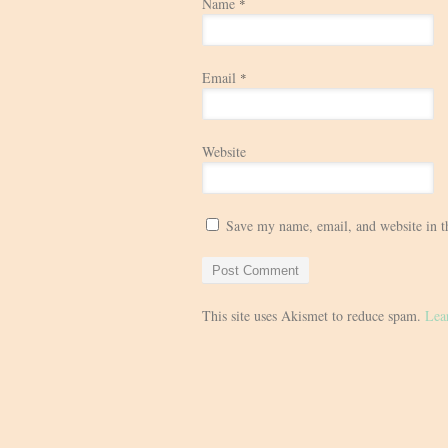
Name
*
Email
*
Website
Save my name, email, and website in t
This site uses Akismet to reduce spam.
Lea