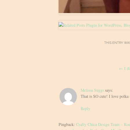
THIS ENTRY WA
Post
←
I di
navigation
Melissa Suggs
says:
That is SO cute! I love polka
Reply
Pingback:
Crafty Chica Design Team – Roun