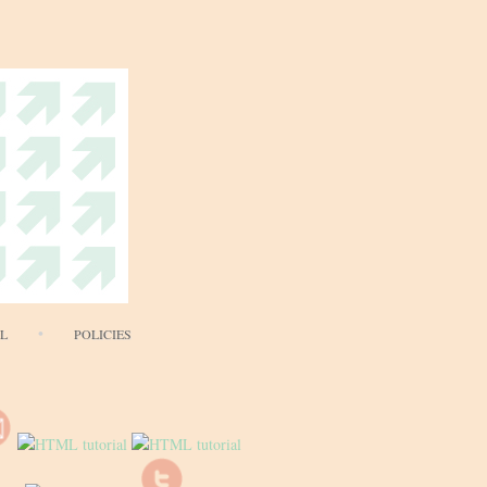
AL
POLICIES