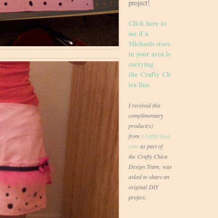
project!
Click here to
see if a
Michaels store
in your area is
carrying
the Crafty Ch
ica line.
I received this
complimentary
product(s)
from
CraftyChica.
com
as part of
the Crafty Chica
Design Team, was
asked to share an
original DIY
.
project