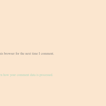
his browser for the next time I comment.
rn how your comment data is processed.