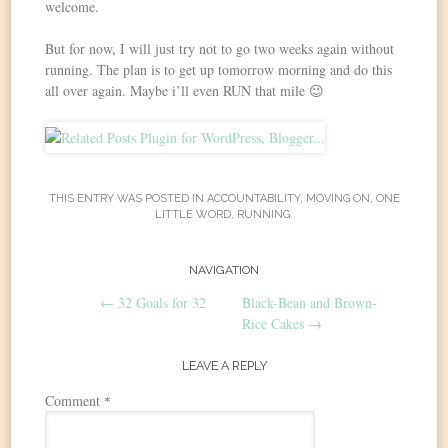
welcome.
But for now, I will just try not to go two weeks again without
running. The plan is to get up tomorrow morning and do this
all over again. Maybe i’ll even RUN that mile 😉
THIS ENTRY WAS POSTED IN
ACCOUNTABILITY
,
MOVING ON
,
ONE
LITTLE WORD
,
RUNNING
.
Post
NAVIGATION
←
32 Goals for 32
Black-Bean and Brown-
navigation
Rice Cakes
→
LEAVE A REPLY
Comment
*