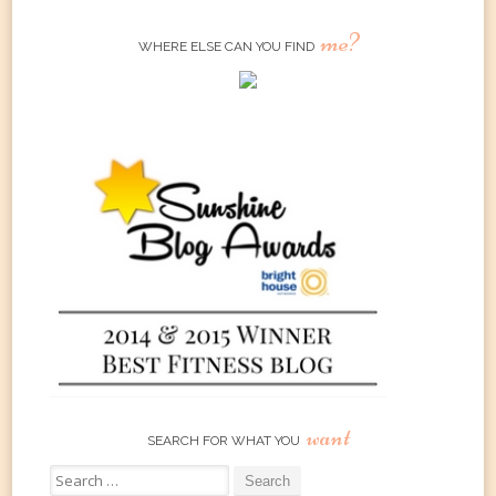
me?
WHERE ELSE CAN YOU FIND
want
SEARCH FOR WHAT YOU
Search
for: