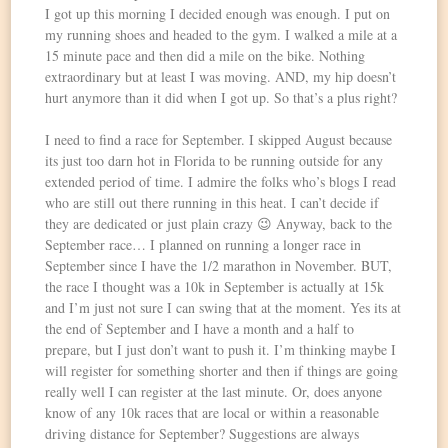
I got up this morning I decided enough was enough. I put on
my running shoes and headed to the gym. I walked a mile at a
15 minute pace and then did a mile on the bike. Nothing
extraordinary but at least I was moving. AND, my hip doesn’t
hurt anymore than it did when I got up. So that’s a plus right?
I need to find a race for September. I skipped August because
its just too darn hot in Florida to be running outside for any
extended period of time. I admire the folks who’s blogs I read
who are still out there running in this heat. I can’t decide if
they are dedicated or just plain crazy 😉 Anyway, back to the
September race… I planned on running a longer race in
September since I have the 1/2 marathon in November. BUT,
the race I thought was a 10k in September is actually at 15k
and I’m just not sure I can swing that at the moment. Yes its at
the end of September and I have a month and a half to
prepare, but I just don’t want to push it. I’m thinking maybe I
will register for something shorter and then if things are going
really well I can register at the last minute. Or, does anyone
know of any 10k races that are local or within a reasonable
driving distance for September? Suggestions are always