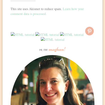
This site uses Akismet to reduce spam.
Learn how your
comment data is processed.
meghan!
HI, I’M