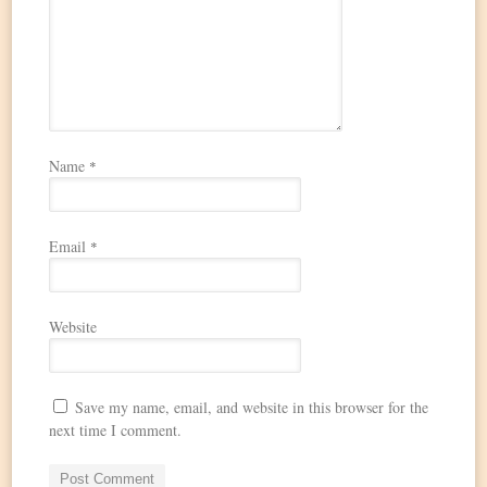
Name
*
Email
*
Website
Save my name, email, and website in this browser for the
next time I comment.