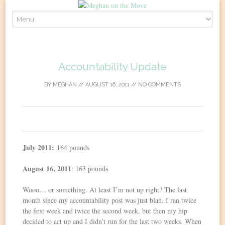
Skip
to
content
Accountability Update
BY
MEGHAN
//
AUGUST 16, 2011
//
NO COMMENTS
0
July 2011:
164 pounds
August 16, 2011
: 163 pounds
Wooo… or something. At least I’m not up right? The last
month since my accountability post was just blah. I ran twice
the first week and twice the second week, but then my hip
decided to act up and I didn’t run for the last two weeks. When