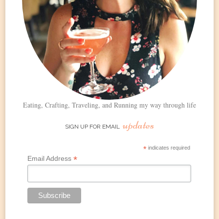
Eating, Crafting, Traveling, and Running my way through life
updates
SIGN UP FOR EMAIL
*
indicates required
*
Email Address