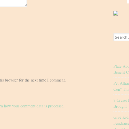
Search
for:
Plate Ab
Benefit C
his browser for the next time I comment.
Pet Allia
Con” Thi
7 Cruise 
rn how your comment data is processed.
Brought
Give Kid
Fundrais