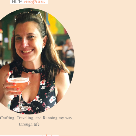
meghan!
HI, I’M
 Crafting, Traveling, and Running my way
through life