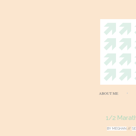
ABOUT ME
1/2 Marat
BY
MEGHAN
//
SE