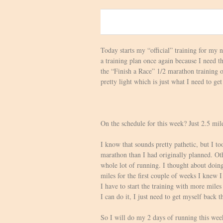
0
Today starts my “official” training for my
a training plan once again because I need t
the “Finish a Race” 1/2 marathon training o
pretty light which is just what I need to g
On the schedule for this week? Just 2.5 mil
I know that sounds pretty pathetic, but I t
marathon than I had originally planned. Oth
whole lot of running. I thought about doing
miles for the first couple of weeks I knew I
I have to start the training with more miles
I can do it, I just need to get myself back t
So I will do my 2 days of running this week