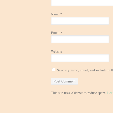
Name
*
Email
*
Website
Save my name, email, and website in t
This site uses Akismet to reduce spam.
Lea