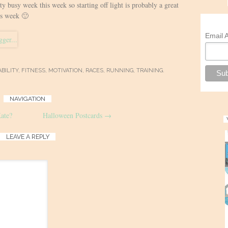
tty busy week this week so starting off light is probably a great
is week 🙂
Email 
BILITY
,
FITNESS
,
MOTIVATION
,
RACES
,
RUNNING
,
TRAINING
.
NAVIGATION
ate?
Halloween Postcards
→
LEAVE A REPLY