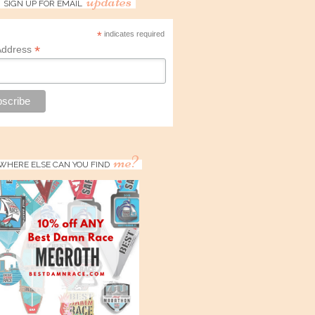
updates
SIGN UP FOR EMAIL
*
indicates required
*
Address
me?
WHERE ELSE CAN YOU FIND