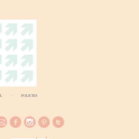
AL
POLICIES