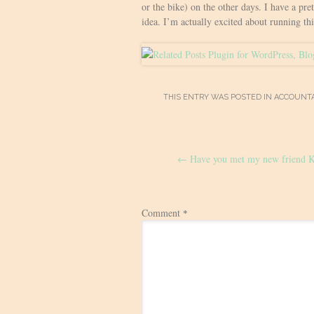
or the bike) on the other days. I have a pre
idea. I’m actually excited about running th
THIS ENTRY WAS POSTED IN
ACCOUNTA
Post
←
Have you met my new friend K
navigation
Comment
*