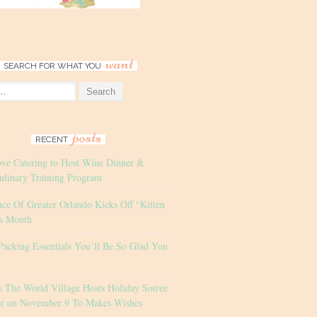
want
SEARCH FOR WHAT YOU
posts
RECENT
ove Catering to Host Wine Dinner &
ulinary Training Program
nce Of Greater Orlando Kicks Off “Kitten
s Month
Packing Essentials You’ll Be So Glad You
s The World Village Hosts Holiday Soiree
er on November 9 To Makes Wishes