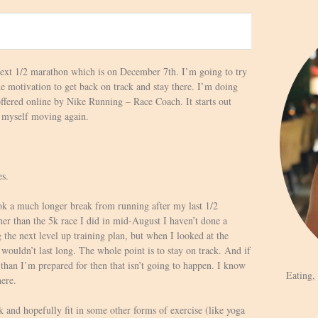
 next 1/2 marathon which is on December 7th. I’m going to try
he motivation to get back on track and stay there. I’m doing
ffered online by Nike Running – Race Coach. It starts out
et myself moving again.
es.
ook a much longer break from running after my last 1/2
er than the 5k race I did in mid-August I haven’t done a
 the next level up training plan, but when I looked at the
 wouldn’t last long. The whole point is to stay on track. And if
 than I’m prepared for then that isn’t going to happen. I know
Eating,
here.
 and hopefully fit in some other forms of exercise (like yoga