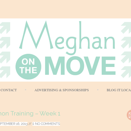
Skip
CONTACT
ADVERTISING & SPONSORSHIPS
BLOG IT LOC
to
content
hon Training – Week 1
PTEMBER 16, 2013
//
NO COMMENTS