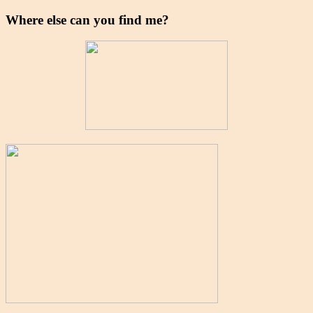
Where else can you find me?