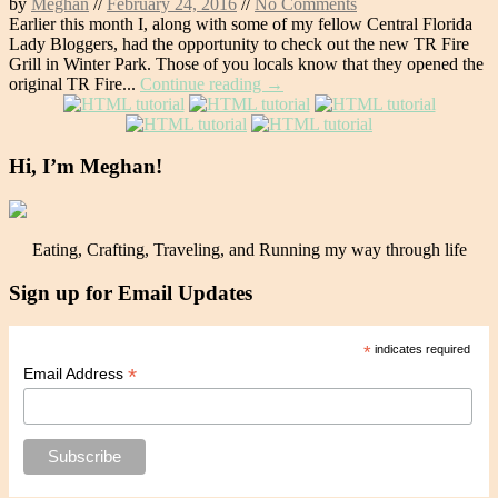
by
Meghan
//
February 24, 2016
//
No Comments
Earlier this month I, along with some of my fellow Central Florida
Lady Bloggers, had the opportunity to check out the new TR Fire
Grill in Winter Park. Those of you locals know that they opened the
original TR Fire...
Continue reading →
Hi, I’m Meghan!
Eating, Crafting, Traveling, and Running my way through life
Sign up for Email Updates
*
indicates required
*
Email Address