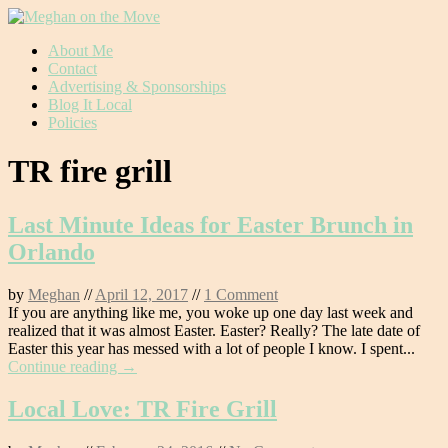
Skip
About Me
to
Contact
content
Advertising & Sponsorships
Blog It Local
Policies
TR fire grill
Last Minute Ideas for Easter Brunch in
Orlando
by
Meghan
//
April 12, 2017
//
1 Comment
If you are anything like me, you woke up one day last week and
realized that it was almost Easter. Easter? Really? The late date of
Easter this year has messed with a lot of people I know. I spent...
Continue reading →
Local Love: TR Fire Grill