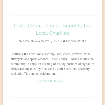
Taste! Central Florida Benefits Two
Local Charities
BY
MEGHAN
//
AUGUST 15, 2018
//
NO COMMENTS
Featuring the area’s most accomplished chefs, brewers, wine
purveyors and spirit vendors, Taste! Central Florida invites the
community to enjoy an evening of tasting portions of signature
dishes accompanied by fine wines, craft beers, and specialty
cocktails. This annual celebration...
CONTINUE READING →