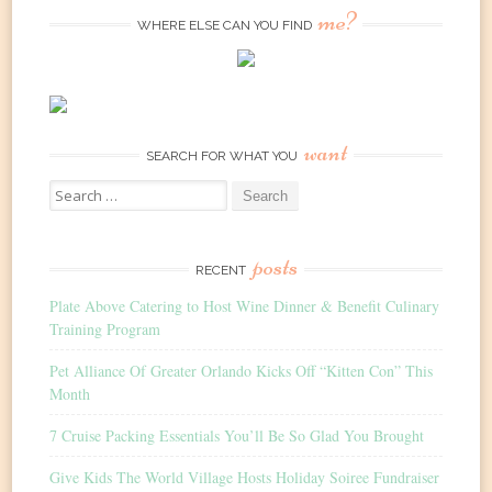
me?
WHERE ELSE CAN YOU FIND
want
SEARCH FOR WHAT YOU
Search
for:
posts
RECENT
Plate Above Catering to Host Wine Dinner & Benefit Culinary
Training Program
Pet Alliance Of Greater Orlando Kicks Off “Kitten Con” This
Month
7 Cruise Packing Essentials You’ll Be So Glad You Brought
Give Kids The World Village Hosts Holiday Soiree Fundraiser