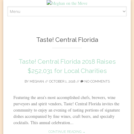
Skip
to
content
Taste! Central Florida
Taste! Central Florida 2018 Raises
$252,031 for Local Charities
BY
MEGHAN
//
OCTOBER 1, 2018
//
NO COMMENTS
Featuring the area’s most accomplished chefs, brewers, wine
purveyors and spirit vendors, Taste! Central Florida invites the
community to enjoy an evening of tasting portions of signature
dishes accompanied by fine wines, craft beers, and specialty
cocktails. This annual celebration...
CONTINUE READING →