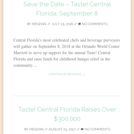
Save the Date – Taste! Central
Florida: September 8
BY
MEGHAN
//
JULY 25, 2018
//
NO COMMENTS
Central Florida’s most celebrated chefs and beverage purveyors
will gather on September 8, 2018 at the Orlando World Center
Marriott to serve up support for the annual Taste! Central
Florida and raise funds for childhood hunger relief in the
community....
CONTINUE READING →
Taste! Central Florida Raises Over
$300,000
BY
MEGHAN
//
AUGUST 25, 2017
//
NO COMMENTS