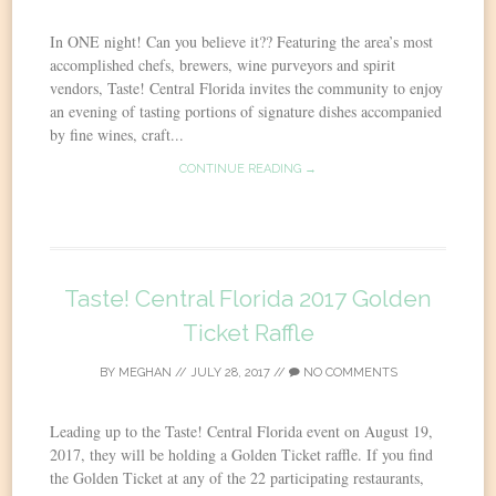
In ONE night! Can you believe it?? Featuring the area’s most
accomplished chefs, brewers, wine purveyors and spirit
vendors, Taste! Central Florida invites the community to enjoy
an evening of tasting portions of signature dishes accompanied
by fine wines, craft...
CONTINUE READING →
Taste! Central Florida 2017 Golden
Ticket Raffle
BY
MEGHAN
//
JULY 28, 2017
//
NO COMMENTS
Leading up to the Taste! Central Florida event on August 19,
2017, they will be holding a Golden Ticket raffle. If you find
the Golden Ticket at any of the 22 participating restaurants,