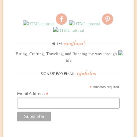
meghan!
HI, I’M
Eating, Crafting, Traveling, and Running my way through
life
updates
SIGN UP FOR EMAIL
*
indicates required
*
Email Address