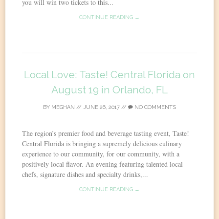
you will win two tickets to this...
CONTINUE READING →
Local Love: Taste! Central Florida on
August 19 in Orlando, FL
BY
MEGHAN
//
JUNE 26, 2017
//
NO COMMENTS
The region’s premier food and beverage tasting event, Taste!
Central Florida is bringing a supremely delicious culinary
experience to our community, for our community, with a
positively local flavor. An evening featuring talented local
chefs, signature dishes and specialty drinks,...
CONTINUE READING →