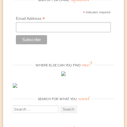
*
indicates required
*
Email Address
me?
WHERE ELSE CAN YOU FIND
want
SEARCH FOR WHAT YOU
Search
for: