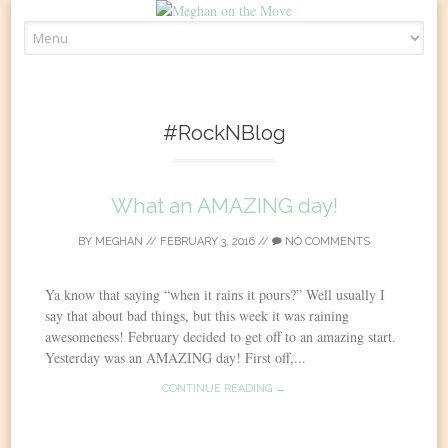
Skip
to
content
#RockNBlog
What an AMAZING day!
BY
MEGHAN
//
FEBRUARY 3, 2016
//
NO COMMENTS
Ya know that saying “when it rains it pours?” Well usually I
say that about bad things, but this week it was raining
awesomeness! February decided to get off to an amazing start.
Yesterday was an AMAZING day! First off,...
CONTINUE READING →