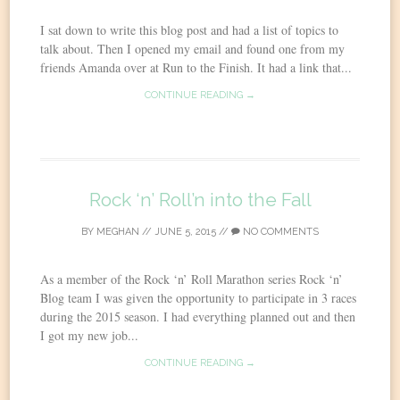
I sat down to write this blog post and had a list of topics to
talk about. Then I opened my email and found one from my
friends Amanda over at Run to the Finish. It had a link that...
CONTINUE READING →
Rock ‘n’ Roll’n into the Fall
BY
MEGHAN
//
JUNE 5, 2015
//
NO COMMENTS
As a member of the Rock ‘n’ Roll Marathon series Rock ‘n’
Blog team I was given the opportunity to participate in 3 races
during the 2015 season. I had everything planned out and then
I got my new job...
CONTINUE READING →