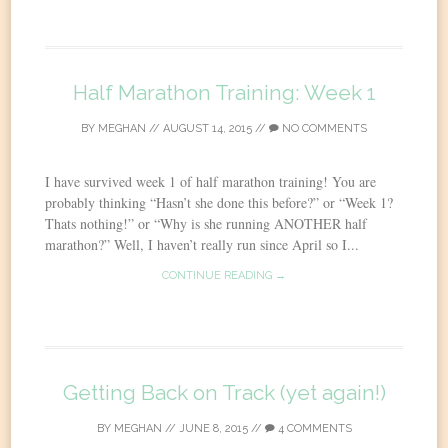
Half Marathon Training: Week 1
BY
MEGHAN
//
AUGUST 14, 2015
//
NO COMMENTS
I have survived week 1 of half marathon training! You are
probably thinking “Hasn’t she done this before?” or “Week 1?
Thats nothing!” or “Why is she running ANOTHER half
marathon?” Well, I haven’t really run since April so I...
CONTINUE READING →
Getting Back on Track (yet again!)
BY
MEGHAN
//
JUNE 8, 2015
//
4 COMMENTS