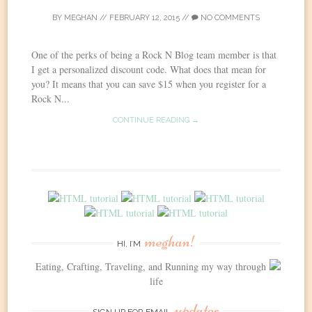
BY
MEGHAN
//
FEBRUARY 12, 2015
//
NO COMMENTS
One of the perks of being a Rock N Blog team member is that
I get a personalized discount code. What does that mean for
you? It means that you can save $15 when you register for a
Rock N...
CONTINUE READING →
meghan!
HI, I’M
Eating, Crafting, Traveling, and Running my way through
life
updates
SIGN UP FOR EMAIL