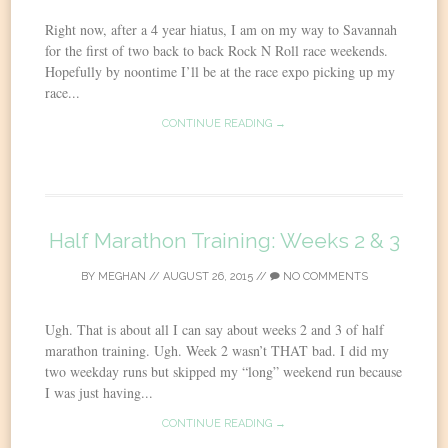
Right now, after a 4 year hiatus, I am on my way to Savannah
for the first of two back to back Rock N Roll race weekends.
Hopefully by noontime I’ll be at the race expo picking up my
race...
CONTINUE READING →
Half Marathon Training: Weeks 2 & 3
BY
MEGHAN
//
AUGUST 26, 2015
//
NO COMMENTS
Ugh. That is about all I can say about weeks 2 and 3 of half
marathon training. Ugh. Week 2 wasn’t THAT bad. I did my
two weekday runs but skipped my “long” weekend run because
I was just having...
CONTINUE READING →