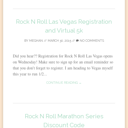
Rock N Roll Las Vegas Registration
and Virtual 5k
BY
MEGHAN
//
MARCH 30, 2015
//
NO COMMENTS
Did you hear?? Registration for Rock N Roll Las Vegas opens
on Wednesday! Make sure to sign up for an email reminder so
that you don’t forget to register. I am heading to Vegas myself
this year to run 1/2...
CONTINUE READING →
Rock N Roll Marathon Series
Discount Code