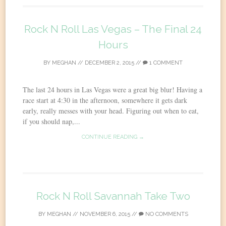
Rock N Roll Las Vegas – The Final 24
Hours
BY
MEGHAN
//
DECEMBER 2, 2015
//
1 COMMENT
The last 24 hours in Las Vegas were a great big blur! Having a
race start at 4:30 in the afternoon, somewhere it gets dark
early, really messes with your head. Figuring out when to eat,
if you should nap,...
CONTINUE READING →
Rock N Roll Savannah Take Two
BY
MEGHAN
//
NOVEMBER 6, 2015
//
NO COMMENTS