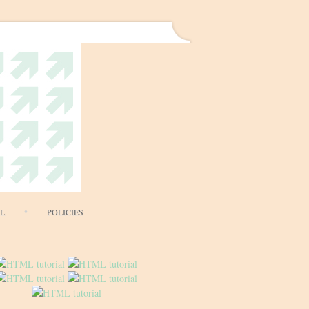
AL
POLICIES