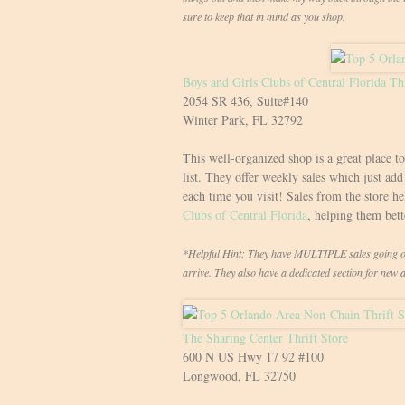
sure to keep that in mind as you shop.
Boys and Girls Clubs of Central Florida Thr
2054 SR 436, Suite#140
Winter Park, FL 32792
This well-organized shop is a great place t
list. They offer weekly sales which just ad
each time you visit! Sales from the store h
Clubs of Central Florida
, helping them bet
*Helpful Hint: They have MULTIPLE sales going on 
arrive. They also have a dedicated section for new 
The Sharing Center Thrift Store
600 N US Hwy 17 92 #100
Longwood, FL 32750