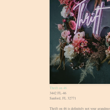
Thrift on 46
3442 FL-46
Sanford, FL 32771
Thrift on 46 is definitely not your grandmot