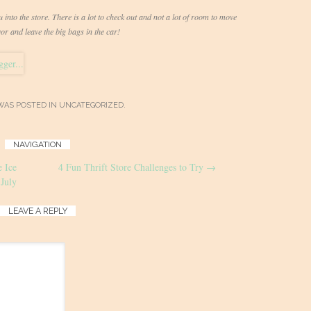
into the store. There is a lot to check out and not a lot of room to move
r and leave the big bags in the car!
WAS POSTED IN
UNCATEGORIZED
.
NAVIGATION
 Ice
4 Fun Thrift Store Challenges to Try
→
July
LEAVE A REPLY