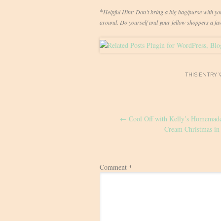
*
Helpful Hint: Don’t bring a big bag/purse with you 
around. Do yourself and your fellow shoppers a favo
THIS ENTRY 
Post
←
Cool Off with Kelly’s Homemade
navigation
Cream Christmas in 
Comment
*