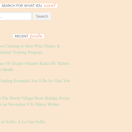
want
SEARCH FOR WHAT YOU
posts
RECENT
ove Catering to Host Wine Dinner &
ulinary Training Program
nce Of Greater Orlando Kicks Off “Kitten
s Month
Packing Essentials You’ll Be So Glad You
s The World Village Hosts Holiday Soiree
er on November 9 To Makes Wishes
s in SoDo: À La Cart SoDo