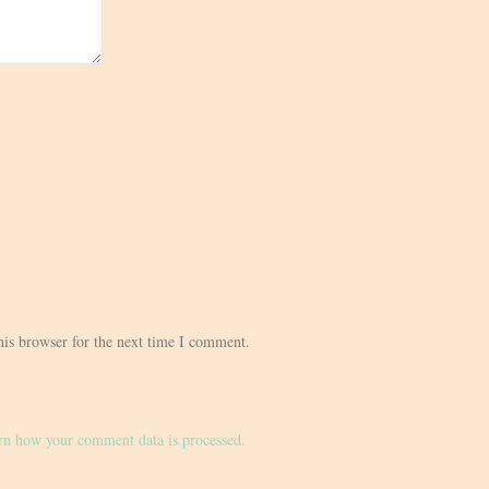
his browser for the next time I comment.
rn how your comment data is processed.