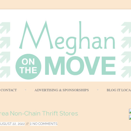
Skip
CONTACT
ADVERTISING & SPONSORSHIPS
BLOG IT LOC
to
content
rea Non-Chain Thrift Stores
AUGUST 22, 2022
//
NO COMMENTS