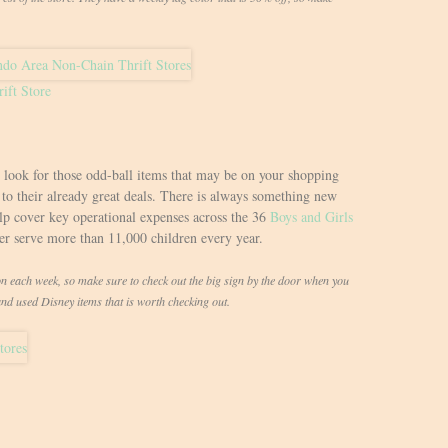
ift Store
o look for those odd-ball items that may be on your shopping
d to their already great deals. There is always something new
elp cover key operational expenses across the 36
Boys and Girls
ter serve more than 11,000 children every year.
each week, so make sure to check out the big sign by the door when you
and used Disney items that is worth checking out.