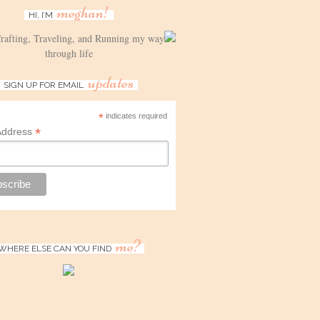
meghan!
HI, I’M
Crafting, Traveling, and Running my way
through life
updates
SIGN UP FOR EMAIL
*
indicates required
*
Address
me?
WHERE ELSE CAN YOU FIND