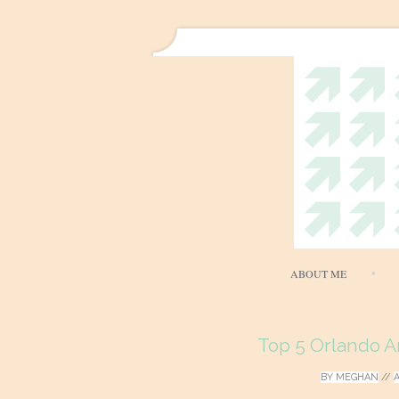
ABOUT ME
Top 5 Orlando A
BY
MEGHAN
//