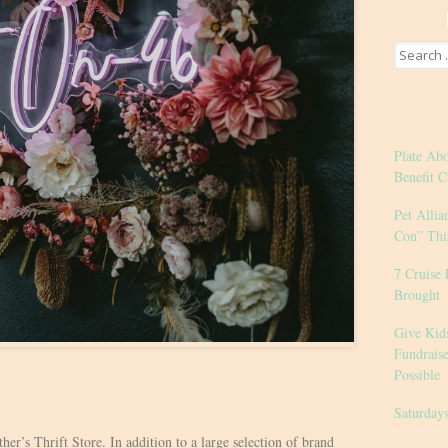
Search
for:
Plate Ab
Benefit C
Pet Allia
Con” Thi
7 Cruise 
Brought
Give Kid
Fundrais
Possible
Saturday
her’s Thrift Store. In addition to a large selection of brand