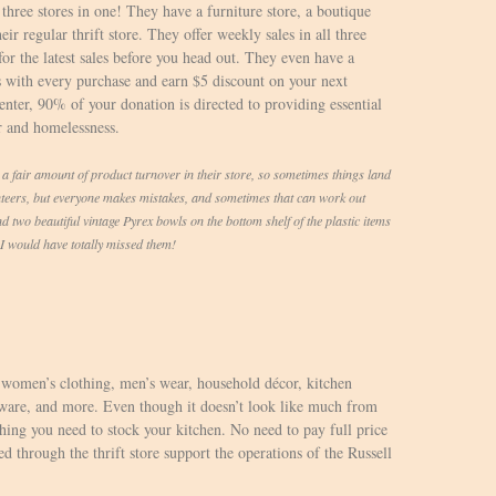
three stores in one! They have a furniture store, a boutique
ir regular thrift store. They offer weekly sales in all three
for the latest sales before you head out. They even have a
 with every purchase and earn $5 discount on your next
ter, 90% of your donation is directed to providing essential
r and homelessness.
air amount of product turnover in their store, so sometimes things land
ers, but everyone makes mistakes, and sometimes that can work out
d two beautiful vintage Pyrex bowls on the bottom shelf of the plastic items
n I would have totally missed them!
, women’s clothing, men’s wear, household décor, kitchen
kware, and more. Even though it doesn’t look like much from
rything you need to stock your kitchen. No need to pay full price
ed through the thrift store support the operations of the Russell