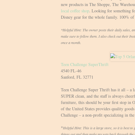
new products in The Shoppe, The Warehouse
local coffee shop
. Looking for something fo
Disney gear for the whole family. 100% of 
*Helpful Hint: The owner posts their daily sales, a
make sure to follow them. I also check out their In
once a month.
Teen Challenge SuperThrift
4540 FL-46
Sanford, FL 32771
Teen Challenge Super Thrift has it all – a l
SUPER clean, and the staff is always cheerf
furniture, this should be your first stop in 
of the United States provides quality goods 
Challenge – a non-profit specializing in the
*
Helpful Hint: This is a large store, so it is best t
things out and then make my way back through the re