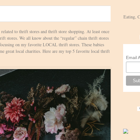
Eating, 
s related to thrift stores and thrift store shopping. At least once
ft stores. We all know about the “regular” chain thrift stores
 focusing on my favorite LOCAL thrift stores. These babies
e great local charities. Here are my top 5 favorite local thrift
Email 