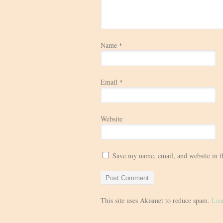
Name
*
Email
*
Website
Save my name, email, and website in t
This site uses Akismet to reduce spam.
Lea