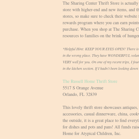
The Sharing Center Thrift Store is actually 
store with higher-end and new items, and the
stores, so make sure to check their website 
rewards program where you can earn points
purchase. When you shop at The Sharing Cen
resources to families on the brink of hunge
*Helpful Hint: KEEP YOUR EYES OPEN! There is a f
in the wrong place. They have WONDERFUL volunte
VERY well for you. On one of my recent trips, I foun
in the kitchen section. If I hadn’t been looking dow
The Russell Home Thrift Store
5517 S Orange Avenue
Orlando, FL 32839
This lovely thrift store showcases antiques
accessories, casual dinnerware, china, coo
the outside, it is a great place to find eve
for dishes and pots and pans! All funds rais
Home for Atypical Children, Inc.