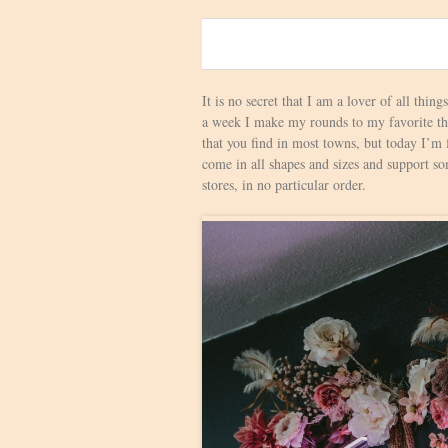
0
It is no secret that I am a lover of all thing
a week I make my rounds to my favorite thri
that you find in most towns, but today I’m
come in all shapes and sizes and support som
stores, in no particular order.