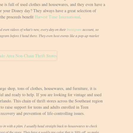
 is full of used clothes and housewares, and they even have a
r your Disney day? They always have a great selection of
the proceeds benefit
Harvest Time International
.
nd even videos of what’s new, every day on their
Instagram
account, so
stagram before I head there. They even host events like a pop-up market
arge shop, tons of clothes, housewares, and furniture, it is
ul and ready to help. If you are looking for vintage and used
Orlando. This chain of thrift stores across the Southeast region
to raise support for teens and adults enrolled in Teen
 recovery and prevention of life-controlling issues.
o go in with a plan. I usually head straight back to housewares to check
st of the store. They have a weekly tag color that is 50% off, so make