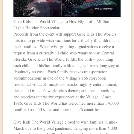
Give Kids The World Village to Host Night of a Million
Lights Holiday Spectacular
Proceeds from the event will support Give Kids The World’s
mission to provide wish vacations for critically ill children and
their families. When wish-granting organizations receive a
request from a critically ill child who wants to visit Central
Florida, Give Kids The World fulfills the wish – providing
each child and his/her family with a magical week-long stay at
absolutely no cost. Each family receives transportation,
accommodations in one of the Village’s 166 storybook
residential villas, all meals and snacks, nightly entertainment,
tickets to Orlando’s world-class theme parks and attractions,
and priceless interactive experiences at the Village. Since
1986, Give Kids The World has welcomed more than 176,000
families from 50 states and more than 76 countries.
Give Kids The World Village closed to wish families in mid-
March due to the global pandemic, delaying more than 4,000