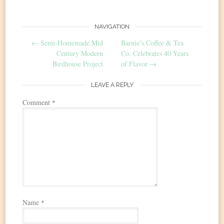
Post
NAVIGATION
←
Semi-Homemade Mid
Barnie’s Coffee & Tea
navigation
Century Modern
Co. Celebrates 40 Years
Birdhouse Project
of Flavor
→
LEAVE A REPLY
Comment
*
Name
*