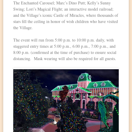
The Enchanted Carousel; Marc’s Dino Putt; Kelly’s Sunny
Swing; Lori’s Magical Flight; an interactive model railroad;
and the Village’s iconic Castle of Miracles, where thousands of
stars fill the ceiling in honor of wish children who have visited
the Village.
The event will run from 5:00 p.m. to 10:00 p.m. daily, with
staggered entry times at 5:00 p.m., 6:00 p.m., 7:00 p.m., and
8:00 p.m. (confirmed at the time of purchase) to ensure social
distancing. Mask wearing will also be required for all guests.