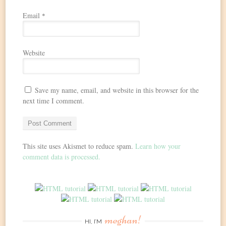
Email
*
Website
Save my name, email, and website in this browser for the
next time I comment.
This site uses Akismet to reduce spam.
Learn how your
comment data is processed.
meghan!
HI, I’M