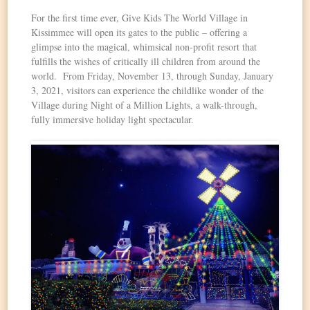
For the first time ever, Give Kids The World Village in
Kissimmee will open its gates to the public – offering a
glimpse into the magical, whimsical non-profit resort that
fulfills the wishes of critically ill children from around the
world. From Friday, November 13, through Sunday, January
3, 2021, visitors can experience the childlike wonder of the
Village during Night of a Million Lights, a walk-through,
fully immersive holiday light spectacular.