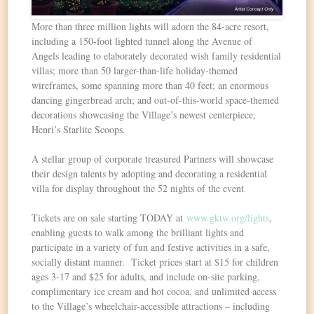
More than three million lights will adorn the 84-acre resort,
including a 150-foot lighted tunnel along the Avenue of
Angels leading to elaborately decorated wish family residential
villas; more than 50 larger-than-life holiday-themed
wireframes, some spanning more than 40 feet; an enormous
dancing gingerbread arch; and out-of-this-world space-themed
decorations showcasing the Village’s newest centerpiece,
Henri’s Starlite Scoops.
A stellar group of corporate treasured Partners will showcase
their design talents by adopting and decorating a residential
villa for display throughout the 52 nights of the event
.
Tickets are on sale starting TODAY at
www.gktw.org/lights
,
enabling guests to walk among the brilliant lights and
participate in a variety of fun and festive activities in a safe,
socially distant manner. Ticket prices start at $15 for children
ages 3-17 and $25 for adults, and include on-site parking,
complimentary ice cream and hot cocoa, and unlimited access
to the Village’s wheelchair-accessible attractions – including