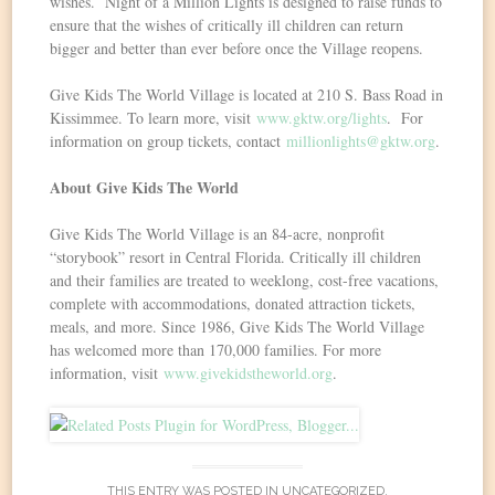
wishes. Night of a Million Lights is designed to raise funds to
ensure that the wishes of critically ill children can return
bigger and better than ever before once the Village reopens.
Give Kids The World Village is located at 210 S. Bass Road in
Kissimmee. To learn more, visit
www.gktw.org/lights
. For
information on group tickets, contact
millionlights@gktw.org
.
About Give Kids The World
Give Kids The World Village is an 84-acre, nonprofit
“storybook” resort in Central Florida. Critically ill children
and their families are treated to weeklong, cost-free vacations,
complete with accommodations, donated attraction tickets,
meals, and more. Since 1986, Give Kids The World Village
has welcomed more than 170,000 families. For more
information, visit
www.givekidstheworld.org
.
THIS ENTRY WAS POSTED IN
UNCATEGORIZED
.