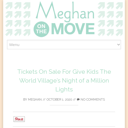
Skip
to
content
Tickets On Sale For Give Kids The
World Village’s Night of a Million
Lights
BY
MEGHAN
//
OCTOBER 1, 2020
//
NO COMMENTS
0