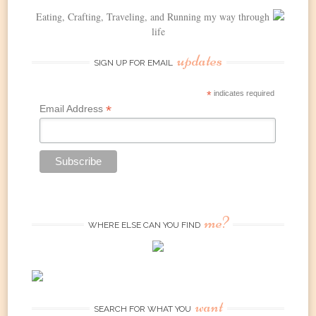
Eating, Crafting, Traveling, and Running my way through
life
updates
SIGN UP FOR EMAIL
*
indicates required
*
Email Address
me?
WHERE ELSE CAN YOU FIND
want
SEARCH FOR WHAT YOU