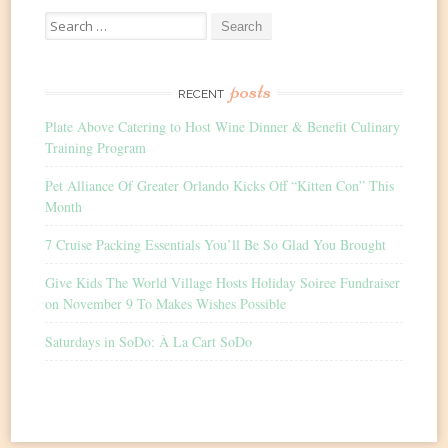
Search
for:
posts
RECENT
Plate Above Catering to Host Wine Dinner & Benefit Culinary
Training Program
Pet Alliance Of Greater Orlando Kicks Off “Kitten Con” This
Month
7 Cruise Packing Essentials You’ll Be So Glad You Brought
Give Kids The World Village Hosts Holiday Soiree Fundraiser
on November 9 To Makes Wishes Possible
Saturdays in SoDo: À La Cart SoDo