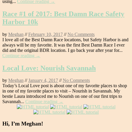
using...
Continue reading →
Race #1 of 2017: Best Damn Race Safety
Harbor 10k
by
Meghan
//
February 10, 2017
//
No Comments
I love all of the Best Damn Race locations, but Safety Harbor is and
always will be my favorite. It was the first Best Damn Race I ever
did and the original BDR location. I go back year after year for...
Continue reading →
Local Love: Nourish Savannah
by
Meghan
//
January 4, 2017
//
No Comments
Today’s Local Love post is about one of my favorite places to shop
in one of my favorite places to visit – Nourish in Savannah. My
bestie Laura introduced me to Nourish on one of our first trips to
Savannah...
Continue reading →
Hi, I’m Meghan!