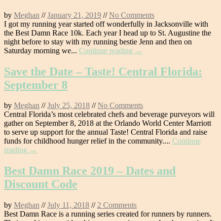
by
Meghan
//
January 21, 2019
//
No Comments
I got my running year started off wonderfully in Jacksonville with
the Best Damn Race 10k. Each year I head up to St. Augustine the
night before to stay with my running bestie Jenn and then on
Saturday morning we...
Continue reading →
Save the Date – Taste! Central Florida:
September 8
by
Meghan
//
July 25, 2018
//
No Comments
Central Florida’s most celebrated chefs and beverage purveyors will
gather on September 8, 2018 at the Orlando World Center Marriott
to serve up support for the annual Taste! Central Florida and raise
funds for childhood hunger relief in the community....
Continue
reading →
Best Damn Race 2019 – Dates and
Discount Code
by
Meghan
//
July 11, 2018
//
2 Comments
Best Damn Race is a running series created for runners by runners.