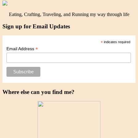
Eating, Crafting, Traveling, and Running my way through life
Sign up for Email Updates
*
indicates required
*
Email Address
Where else can you find me?