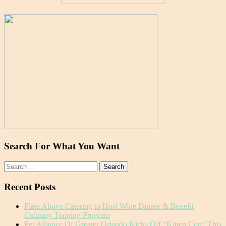
Search For What You Want
Search
for:
Recent Posts
Plate Above Catering to Host Wine Dinner & Benefit
Culinary Training Program
Pet Alliance Of Greater Orlando Kicks Off “Kitten Con” This