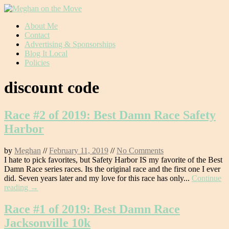
Skip
About Me
to
Contact
content
Advertising & Sponsorships
Blog It Local
Policies
discount code
Race #2 of 2019: Best Damn Race Safety
Harbor
by
Meghan
//
February 11, 2019
//
No Comments
I hate to pick favorites, but Safety Harbor IS my favorite of the Best
Damn Race series races. Its the original race and the first one I ever
did. Seven years later and my love for this race has only...
Continue
reading →
Race #1 of 2019: Best Damn Race
Jacksonville 10k