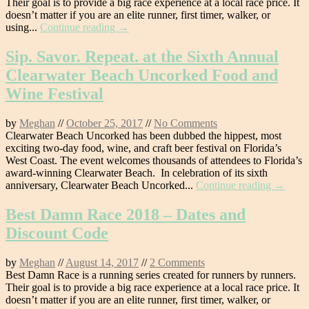
Their goal is to provide a big race experience at a local race price. It
doesn’t matter if you are an elite runner, first timer, walker, or
using...
Continue reading →
Sip. Savor. Repeat. at the Sixth Annual
Clearwater Beach Uncorked Food and
Wine Festival
by
Meghan
//
October 25, 2017
//
No Comments
Clearwater Beach Uncorked has been dubbed the hippest, most
exciting two-day food, wine, and craft beer festival on Florida’s
West Coast. The event welcomes thousands of attendees to Florida’s
award-winning Clearwater Beach. In celebration of its sixth
anniversary, Clearwater Beach Uncorked...
Continue reading →
Best Damn Race 2018 – Dates and
Discount Code
by
Meghan
//
August 14, 2017
//
2 Comments
Best Damn Race is a running series created for runners by runners.
Their goal is to provide a big race experience at a local race price. It
doesn’t matter if you are an elite runner, first timer, walker, or