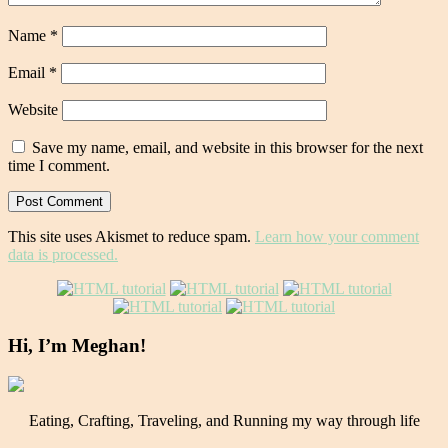
Name
*
Email
*
Website
Save my name, email, and website in this browser for the next
time I comment.
This site uses Akismet to reduce spam.
Learn how your comment
data is processed.
Hi, I’m Meghan!
Eating, Crafting, Traveling, and Running my way through life