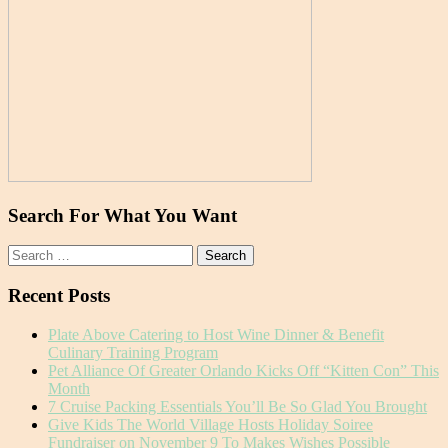
Search For What You Want
Search
for:
Recent Posts
Plate Above Catering to Host Wine Dinner & Benefit
Culinary Training Program
Pet Alliance Of Greater Orlando Kicks Off “Kitten Con” This
Month
7 Cruise Packing Essentials You’ll Be So Glad You Brought
Give Kids The World Village Hosts Holiday Soiree
Fundraiser on November 9 To Makes Wishes Possible