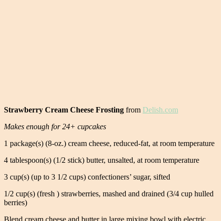
Strawberry Cream Cheese Frosting
from
Delish.com
Makes enough for 24+ cupcakes
1 package(s) (8-oz.) cream cheese, reduced-fat, at room temperature
4 tablespoon(s) (1/2 stick) butter, unsalted, at room temperature
3 cup(s) (up to 3 1/2 cups) confectioners’ sugar, sifted
1/2 cup(s) (fresh ) strawberries, mashed and drained (3/4 cup hulled
berries)
Blend cream cheese and butter in large mixing bowl with electric