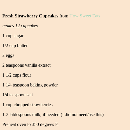
Fresh Strawberry Cupcakes
from
How Sweet Eats
makes 12 cupcakes
1 cup sugar
1/2 cup butter
2 eggs
2 teaspoons vanilla extract
1 1/2 cups flour
1 1/4 teaspoon baking powder
1/4 teaspoon salt
1 cup chopped strawberries
1-2 tablespoons milk, if needed (I did not need/use this)
Preheat oven to 350 degrees F.