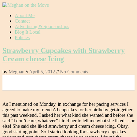
Skip
About Me
to
Contact
content
Advertising & Sponsorships
Blog It Local
Policies
Strawberry Cupcakes with Strawberry
Cream cheese Icing
by
Meghan
//
April 5, 2012
//
No Comments
0
As I mentioned on Monday, in exchange for her pacing services I
agreed to make my friend AJ cupcakes for her birthday get-together
this past weekend. I asked her what kind she wanted and before she
said “I don’t care, whatever” I told her to tell me what she liked… or
else! She said she liked strawberry and cream cheese icing. Okay,
good starting point. So I started looking for strawberry cupcakes