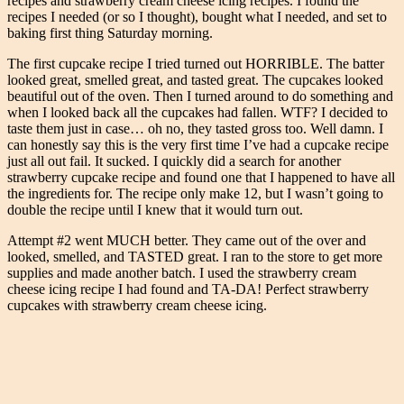
recipes and strawberry cream cheese icing recipes. I found the
recipes I needed (or so I thought), bought what I needed, and set to
baking first thing Saturday morning.
The first cupcake recipe I tried turned out HORRIBLE. The batter
looked great, smelled great, and tasted great. The cupcakes looked
beautiful out of the oven. Then I turned around to do something and
when I looked back all the cupcakes had fallen. WTF? I decided to
taste them just in case… oh no, they tasted gross too. Well damn. I
can honestly say this is the very first time I’ve had a cupcake recipe
just all out fail. It sucked. I quickly did a search for another
strawberry cupcake recipe and found one that I happened to have all
the ingredients for. The recipe only make 12, but I wasn’t going to
double the recipe until I knew that it would turn out.
Attempt #2 went MUCH better. They came out of the over and
looked, smelled, and TASTED great. I ran to the store to get more
supplies and made another batch. I used the strawberry cream
cheese icing recipe I had found and TA-DA! Perfect strawberry
cupcakes with strawberry cream cheese icing.