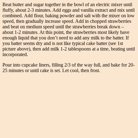
Beat butter and sugar together in the bowl of an electric mixer until
fluffy, about 2-3 minutes. Add eggs and vanilla extract and mix until
combined. Add flour, baking powder and salt with the mixer on low
speed, then gradually increase speed. Add in chopped strawberries
and beat on medium speed until the strawberries break down –
about 1-2 minutes. At this point, the strawberries most likely have
enough liquid that you don’t need to add any milk to the batter. If
you batter seems dry and is not like typical cake batter (see 1st
picture above), then add milk 1-2 tablespoons at a time, beating until
incorporated.
Pour into cupcake liners, filling 2/3 of the way full, and bake for 20-
25 minutes or until cake is set. Let cool, then frost.