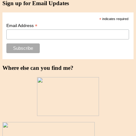
Sign up for Email Updates
*
indicates required
*
Email Address
Where else can you find me?