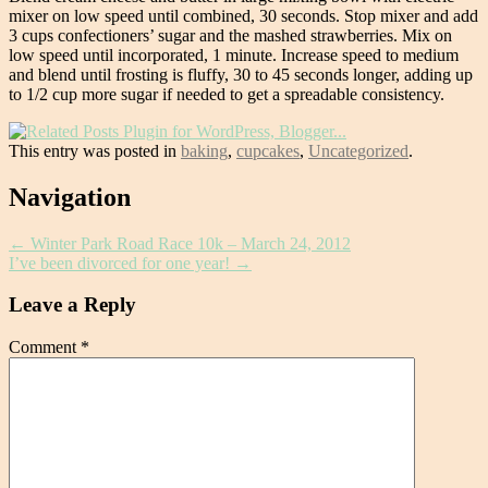
mixer on low speed until combined, 30 seconds. Stop mixer and add
3 cups confectioners’ sugar and the mashed strawberries. Mix on
low speed until incorporated, 1 minute. Increase speed to medium
and blend until frosting is fluffy, 30 to 45 seconds longer, adding up
to 1/2 cup more sugar if needed to get a spreadable consistency.
This entry was posted in
baking
,
cupcakes
,
Uncategorized
.
Post
Navigation
navigation
←
Winter Park Road Race 10k – March 24, 2012
I’ve been divorced for one year!
→
Leave a Reply
Comment
*