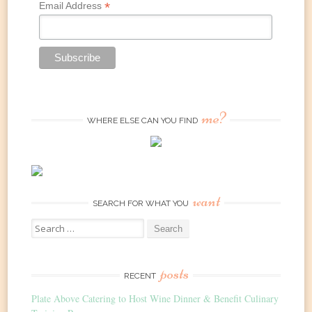
*
Email Address
me?
WHERE ELSE CAN YOU FIND
want
SEARCH FOR WHAT YOU
Search
for:
posts
RECENT
Plate Above Catering to Host Wine Dinner & Benefit Culinary