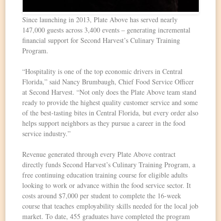
Since launching in 2013, Plate Above has served nearly
147,000 guests across 3,400 events – generating incremental
financial support for Second Harvest’s Culinary Training
Program.
“Hospitality is one of the top economic drivers in Central
Florida,” said Nancy Brumbaugh, Chief Food Service Officer
at Second Harvest. “Not only does the Plate Above team stand
ready to provide the highest quality customer service and some
of the best-tasting bites in Central Florida, but every order also
helps support neighbors as they pursue a career in the food
service industry.”
Revenue generated through every Plate Above contract
directly funds Second Harvest’s Culinary Training Program, a
free continuing education training course for eligible adults
looking to work or advance within the food service sector. It
costs around $7,000 per student to complete the 16-week
course that teaches employability skills needed for the local job
market. To date, 455 graduates have completed the program