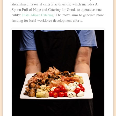
streamlined its social enterprise division, which includes A
Spoon Full of Hope and Catering for Good, to operate as one
entity:
Plate Above Catering
. The move aims to generate more
funding for local workforce development efforts.