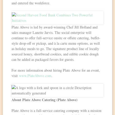
and entered the workforce.
Plate Above is led by award-winning Chef Jill Holland and
sales manager Lanette Jarvis. The social enterprise will
continue to offer full-service onsite or offsite catering, buffet-
style drop-off or pickup, and à la carte menu options, as well
as holiday meals to go. The signature product line of locally
sourced honey, shortbread cookies, and edible cookie dough
can be added as packaged favors for guests.
For more information about hiring Plate Above for an event,
visit
www.PlateAbove.com
.
About Plate Above Catering (Plate Above)
Plate Above is a full-service catering company with a mission