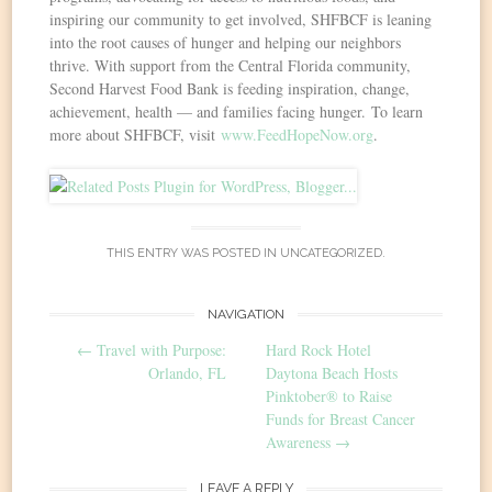
inspiring our community to get involved, SHFBCF is leaning
into the root causes of hunger and helping our neighbors
thrive. With support from the Central Florida community,
Second Harvest Food Bank is feeding inspiration, change,
achievement, health — and families facing hunger. To learn
more about SHFBCF, visit
www.FeedHopeNow.org
.
THIS ENTRY WAS POSTED IN
UNCATEGORIZED
.
Post
NAVIGATION
←
Travel with Purpose:
Hard Rock Hotel
navigation
Orlando, FL
Daytona Beach Hosts
Pinktober® to Raise
Funds for Breast Cancer
Awareness
→
LEAVE A REPLY