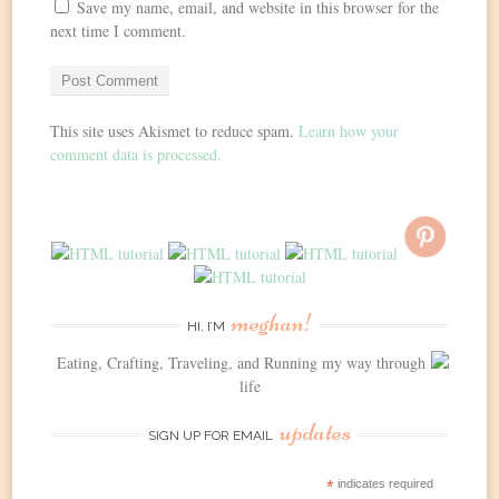
Save my name, email, and website in this browser for the
next time I comment.
This site uses Akismet to reduce spam.
Learn how your
comment data is processed.
meghan!
HI, I’M
Eating, Crafting, Traveling, and Running my way through
life
updates
SIGN UP FOR EMAIL
*
indicates required