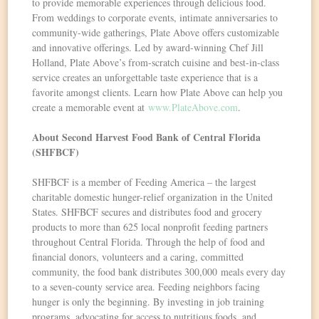
to provide memorable experiences through delicious food.
From weddings to corporate events, intimate anniversaries to
community-wide gatherings, Plate Above offers customizable
and innovative offerings. Led by award-winning Chef Jill
Holland, Plate Above’s from-scratch cuisine and best-in-class
service creates an unforgettable taste experience that is a
favorite amongst clients. Learn how Plate Above can help you
create a memorable event at
www.PlateAbove.com
.
About Second Harvest Food Bank of Central Florida
(SHFBCF)
SHFBCF is a member of Feeding America – the largest
charitable domestic hunger-relief organization in the United
States. SHFBCF secures and distributes food and grocery
products to more than 625 local nonprofit feeding partners
throughout Central Florida. Through the help of food and
financial donors, volunteers and a caring, committed
community, the food bank distributes 300,000 meals every day
to a seven-county service area. Feeding neighbors facing
hunger is only the beginning. By investing in job training
programs, advocating for access to nutritious foods, and