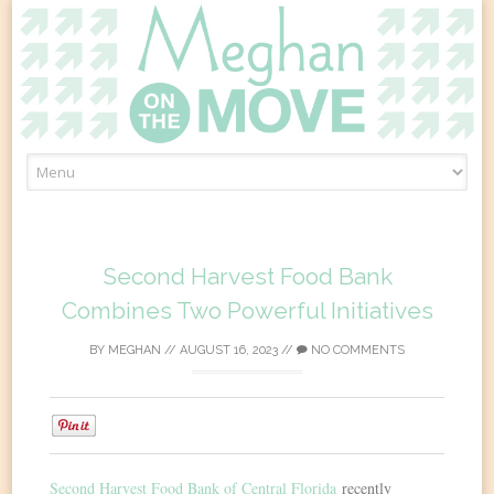
Skip
to
content
Second Harvest Food Bank
Combines Two Powerful Initiatives
BY
MEGHAN
//
AUGUST 16, 2023
//
NO COMMENTS
0
Second Harvest Food Bank of Central Florida
recently