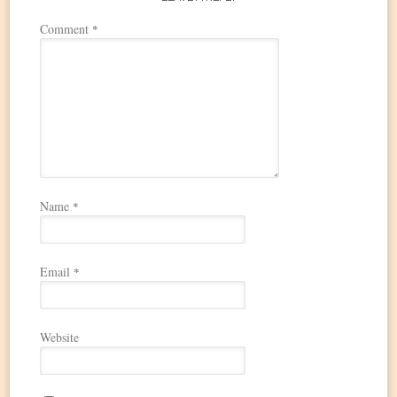
Comment
*
Name
*
Email
*
Website