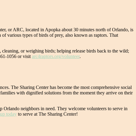
nter, or ARC, located in Apopka about 30 minutes north of Orlando, is
on of various types of birds of prey, also known as raptors. That
, cleaning, or weighing birds; helping release birds back to the wild;
461-1056 or visit
arc4raptors.org/volunteer
.
stances. The Sharing Center has become the most comprehensive social
amilies with dignified solutions from the moment they arrive on their
 help Orlando neighbors in need. They welcome volunteers to serve in
 up today
to serve at The Sharing Center!