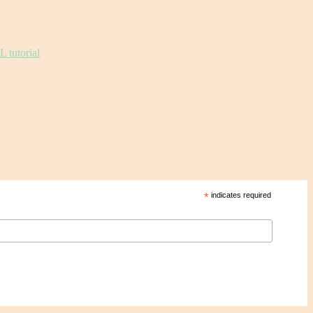
*
indicates required