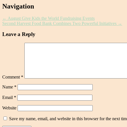
Post
Navigation
navigation
←
August Give Kids the World Fundraising Events
Second Harvest Food Bank Combines Two Powerful Initiatives
→
Leave a Reply
Comment
*
Name
*
Email
*
Website
Save my name, email, and website in this browser for the next ti