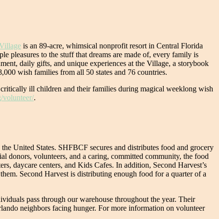
Village
is an 89-acre, whimsical nonprofit resort in Central Florida
ple pleasures to the stuff that dreams are made of, every family is
ment, daily gifts, and unique experiences at the Village, a storybook
,000 wish families from all 50 states and 76 countries.
 critically ill children and their families during magical weeklong wish
/volunteer/
.
in the United States. SHFBCF secures and distributes food and grocery
cial donors, volunteers, and a caring, committed community, the food
ters, daycare centers, and Kids Cafes. In addition, Second Harvest’s
 them. Second Harvest is distributing enough food for a quarter of a
dividuals pass through our warehouse throughout the year. Their
 Orlando neighbors facing hunger. For more information on volunteer