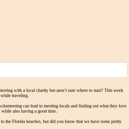
ring with a local charity but aren’t sure where to start? This week
 while traveling.
olunteering can lead to meeting locals and finding out what they love
k while also having a good time.
ty to the Florida beaches, but did you know that we have some pretty