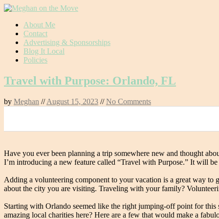
Skip
About Me
to
Contact
content
Advertising & Sponsorships
Blog It Local
Policies
Travel with Purpose: Orlando, FL
by
Meghan
//
August 15, 2023
//
No Comments
0
Have you ever been planning a trip somewhere new and thought about d
I’m introducing a new feature called “Travel with Purpose.” It will be
Adding a volunteering component to your vacation is a great way to g
about the city you are visiting. Traveling with your family? Volunteer
Starting with Orlando seemed like the right jumping-off point for this
amazing local charities here? Here are a few that would make a fabulo