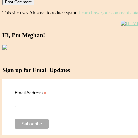
This site uses Akismet to reduce spam.
Learn how your comment data 
Hi, I’m Meghan!
Sign up for Email Updates
*
Email Address