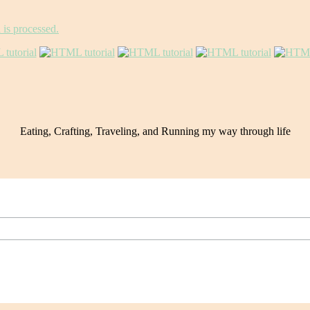
is processed.
Eating, Crafting, Traveling, and Running my way through life