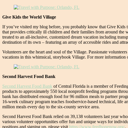
Give Kids the World Village
If you’ve visited my blog before, you probably know that Give Kids t
that provides critically ill children and their families from around th
treated to an all-inclusive, customized dream vacation including trans
destination of its own – featuring an array of accessible rides and a
Volunteers are the heart and soul of the Village. Passionate volunteers 
vacations in this whimsical, storybook Village. For more information o
Second Harvest Food Bank
Second Harvest Food Bank
of Central Florida is a member of Feeding
products to approximately 550 local nonprofit feeding programs throug
bank has distributed enough food for 96 million meals to partner prog
16-week culinary program teaches foodservice-based technical, life and
million meals every day to the six-county service area.
Second Harvest Food Bank relied on 39,138 volunteers last year whose 
various volunteer opportunities offer fun and unique ways for individu
positions and signing up, please visit
https://www.feedhopenow.org/
.