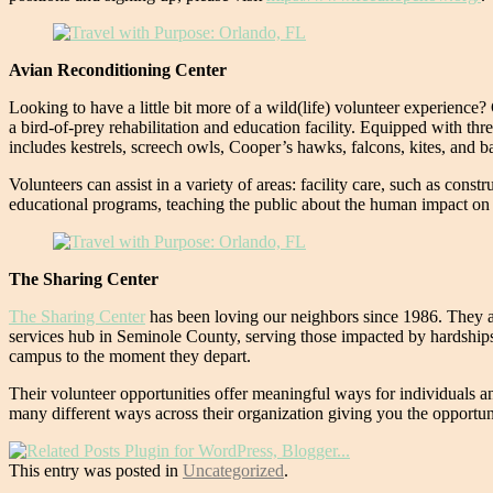
Avian Reconditioning Center
Looking to have a little bit more of a wild(life) volunteer experien
a bird-of-prey rehabilitation and education facility. Equipped with thre
includes kestrels, screech owls, Cooper’s hawks, falcons, kites, and b
Volunteers can assist in a variety of areas: facility care, such as cons
educational programs, teaching the public about the human impact on 
The Sharing Center
The Sharing Center
has been loving our neighbors since 1986. They ar
services hub in Seminole County, serving those impacted by hardships,
campus to the moment they depart.
Their volunteer opportunities offer meaningful ways for individuals an
many different ways across their organization giving you the opportu
This entry was posted in
Uncategorized
.