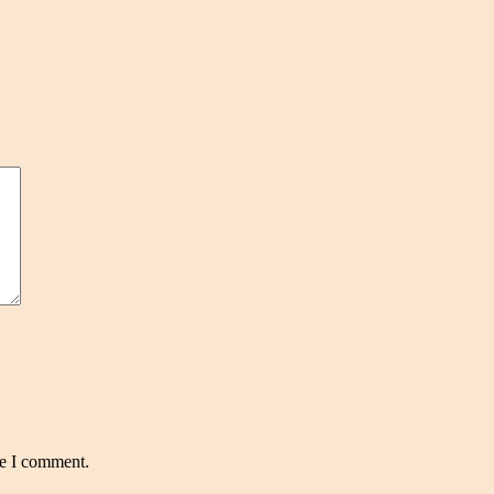
me I comment.