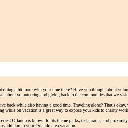
oing a bit more with your time there? Have you thought about voluntee
 all about volunteering and giving back to the communities that we visit
ive back while also having a good time. Traveling alone? That’s okay, v
ing while on vacation is a great way to expose your kids to charity wor
 series! Orlando is known for its theme parks, restaurants, and proximi
us addition to your Orlando area vacation.