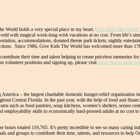
he World holds a very special place in my heart.
Give Kids The World 
e world with magical week-long wish vacations at no cost. From life’s sim
portation, accommodations, donated theme park tickets, nightly entertain
ttractions. Since 1986, Give Kids The World has welcomed more than 178
contribute their time and talent helping to create priceless memories for
n volunteer positions and signing up, please visit
https://www.gktw.org
 America – the largest charitable domestic hunger-relief organization 
hout Central Florida. In the past year, with the help of food and finan
rams such as food pantries, soup kitchens, women’s shelters, senior cen
 employability skills to economically hard-pressed adults at no cost to
hours totaled 119,765. It’s pretty incredible to see so many caring in
als and groups to contribute their time, talents, and resources to help