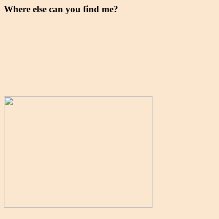
Where else can you find me?