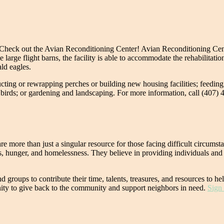
ce? Check out the Avian Reconditioning Center! Avian Reconditioning Ce
e large flight barns, the facility is able to accommodate the rehabilitati
ald eagles.
tructing or rewrapping perches or building new housing facilities; feeding
birds; or gardening and landscaping. For more information, call (407) 
e more than just a singular resource for those facing difficult circum
 hunger, and homelessness. They believe in providing individuals and f
d groups to contribute their time, talents, treasures, and resources to
nity to give back to the community and support neighbors in need.
Sign