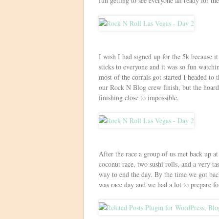
fun getting to see everyone all ready for the
I wish I had signed up for the 5k because it
sticks to everyone and it was so fun watch
most of the corrals got started I headed to t
our Rock N Blog crew finish, but the hoard
finishing close to impossible.
After the race a group of us met back up a
coconut race, two sushi rolls, and a very tas
way to end the day. By the time we got back
was race day and we had a lot to prepare 