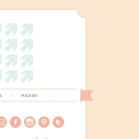
AL
POLICIES