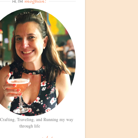
meghan!
HI, I’M
 Crafting, Traveling, and Running my way
through life