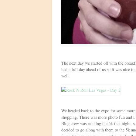
The next day we started off with the breakf
had a full day ahead of us so it was nice to
well.
We headed back to the expo for some more f
shopping. There was more photo fun and I
Blog crew was running the 5k that night, so
decided to go along with them to the 5k and