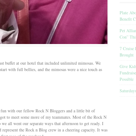
Plate Ab
Benefit C
Pet Allia
Con” Thi
7 Cruise 
Brought
ast buffet at our hotel that included unlimited mimosas. We
Give Kid
 start with full bellies, and the mimosas were a nice touch as
Fundrais
Possible
Saturday
un with our fellow Rock N Bloggers and a little bit of
 got to meet some more of my teammates. Most of the Rock N
 we all went our separate ways that afternoon to get ready. I
 represent the Rock n Blog crew in a cheering capacity. It was