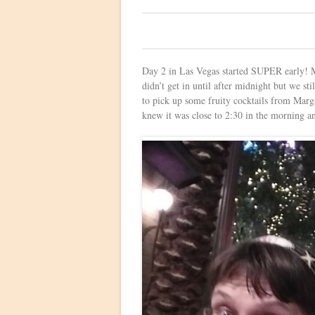
0
Day 2 in Las Vegas started SUPER early!
didn’t get in until after midnight but we st
to pick up some fruity cocktails from Marga
knew it was close to 2:30 in the morning an