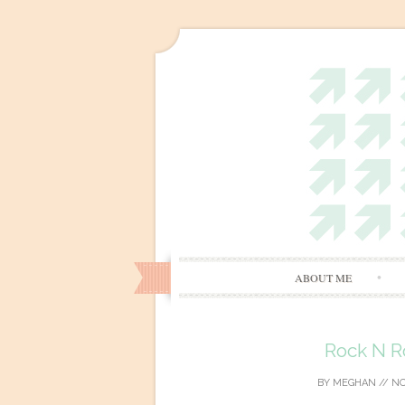
ABOUT ME
Rock N Ro
BY
MEGHAN
//
NO