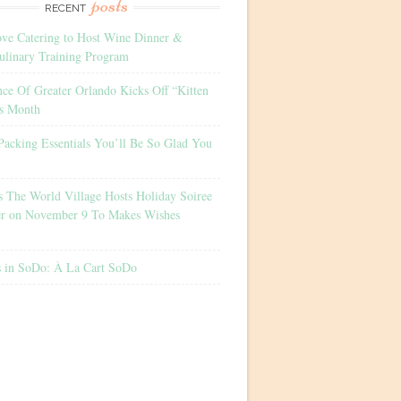
posts
RECENT
ove Catering to Host Wine Dinner &
ulinary Training Program
nce Of Greater Orlando Kicks Off “Kitten
s Month
Packing Essentials You’ll Be So Glad You
s The World Village Hosts Holiday Soiree
er on November 9 To Makes Wishes
s in SoDo: À La Cart SoDo