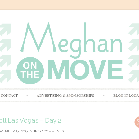
Skip
CONTACT
ADVERTISING & SPONSORSHIPS
BLOG IT LOC
to
content
ll Las Vegas – Day 2
VEMBER 25, 2015
//
NO COMMENTS