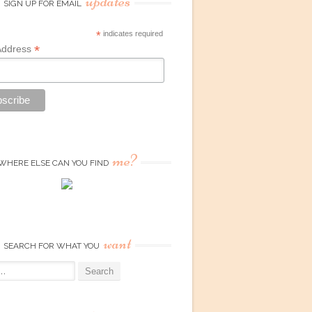
updates
SIGN UP FOR EMAIL
*
indicates required
*
Address
me?
WHERE ELSE CAN YOU FIND
want
SEARCH FOR WHAT YOU