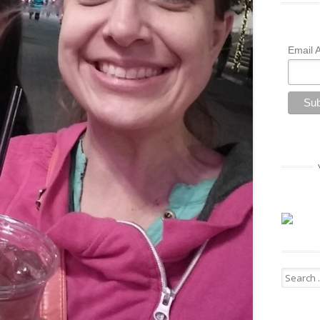
Email 
Search
for: