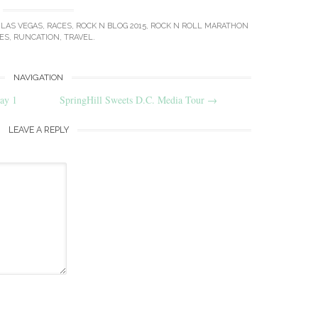
,
LAS VEGAS
,
RACES
,
ROCK N BLOG 2015
,
ROCK N ROLL MARATHON
ES
,
RUNCATION
,
TRAVEL
.
NAVIGATION
ay 1
SpringHill Sweets D.C. Media Tour
→
LEAVE A REPLY