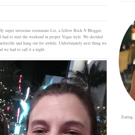
 My super awesome roommate Liz, a fellow Rock N Blogger,
ill had to start the weekend in proper Vegas style. We decided
ritaville and hang out for awhile. Unfortunately next thing we
d we had to call it a night.
Eating,