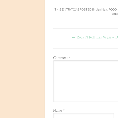
THIS ENTRY WAS POSTED IN
#15IN15
,
FOOD
SERI
Post
←
Rock N Roll Las Vegas – D
navigation
Comment
*
Name
*