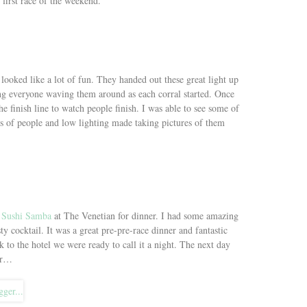
 first race of the weekend.
 looked like a lot of fun. They handed out these great light up
ing everyone waving them around as each corral started. Once
he finish line to watch people finish. I was able to see some of
s of people and low lighting made taking pictures of them
t
Sushi Samba
at The Venetian for dinner. I had some amazing
ty cocktail. It was a great pre-pre-race dinner and fantastic
 to the hotel we were ready to call it a night. The next day
for…