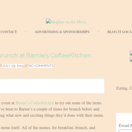
Skip
CONTACT
ADVERTISING & SPONSORSHIPS
BLOG IT LOC
to
content
unch at Barnie’s CoffeeKitchen
/
JULY 29, 2015
//
NO COMMENTS
Eating, 
l event at
Barnie’s CoffeeKitchen
to try out some of the items
e been to Barnie’s a couple of times for brunch before and
ing what new and exciting things they’d done with their menu.
Email 
menu itself. All of the menus, for breakfast, brunch, and