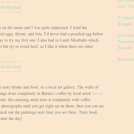
Con” Thi
7 Cruise 
Brought
s on the menu and I was quite impressed. I tried the
d eggs, thyme, and feta. I’d never had a poached egg before
Give Kid
ay to try my first one. I also had to Lamb Meatballs which
Fundrais
s but try to avoid beef, so I like it when there are other
Possible
Saturday
h tasty drinks and food, its a local art gallery. The walls of
ings done completely in Barnie’s coffee by local artist
Steven
lent, this amazing artist does it completely with coffee.
photographs until you get right up on them, then you can see
heck out the paintings next time you are there. Tasty food,
start the day!