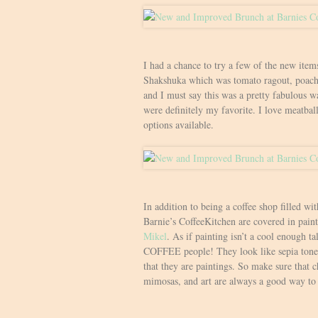
I had a chance to try a few of the new item
Shakshuka which was tomato ragout, poache
and I must say this was a pretty fabulous w
were definitely my favorite. I love meatball
options available.
In addition to being a coffee shop filled wit
Barnie’s CoffeeKitchen are covered in paint
Mikel
. As if painting isn’t a cool enough ta
COFFEE people! They look like sepia tone 
that they are paintings. So make sure that c
mimosas, and art are always a good way to 