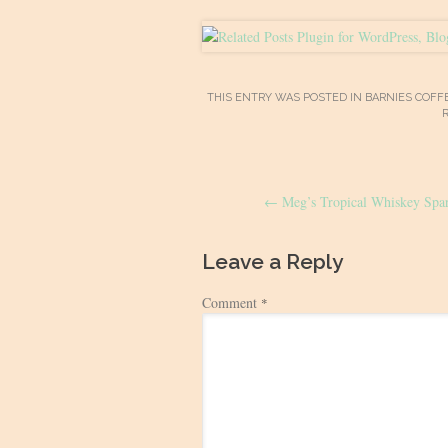
THIS ENTRY WAS POSTED IN
BARNIES COFF
Post
←
Meg’s Tropical Whiskey Spar
navigation
Leave a Reply
Comment
*