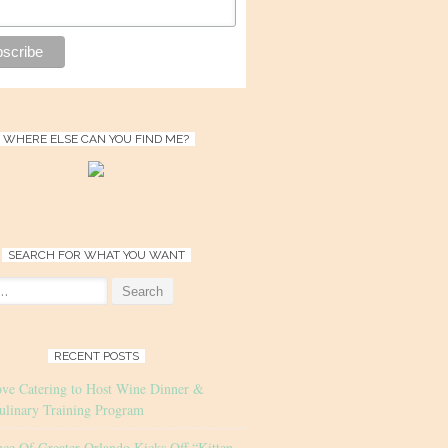
WHERE ELSE CAN YOU FIND ME?
SEARCH FOR WHAT YOU WANT
RECENT POSTS
ove Catering to Host Wine Dinner &
ulinary Training Program
nce Of Greater Orlando Kicks Off “Kitten