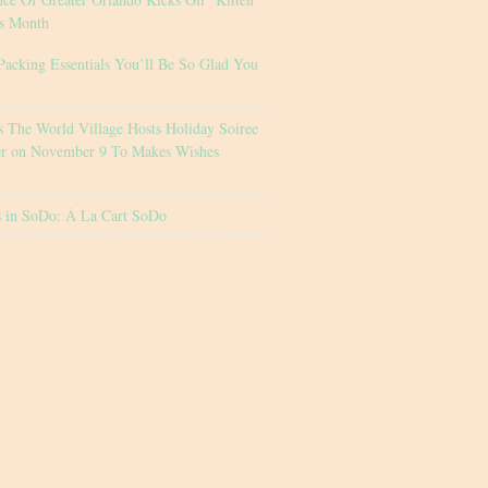
s Month
Packing Essentials You’ll Be So Glad You
s The World Village Hosts Holiday Soiree
er on November 9 To Makes Wishes
s in SoDo: À La Cart SoDo