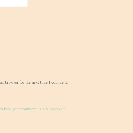
his browser for the next time I comment.
rn how your comment data is processed.