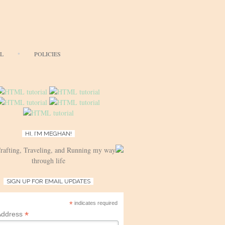
AL
POLICIES
HI, I’M MEGHAN!
Crafting, Traveling, and Running my way
through life
SIGN UP FOR EMAIL UPDATES
*
indicates required
*
Address