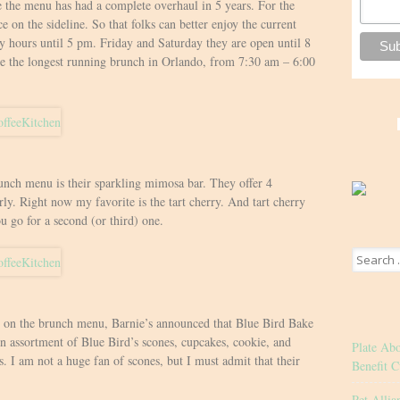
me the menu has had a complete overhaul in 5 years. For the
e on the sideline. So that folks can better enjoy the current
y hours until 5 pm. Friday and Saturday they are open until 8
e the longest running brunch in Orlando, from 7:30 am – 6:00
unch menu is their sparkling mimosa bar. They offer 4
rly. Right now my favorite is the tart cherry. And tart cherry
ou go for a second (or third) one.
Search
for:
s on the brunch menu, Barnie’s announced that Blue Bird Bake
An assortment of Blue Bird’s scones, cupcakes, cookie, and
Plate Ab
s. I am not a huge fan of scones, but I must admit that their
Benefit C
Pet Allia