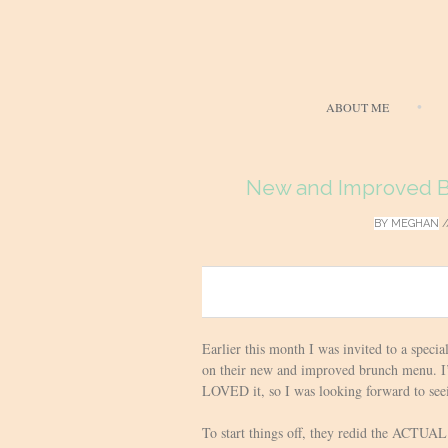
ABOUT ME
New and Improved Br
BY
MEGHAN
/
0
Earlier this month I was invited to a specia
on their new and improved brunch menu. I’v
LOVED it, so I was looking forward to see
To start things off, they redid the ACTUAL 