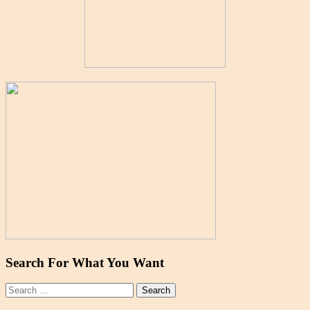
Search For What You Want
Search
for: