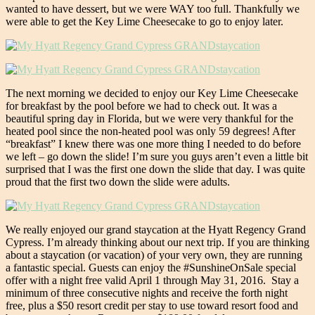
wanted to have dessert, but we were WAY too full. Thankfully we
were able to get the Key Lime Cheesecake to go to enjoy later.
The next morning we decided to enjoy our Key Lime Cheesecake
for breakfast by the pool before we had to check out. It was a
beautiful spring day in Florida, but we were very thankful for the
heated pool since the non-heated pool was only 59 degrees! After
“breakfast” I knew there was one more thing I needed to do before
we left – go down the slide! I’m sure you guys aren’t even a little bit
surprised that I was the first one down the slide that day. I was quite
proud that the first two down the slide were adults.
We really enjoyed our grand staycation at the Hyatt Regency Grand
Cypress. I’m already thinking about our next trip. If you are thinking
about a staycation (or vacation) of your very own, they are running
a fantastic special. Guests can enjoy the #SunshineOnSale special
offer with a night free valid
April 1 through May 31, 2016
. Stay a
minimum of three consecutive nights and receive the forth night
free, plus a $50 resort credit per stay to use toward resort food and