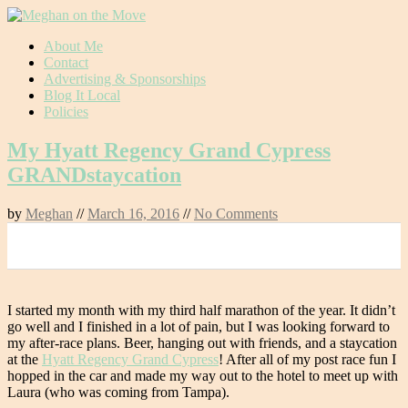
Skip
About Me
to
Contact
content
Advertising & Sponsorships
Blog It Local
Policies
My Hyatt Regency Grand Cypress
GRANDstaycation
by
Meghan
//
March 16, 2016
//
No Comments
0
I started my month with my third half marathon of the year. It didn’t
go well and I finished in a lot of pain, but I was looking forward to
my after-race plans. Beer, hanging out with friends, and a staycation
at the
Hyatt Regency Grand Cypress
! After all of my post race fun I
hopped in the car and made my way out to the hotel to meet up with
Laura (who was coming from Tampa).