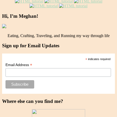
Hi, I’m Meghan!
Eating, Crafting, Traveling, and Running my way through life
Sign up for Email Updates
*
indicates required
*
Email Address
Where else can you find me?