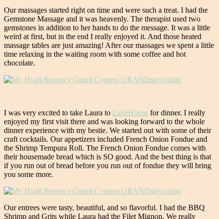
Our massages started right on time and were such a treat. I had the
Gemstone Massage and it was heavenly. The therapist used two
gemstones in addition to her hands to do the message. It was a little
weird at first, but in the end I really enjoyed it. And those heated
massage tables are just amazing! After our massages we spent a little
time relaxing in the waiting room with some coffee and hot
chocolate.
I was very excited to take Laura to
LakeHouse
for dinner. I really
enjoyed my first visit there and was looking forward to the whole
dinner experience with my bestie. We started out with some of their
craft cocktails. Our appetizers included French Onion Fondue and
the Shrimp Tempura Roll. The French Onion Fondue comes with
their housemade bread which is SO good. And the best thing is that
if you run out of bread before you run out of fondue they will bring
you some more.
Our entrees were tasty, beautiful, and so flavorful. I had the BBQ
Shrimp and Grits while Laura had the Filet Mignon. We really