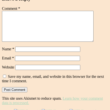
Comment
*
Name
*
Email
*
Website
Save my name, email, and website in this browser for the next
time I comment.
This site uses Akismet to reduce spam.
Learn how your comment
data is processed.