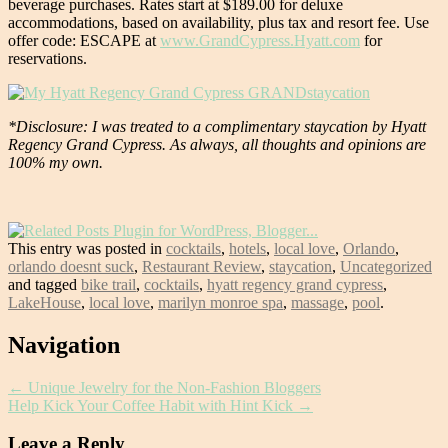
beverage purchases. Rates start at $189.00 for deluxe
accommodations, based on availability, plus tax and resort fee. Use
offer code: ESCAPE at
www.GrandCypress.Hyatt.com
for
reservations.
*Disclosure: I was treated to a complimentary staycation by Hyatt
Regency Grand Cypress. As always, all thoughts and opinions are
100% my own.
This entry was posted in
cocktails
,
hotels
,
local love
,
Orlando
,
orlando doesnt suck
,
Restaurant Review
,
staycation
,
Uncategorized
and tagged
bike trail
,
cocktails
,
hyatt regency grand cypress
,
LakeHouse
,
local love
,
marilyn monroe spa
,
massage
,
pool
.
Post
Navigation
navigation
←
Unique Jewelry for the Non-Fashion Bloggers
Help Kick Your Coffee Habit with Hint Kick
→
Leave a Reply