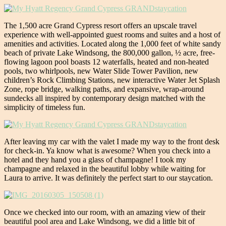
The 1,500 acre Grand Cypress resort offers an upscale travel
experience with well-appointed guest rooms and suites and a host of
amenities and activities. Located along the 1,000 feet of white sandy
beach of private Lake Windsong, the 800,000 gallon, ½ acre, free-
flowing lagoon pool boasts 12 waterfalls, heated and non-heated
pools, two whirlpools, new Water Slide Tower Pavilion, new
children’s Rock Climbing Stations, new interactive Water Jet Splash
Zone, rope bridge, walking paths, and expansive, wrap-around
sundecks all inspired by contemporary design matched with the
simplicity of timeless fun.
After leaving my car with the valet I made my way to the front desk
for check-in. Ya know what is awesome? When you check into a
hotel and they hand you a glass of champagne! I took my
champagne and relaxed in the beautiful lobby while waiting for
Laura to arrive. It was definitely the perfect start to our staycation.
Once we checked into our room, with an amazing view of their
beautiful pool area and Lake Windsong, we did a little bit of