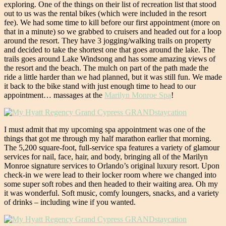
exploring. One of the things on their list of recreation list that stood
out to us was the rental bikes (which were included in the resort
fee). We had some time to kill before our first appointment (more on
that in a minute) so we grabbed to cruisers and headed out for a loop
around the resort. They have 3 jogging/walking trails on property
and decided to take the shortest one that goes around the lake. The
trails goes around Lake Windsong and has some amazing views of
the resort and the beach. The mulch on part of the path made the
ride a little harder than we had planned, but it was still fun. We made
it back to the bike stand with just enough time to head to our
appointment… massages at the
Marilyn Monroe Spa
!
I must admit that my upcoming spa appointment was one of the
things that got me through my half marathon earlier that morning.
The 5,200 square-foot, full-service spa features a variety of glamour
services for nail, face, hair, and body, bringing all of the Marilyn
Monroe signature services to Orlando’s original luxury resort. Upon
check-in we were lead to their locker room where we changed into
some super soft robes and then headed to their waiting area. Oh my
it was wonderful. Soft music, comfy loungers, snacks, and a variety
of drinks – including wine if you wanted.