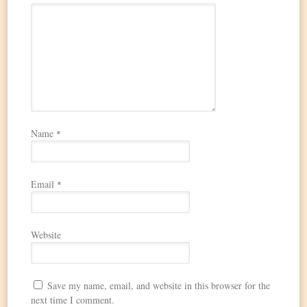
Name
*
Email
*
Website
Save my name, email, and website in this browser for the
next time I comment.