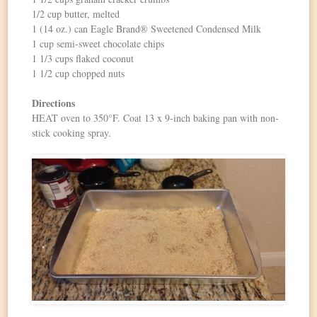
1/2 cup butter, melted
1 (14 oz.) can Eagle Brand® Sweetened Condensed Milk
1 cup semi-sweet chocolate chips
1 1/3 cups flaked coconut
1 1/2 cup chopped nuts
Directions
HEAT oven to 350°F. Coat 13 x 9-inch baking pan with non-
stick cooking spray.