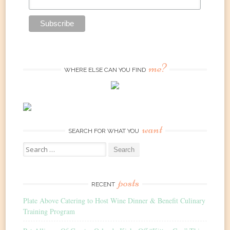
me?
WHERE ELSE CAN YOU FIND
want
SEARCH FOR WHAT YOU
Search
for:
posts
RECENT
Plate Above Catering to Host Wine Dinner & Benefit Culinary
Training Program