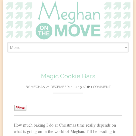
Skip
to
content
Magic Cookie Bars
BY
MEGHAN
//
DECEMBER 21, 2015
//
1 COMMENT
0
How much baking I do at Christmas time really depends on
what is going on in the world of Meghan. I’ll be heading to