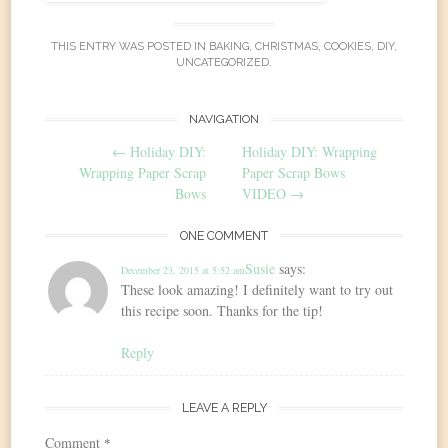
THIS ENTRY WAS POSTED IN
BAKING
,
CHRISTMAS
,
COOKIES
,
DIY
,
UNCATEGORIZED
.
Post
NAVIGATION
←
Holiday DIY:
Holiday DIY: Wrapping
navigation
Wrapping Paper Scrap
Paper Scrap Bows
Bows
VIDEO
→
ONE COMMENT
Susie
says:
December 23, 2015 at 5:52 am
These look amazing! I definitely want to try out
this recipe soon. Thanks for the tip!
Reply
LEAVE A REPLY
Comment
*