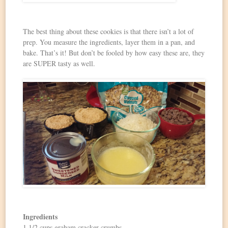
The best thing about these cookies is that there isn’t a lot of
prep. You measure the ingredients, layer them in a pan, and
bake. That’s it! But don’t be fooled by how easy these are, they
are SUPER tasty as well.
Ingredients
1 1/2 cups graham cracker crumbs