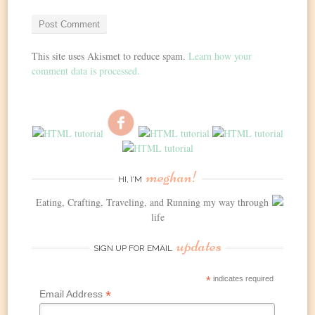
This site uses Akismet to reduce spam.
Learn how your
comment data is processed.
meghan!
HI, I’M
Eating, Crafting, Traveling, and Running my way through
life
updates
SIGN UP FOR EMAIL
*
indicates required
*
Email Address