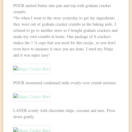
POUR melted butter into pan and top with graham cracker
crumbs.
*So when I went to the store yesterday to get my ingredients
they were out of graham cracker crumbs in the baking aisle. I
refused to go to another store so I bought graham crackers and
made my own crumbs at home. One package of 8 crackers
makes the 1 ½ cups that you need for this recipe, so you don’t
even have to measure it once you are done. I used my Ninja
and it was super easy!
POUR sweetened condensed milk evenly over crumb mixture.
LAYER evenly with chocolate chips, coconut and nuts. Press
down gently.