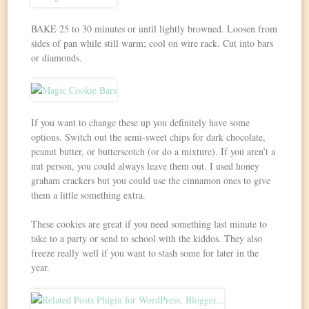
BAKE 25 to 30 minutes or until lightly browned. Loosen from
sides of pan while still warm; cool on wire rack. Cut into bars
or diamonds.
If you want to change these up you definitely have some
options. Switch out the semi-sweet chips for dark chocolate,
peanut butter, or butterscotch (or do a mixture). If you aren’t a
nut person, you could always leave them out. I used honey
graham crackers but you could use the cinnamon ones to give
them a little something extra.
These cookies are great if you need something last minute to
take to a party or send to school with the kiddos. They also
freeze really well if you want to stash some for later in the
year.