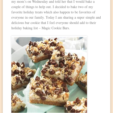
my mom’s on Wednesday and told her that I would bake a
couple of things to help out. I decided to bake two of my
favorite holiday treats which also happen to be favorites of
everyone in our family. Today I am sharing a super simple and
delicious bar cookie that I feel everyone should add to their
holiday baking list – Magic Cookie Bars.