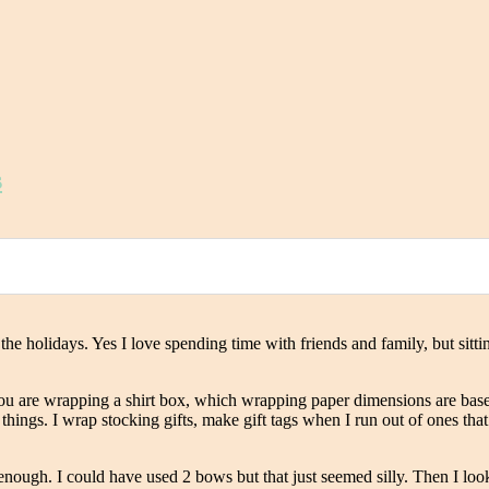
s
ut the holidays. Yes I love spending time with friends and family, but si
you are wrapping a shirt box, which wrapping paper dimensions are bas
ings. I wrap stocking gifts, make gift tags when I run out of ones that m
enough. I could have used 2 bows but that just seemed silly. Then I loo