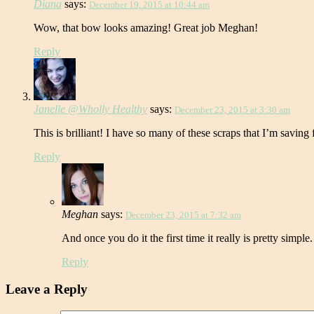
Diana
says:
December 19, 2015 at 10:44 am
Wow, that bow looks amazing! Great job Meghan!
Reply
Janelle @Wholly Healthy
says:
December 23, 2015 at 3:30 am
This is brilliant! I have so many of these scraps that I’m saving 
Reply
Meghan
says:
December 23, 2015 at 7:32 am
And once you do it the first time it really is pretty simp
Reply
Leave a Reply