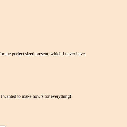
for the perfect sized present, which I never have.
le. I wanted to make how’s for everything!