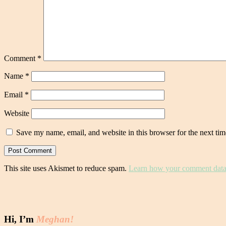
Comment
*
Name
*
Email
*
Website
Save my name, email, and website in this browser for the next ti
This site uses Akismet to reduce spam.
Learn how your comment data 
Hi, I’m
Meghan!