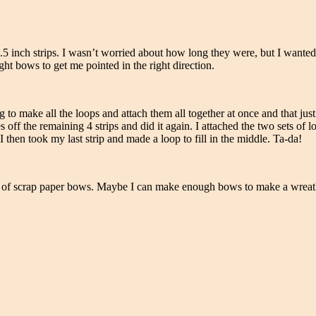
1.5 inch strips. I wasn’t worried about how long they were, but I wanted 
ht bows to get me pointed in the right direction.
g to make all the loops and attach them all together at once and that ju
 off the remaining 4 strips and did it again. I attached the two sets of l
I then took my last strip and made a loop to fill in the middle. Ta-da!
rts of scrap paper bows. Maybe I can make enough bows to make a wreath