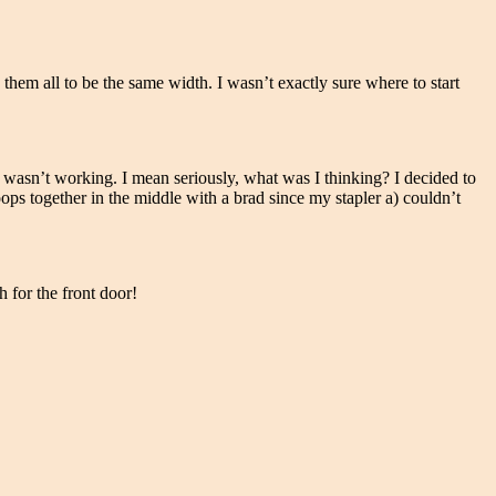
them all to be the same width. I wasn’t exactly sure where to start
st wasn’t working. I mean seriously, what was I thinking? I decided to
oops together in the middle with a brad since my stapler a) couldn’t
 for the front door!