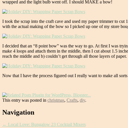
wrapped and the light bulb went off. I should MAKE a bow!
I took the scrap into the craft cave and used my paper trimmer to cut 
with the actual making of the bow so I picked up one of my store boug
I decided that an “8 point bow” was the way to go. At first I was tryin
make 4 loops and attach them in the middle, then I cut about 1.5 inches
reach the middle and b) couldn’t get through all those layers of paper. 
Now that I have the process figured out I really want to make all so
This entry was posted in
christmas
,
Crafts
,
diy
.
Post
Navigation
navigation
←
Local Love: Bungalow 23 Cocktail Mixers