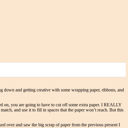
tting down and getting creative with some wrapping paper, ribbons, and
ed on, you are going to have to cut off some extra paper. I REALLY
atch, and use it to fill in spaces that the paper won’t reach. But this
ked over and saw the big scrap of paper from the previous present I