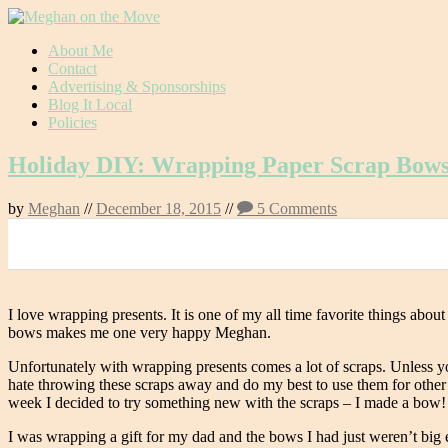
Skip
About Me
to
Contact
content
Advertising & Sponsorships
Blog It Local
Policies
Holiday DIY: Wrapping Paper Scrap Bow
by
Meghan
//
December 18, 2015
//
5 Comments
0
I love wrapping presents. It is one of my all time favorite things abo
bows makes me one very happy Meghan.
Unfortunately with wrapping presents comes a lot of scraps. Unless 
hate throwing these scraps away and do my best to use them for other th
week I decided to try something new with the scraps – I made a bow!
I was wrapping a gift for my dad and the bows I had just weren’t big 