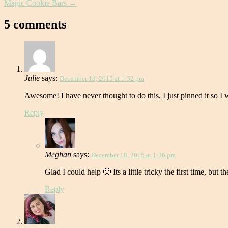
Magic Cookie Bars
→
5 comments
Julie
says:
December 18, 2015 at 1:32 pm
Awesome! I have never thought to do this, I just pinned it so 
Reply
Meghan
says:
December 18, 2015 at 1:36 pm
Glad I could help 🙂 Its a little tricky the first time, but t
Reply