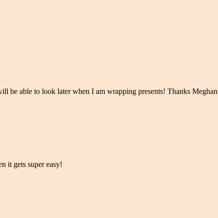
I will be able to look later when I am wrapping presents! Thanks Meghan
hen it gets super easy!