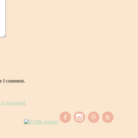
me I comment.
is processed.