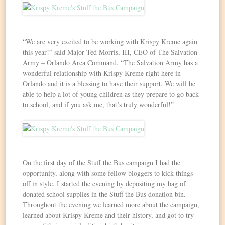
“We are very excited to be working with Krispy Kreme again
this year!” said Major Ted Morris, III, CEO of The Salvation
Army – Orlando Area Command. “The Salvation Army has a
wonderful relationship with Krispy Kreme right here in
Orlando and it is a blessing to have their support. We will be
able to help a lot of young children as they prepare to go back
to school, and if you ask me, that’s truly wonderful!”
On the first day of the Stuff the Bus campaign I had the
opportunity, along with some fellow bloggers to kick things
off in style. I started the evening by depositing my bag of
donated school supplies in the Stuff the Bus donation bin.
Throughout the evening we learned more about the campaign,
learned about Krispy Kreme and their history, and got to try