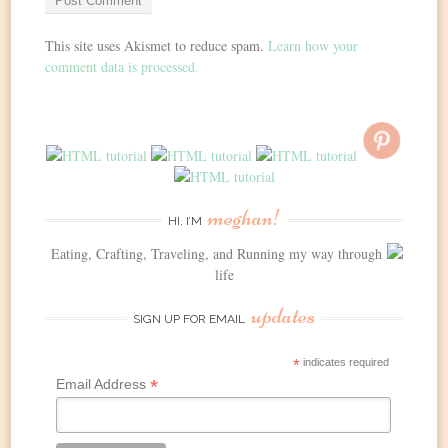
This site uses Akismet to reduce spam.
Learn how your
comment data is processed.
meghan!
HI, I’M
Eating, Crafting, Traveling, and Running my way through
life
updates
SIGN UP FOR EMAIL
*
indicates required
*
Email Address