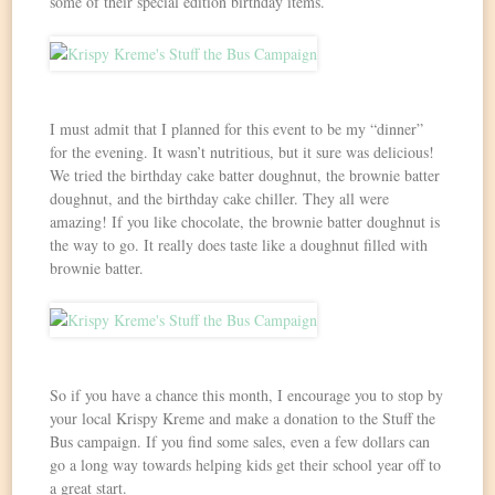
some of their special edition birthday items.
I must admit that I planned for this event to be my “dinner”
for the evening. It wasn’t nutritious, but it sure was delicious!
We tried the birthday cake batter doughnut, the brownie batter
doughnut, and the birthday cake chiller. They all were
amazing! If you like chocolate, the brownie batter doughnut is
the way to go. It really does taste like a doughnut filled with
brownie batter.
So if you have a chance this month, I encourage you to stop by
your local Krispy Kreme and make a donation to the Stuff the
Bus campaign. If you find some sales, even a few dollars can
go a long way towards helping kids get their school year off to
a great start.