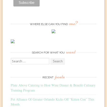
me?
WHERE ELSE CAN YOU FIND
want
SEARCH FOR WHAT YOU
Search
for:
posts
RECENT
Plate Above Catering to Host Wine Dinner & Benefit Culinary
Training Program
Pet Alliance Of Greater Orlando Kicks Off “Kitten Con” This
Month