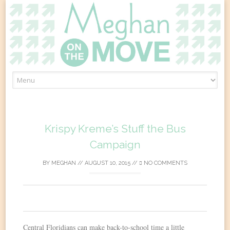
Skip
to
content
Krispy Kreme’s Stuff the Bus
Campaign
BY
MEGHAN
//
AUGUST 10, 2015
//
NO COMMENTS
0
Central Floridians can make back-to-school time a little