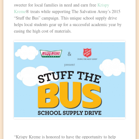
sweeter for local families in need and earn free
Krispy
Kreme
® treats while supporting The Salvation Army’s 2015
“Stuff the Bus” campaign. This unique school supply drive
helps local students gear up for a successful academic year by
easing the high cost of materials.
“Krispy Kreme is honored to have the opportunity to help