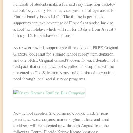
hundreds of students make a fun and easy transition back-to-
school,” says Jenny Bellanca, vice president of operations for
Florida Family Foods LLC. “The timing is perfect as
supporters can take advantage of Florida’s extended back-to-
school tax holiday, which will run for 10 days from
August 7
through 16
, to purchase donations.”
As a sweet reward, supporters will receive one FREE Original
Glazed® doughnut for a single school supply item donation,
and one FREE Original Glazed® dozen for each donation of a
backpack that contains school supplies. The supplies will be
presented to The Salvation Army and distributed to youth in
need through local social service programs.
New school supplies (including notebooks, binders, pens,
pencils, scissors, crayons, markers, glue, rulers, and hand
sanitizer) will be accepted now
through August 16
at the
following Central Florida Krispy Kreme locations: