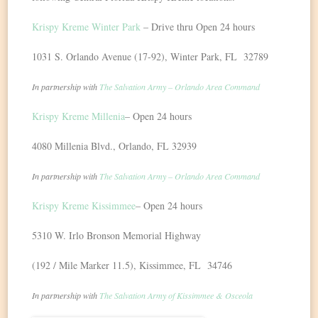
Krispy Kreme Winter Park
– Drive thru Open 24 hours
1031 S. Orlando Avenue (17-92), Winter Park, FL 32789
In partnership with
The Salvation Army – Orlando Area Command
Krispy Kreme Millenia
– Open 24 hours
4080 Millenia Blvd., Orlando, FL 32939
In partnership with
The Salvation Army – Orlando Area Command
Krispy Kreme Kissimmee
– Open 24 hours
5310 W. Irlo Bronson Memorial Highway
(192 / Mile Marker 11.5), Kissimmee, FL 34746
In partnership with
The Salvation Army of Kissimmee & Osceola