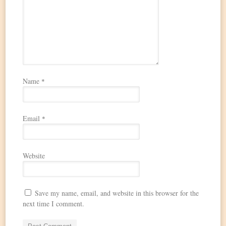
Name
*
Email
*
Website
Save my name, email, and website in this browser for the
next time I comment.