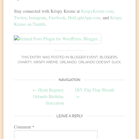
Stay connected with Krispy Kreme at
KrispyKreme.com
,
Twitter
,
Instagram
,
Facebook
,
HotLightApp.com
, and
Krispy
Kreme on Tumblr
.
THIS ENTRY WAS POSTED IN
BLOGGER EVENT
,
BLOGGERS
,
CHARITY
,
KRISPY KREME
,
ORLANDO
,
ORLANDO DOESNT SUCK
.
Post
NAVIGATION
←
Hyatt Regency
DIY Flip Flop Wreath
navigation
Orlando Birthday
→
Staycation
LEAVE A REPLY
Comment
*