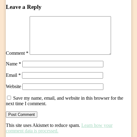
Leave a Reply
Comment
*
Name
*
Email
*
Website
Save my name, email, and website in this browser for the
next time I comment.
This site uses Akismet to reduce spam.
Learn how your
comment data is processed.