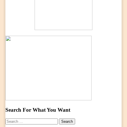
Search For What You Want
Search
for: