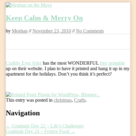
Skip
to
Keep Calm & Merry On
content
by
Meghan
//
November 23, 2010
//
No Comments
0
Craftily Ever After
has the most WONDERFUL
free printable
up on their website. I plan to have it printed and hang it up in my
apartment for the holidays. Don’t you think it’s perfect?
This entry was posted in
christmas
,
Crafts
.
Post
Navigation
navigation
←
Gratitude Day 22 ~ Life’s Challenges
Gratitude Day 24 ~ Festive Food
→