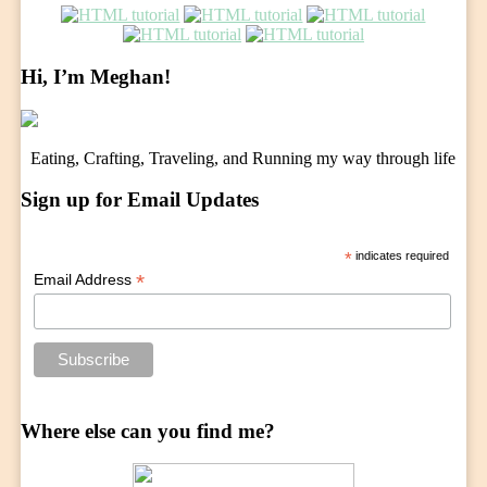
Hi, I’m Meghan!
Eating, Crafting, Traveling, and Running my way through life
Sign up for Email Updates
*
indicates required
*
Email Address
Where else can you find me?