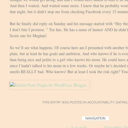
And then I waited. And waited some more. I knew that he probably woul
that night, but it didn’t stop me from checking Facebook every 15 minute
But he finally did reply on Sunday and his message started with “Hey th
I don’t bite I promise. ” Tee hee. He has a sense of humor AND he didn’t
Score one for Meghan!
So we’ll see what happens. Of course here am I presented with another
plate, but at least he has goals and ambition. And who knows if he is eve
than being nice and polite to a girl who knows his mom. He could have a
since I hadn’t talked to his mom in a few weeks. Or maybe he’s decided 
smells REALLY bad. Who knows! But at least I took the risk right? You 
THIS ENTRY WAS POSTED IN
ACCOUNTABILITY
,
DATING
Post
NAVIGATION
←
Is it me?!
Thoughtful Thur