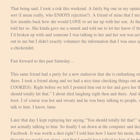
That being said, I took a risk this weekend. A fairly big one in my opin
sort (I mean really, who ENJOYS rejection?). A friend of mine that I m
few months back how she would LOVE to set me up with her son. At the
told her so. She kinda gave me a smurk and told me to let her know if t
I’d broken up with said someone I was talking to her and her son was ac
out to me but I didn’t exactly volunteer the information that I was once a
a chickenshit.
Fast forward to this past Saturday…
This same friend had a party for a new endeavor that she is embarking o
there. I took a friend along and we had a nice time checking things ou
COOKIES). Right before we left I pointed him out to her and gave her t
should totally hit that.” I about died laughing right then and there. And sh
boot. I of course was hot and sweaty and he was busy talking to people, s
talk to him. I know, lame.
Later that day I kept replaying her saying “You should totally hit that!”
not actually talking to him. So finally I sat down at the computer and d
Facebook. It was worth a shot right? I told him how I knew his mom, t
thought we would get along, and that I would have talked to him if he had