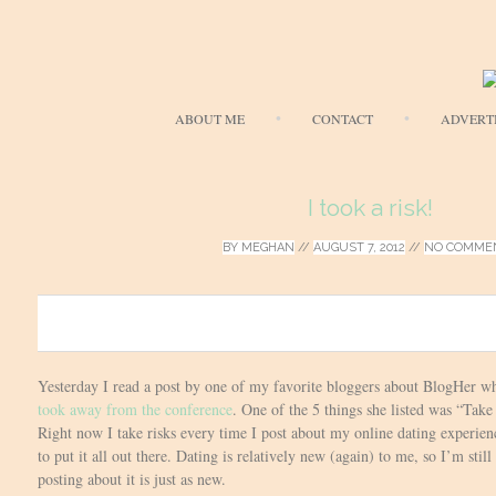
ABOUT ME
CONTACT
ADVERT
I took a risk!
BY
MEGHAN
//
AUGUST 7, 2012
//
NO COMME
0
Yesterday I read a post by one of my favorite bloggers about BlogHer w
took away from the conference
. One of the 5 things she listed was “Take
Right now I take risks every time I post about my online dating experience
to put it all out there. Dating is relatively new (again) to me, so I’m still
posting about it is just as new.