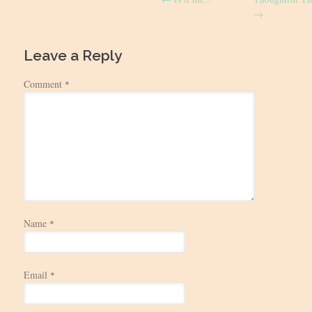
navigation
→
Leave a Reply
Comment
*
Name
*
Email
*