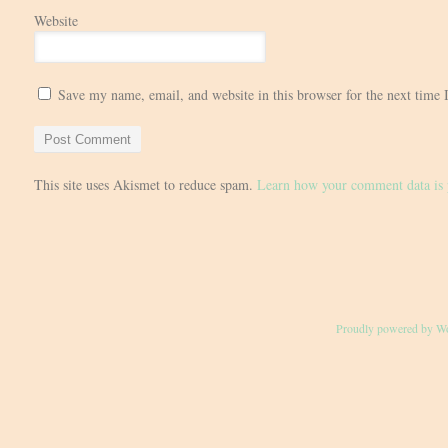
Website
Save my name, email, and website in this browser for the next time
This site uses Akismet to reduce spam.
Learn how your comment data is 
Proudly powered by W